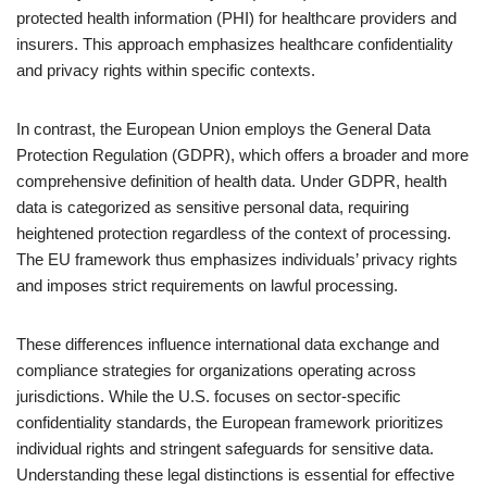
protected health information (PHI) for healthcare providers and
insurers. This approach emphasizes healthcare confidentiality
and privacy rights within specific contexts.
In contrast, the European Union employs the General Data
Protection Regulation (GDPR), which offers a broader and more
comprehensive definition of health data. Under GDPR, health
data is categorized as sensitive personal data, requiring
heightened protection regardless of the context of processing.
The EU framework thus emphasizes individuals’ privacy rights
and imposes strict requirements on lawful processing.
These differences influence international data exchange and
compliance strategies for organizations operating across
jurisdictions. While the U.S. focuses on sector-specific
confidentiality standards, the European framework prioritizes
individual rights and stringent safeguards for sensitive data.
Understanding these legal distinctions is essential for effective