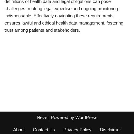
definitions of health data and legal obligations can pose
challenges, making legal expertise and ongoing monitoring
indispensable. Effectively navigating these requirements
ensures lawful and ethical health data management, fostering
trust among patients and stakeholders.
Neve
| Powered by
WordPress
About
Contact Us
Privacy Policy
Disclaimer