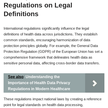
Regulations on Legal
Definitions
International regulations significantly influence the legal
definitions of health data across jurisdictions. They establish
common standards, encouraging harmonization of data
protection principles globally. For example, the General Data
Protection Regulation (GDPR) of the European Union has set a
comprehensive framework that delineates health data as
sensitive personal data, affecting cross-border data transfers.
See also
Understanding the
Importance of Health Data Privacy
Regulations in Modern Healthcare
These regulations impact national laws by creating a reference
point for legal standards on health data processing,