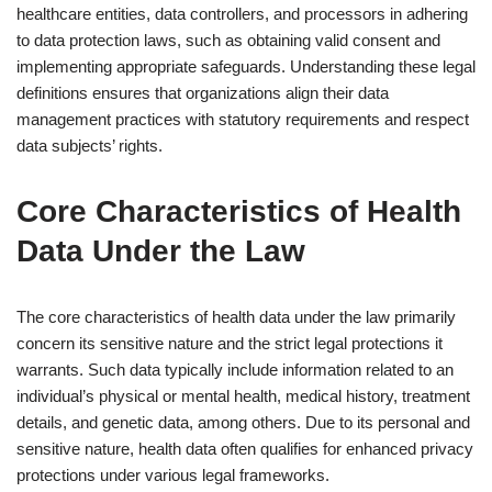
healthcare entities, data controllers, and processors in adhering
to data protection laws, such as obtaining valid consent and
implementing appropriate safeguards. Understanding these legal
definitions ensures that organizations align their data
management practices with statutory requirements and respect
data subjects’ rights.
Core Characteristics of Health
Data Under the Law
The core characteristics of health data under the law primarily
concern its sensitive nature and the strict legal protections it
warrants. Such data typically include information related to an
individual’s physical or mental health, medical history, treatment
details, and genetic data, among others. Due to its personal and
sensitive nature, health data often qualifies for enhanced privacy
protections under various legal frameworks.