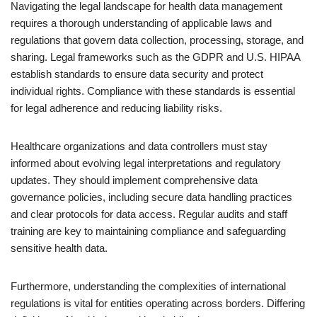
Navigating the legal landscape for health data management
requires a thorough understanding of applicable laws and
regulations that govern data collection, processing, storage, and
sharing. Legal frameworks such as the GDPR and U.S. HIPAA
establish standards to ensure data security and protect
individual rights. Compliance with these standards is essential
for legal adherence and reducing liability risks.
Healthcare organizations and data controllers must stay
informed about evolving legal interpretations and regulatory
updates. They should implement comprehensive data
governance policies, including secure data handling practices
and clear protocols for data access. Regular audits and staff
training are key to maintaining compliance and safeguarding
sensitive health data.
Furthermore, understanding the complexities of international
regulations is vital for entities operating across borders. Differing