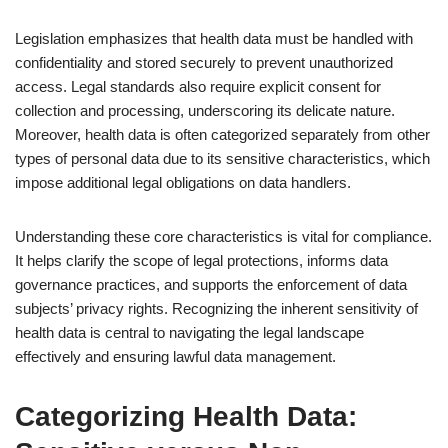
Legislation emphasizes that health data must be handled with
confidentiality and stored securely to prevent unauthorized
access. Legal standards also require explicit consent for
collection and processing, underscoring its delicate nature.
Moreover, health data is often categorized separately from other
types of personal data due to its sensitive characteristics, which
impose additional legal obligations on data handlers.
Understanding these core characteristics is vital for compliance.
It helps clarify the scope of legal protections, informs data
governance practices, and supports the enforcement of data
subjects’ privacy rights. Recognizing the inherent sensitivity of
health data is central to navigating the legal landscape
effectively and ensuring lawful data management.
Categorizing Health Data: