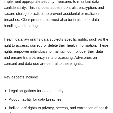
implement appropriate security measures to maintain data
confidentiality. This includes access controls, encryption, and
secure storage practices to prevent accidental or malicious
breaches. Clear procedures must also be in place for data
handling and sharing.
Health data law grants data subjects specific rights, such as the
right to access, correct, or delete their health information. These
rights empower individuals to maintain control over their data
and ensure transparency in its processing. Advisories on
consent and data use are central to these rights.
Key aspects include:
Legal obligations for data security
Accountability for data breaches
Individuals’ rights to privacy, access, and correction of health