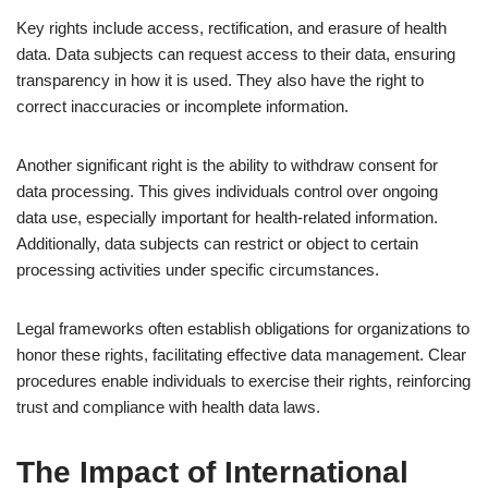
Key rights include access, rectification, and erasure of health
data. Data subjects can request access to their data, ensuring
transparency in how it is used. They also have the right to
correct inaccuracies or incomplete information.
Another significant right is the ability to withdraw consent for
data processing. This gives individuals control over ongoing
data use, especially important for health-related information.
Additionally, data subjects can restrict or object to certain
processing activities under specific circumstances.
Legal frameworks often establish obligations for organizations to
honor these rights, facilitating effective data management. Clear
procedures enable individuals to exercise their rights, reinforcing
trust and compliance with health data laws.
The Impact of International