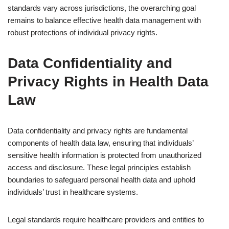
standards vary across jurisdictions, the overarching goal
remains to balance effective health data management with
robust protections of individual privacy rights.
Data Confidentiality and
Privacy Rights in Health Data
Law
Data confidentiality and privacy rights are fundamental
components of health data law, ensuring that individuals’
sensitive health information is protected from unauthorized
access and disclosure. These legal principles establish
boundaries to safeguard personal health data and uphold
individuals’ trust in healthcare systems.
Legal standards require healthcare providers and entities to