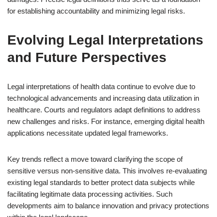
for establishing accountability and minimizing legal risks.
Evolving Legal Interpretations
and Future Perspectives
Legal interpretations of health data continue to evolve due to
technological advancements and increasing data utilization in
healthcare. Courts and regulators adapt definitions to address
new challenges and risks. For instance, emerging digital health
applications necessitate updated legal frameworks.
Key trends reflect a move toward clarifying the scope of
sensitive versus non-sensitive data. This involves re-evaluating
existing legal standards to better protect data subjects while
facilitating legitimate data processing activities. Such
developments aim to balance innovation and privacy protections