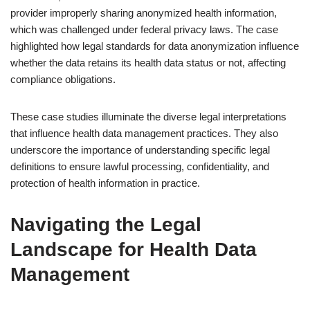
provider improperly sharing anonymized health information,
which was challenged under federal privacy laws. The case
highlighted how legal standards for data anonymization influence
whether the data retains its health data status or not, affecting
compliance obligations.
These case studies illuminate the diverse legal interpretations
that influence health data management practices. They also
underscore the importance of understanding specific legal
definitions to ensure lawful processing, confidentiality, and
protection of health information in practice.
Navigating the Legal
Landscape for Health Data
Management