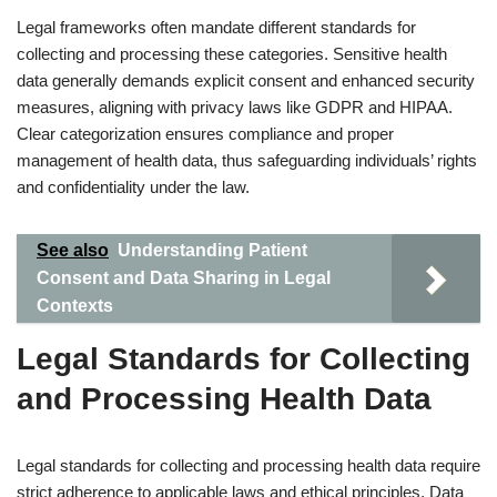
Legal frameworks often mandate different standards for
collecting and processing these categories. Sensitive health
data generally demands explicit consent and enhanced security
measures, aligning with privacy laws like GDPR and HIPAA.
Clear categorization ensures compliance and proper
management of health data, thus safeguarding individuals’ rights
and confidentiality under the law.
See also
Understanding Patient
Consent and Data Sharing in Legal
Contexts
Legal Standards for Collecting
and Processing Health Data
Legal standards for collecting and processing health data require
strict adherence to applicable laws and ethical principles. Data