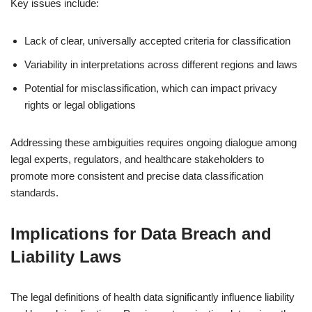
Key issues include:
Lack of clear, universally accepted criteria for classification
Variability in interpretations across different regions and laws
Potential for misclassification, which can impact privacy
rights or legal obligations
Addressing these ambiguities requires ongoing dialogue among
legal experts, regulators, and healthcare stakeholders to
promote more consistent and precise data classification
standards.
Implications for Data Breach and
Liability Laws
The legal definitions of health data significantly influence liability