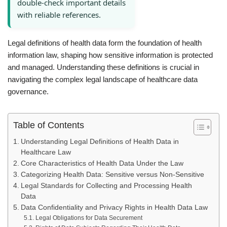
double-check important details
with reliable references.
Legal definitions of health data form the foundation of health
information law, shaping how sensitive information is protected
and managed. Understanding these definitions is crucial in
navigating the complex legal landscape of healthcare data
governance.
Table of Contents
Understanding Legal Definitions of Health Data in
Healthcare Law
Core Characteristics of Health Data Under the Law
Categorizing Health Data: Sensitive versus Non-Sensitive
Legal Standards for Collecting and Processing Health
Data
Data Confidentiality and Privacy Rights in Health Data Law
Legal Obligations for Data Securement