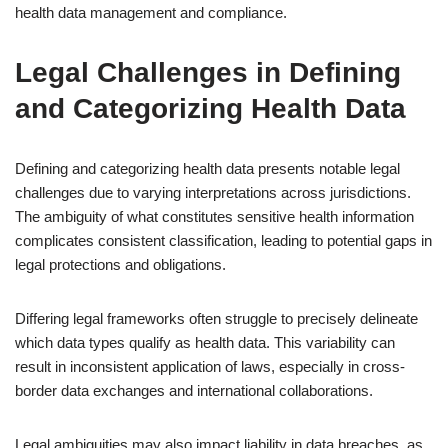
health data management and compliance.
Legal Challenges in Defining
and Categorizing Health Data
Defining and categorizing health data presents notable legal
challenges due to varying interpretations across jurisdictions.
The ambiguity of what constitutes sensitive health information
complicates consistent classification, leading to potential gaps in
legal protections and obligations.
Differing legal frameworks often struggle to precisely delineate
which data types qualify as health data. This variability can
result in inconsistent application of laws, especially in cross-
border data exchanges and international collaborations.
Legal ambiguities may also impact liability in data breaches, as