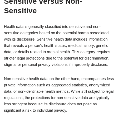
Sensitive versus Non-
Sensitive
Health data is generally classified into sensitive and non-
sensitive categories based on the potential harms associated
with its disclosure. Sensitive health data includes information
that reveals a person’s health status, medical history, genetic
data, or details related to mental health. This category requires
stricter legal protections due to the potential for discrimination,
stigma, or personal privacy violations if improperly disclosed.
Non-sensitive health data, on the other hand, encompasses less
private information such as aggregated statistics, anonymized
data, or non-identifiable health metrics. While still subject to legal
regulations, the protections for non-sensitive data are typically
less stringent because its disclosure does not pose as
significant a risk to individual privacy.