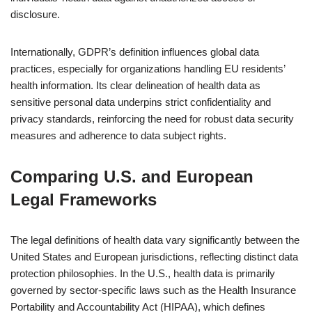
disclosure.
Internationally, GDPR’s definition influences global data
practices, especially for organizations handling EU residents’
health information. Its clear delineation of health data as
sensitive personal data underpins strict confidentiality and
privacy standards, reinforcing the need for robust data security
measures and adherence to data subject rights.
Comparing U.S. and European
Legal Frameworks
The legal definitions of health data vary significantly between the
United States and European jurisdictions, reflecting distinct data
protection philosophies. In the U.S., health data is primarily
governed by sector-specific laws such as the Health Insurance
Portability and Accountability Act (HIPAA), which defines