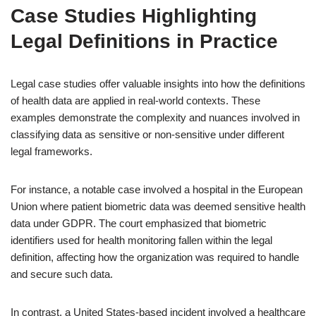
Case Studies Highlighting
Legal Definitions in Practice
Legal case studies offer valuable insights into how the definitions
of health data are applied in real-world contexts. These
examples demonstrate the complexity and nuances involved in
classifying data as sensitive or non-sensitive under different
legal frameworks.
For instance, a notable case involved a hospital in the European
Union where patient biometric data was deemed sensitive health
data under GDPR. The court emphasized that biometric
identifiers used for health monitoring fallen within the legal
definition, affecting how the organization was required to handle
and secure such data.
In contrast, a United States-based incident involved a healthcare