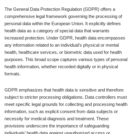
The General Data Protection Regulation (GDPR) offers a
comprehensive legal framework governing the processing of
personal data within the European Union. It explicitly defines
health data as a category of special data that warrants
increased protection. Under GDPR, health data encompasses
any information related to an individual’s physical or mental
health, healthcare services, or biometric data used for health
purposes. This broad scope captures various types of personal
health information, whether recorded digitally or in physical
formats.
GDPR emphasizes that health data is sensitive and therefore
subject to stricter processing obligations. Data controllers must
meet specific legal grounds for collecting and processing health
information, such as explicit consent from data subjects or
necessity for medical diagnosis and treatment. These
provisions underscore the importance of safeguarding
individuals’ health data against unauthorized access or