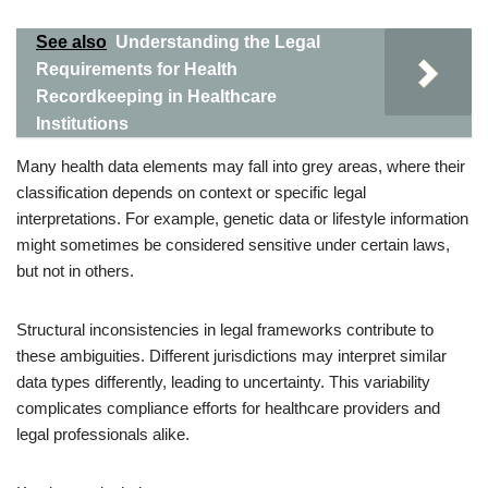
See also
Understanding the Legal
Requirements for Health
Recordkeeping in Healthcare
Institutions
Many health data elements may fall into grey areas, where their
classification depends on context or specific legal
interpretations. For example, genetic data or lifestyle information
might sometimes be considered sensitive under certain laws,
but not in others.
Structural inconsistencies in legal frameworks contribute to
these ambiguities. Different jurisdictions may interpret similar
data types differently, leading to uncertainty. This variability
complicates compliance efforts for healthcare providers and
legal professionals alike.