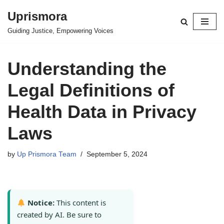
Uprismora
Skip
Guiding Justice, Empowering Voices
to
content
Understanding the
Legal Definitions of
Health Data in Privacy
Laws
by
Up Prismora Team
September 5, 2024
Notice:
This content is
created by AI. Be sure to