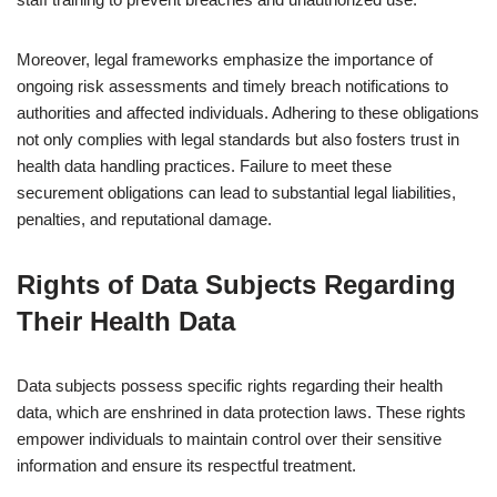
Moreover, legal frameworks emphasize the importance of
ongoing risk assessments and timely breach notifications to
authorities and affected individuals. Adhering to these obligations
not only complies with legal standards but also fosters trust in
health data handling practices. Failure to meet these
securement obligations can lead to substantial legal liabilities,
penalties, and reputational damage.
Rights of Data Subjects Regarding
Their Health Data
Data subjects possess specific rights regarding their health
data, which are enshrined in data protection laws. These rights
empower individuals to maintain control over their sensitive
information and ensure its respectful treatment.