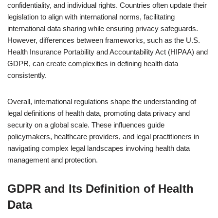
confidentiality, and individual rights. Countries often update their
legislation to align with international norms, facilitating
international data sharing while ensuring privacy safeguards.
However, differences between frameworks, such as the U.S.
Health Insurance Portability and Accountability Act (HIPAA) and
GDPR, can create complexities in defining health data
consistently.
Overall, international regulations shape the understanding of
legal definitions of health data, promoting data privacy and
security on a global scale. These influences guide
policymakers, healthcare providers, and legal practitioners in
navigating complex legal landscapes involving health data
management and protection.
GDPR and Its Definition of Health
Data