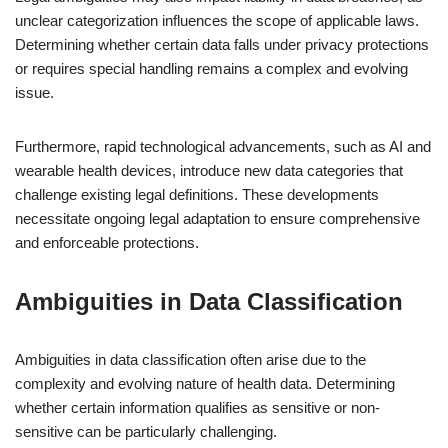
unclear categorization influences the scope of applicable laws.
Determining whether certain data falls under privacy protections
or requires special handling remains a complex and evolving
issue.
Furthermore, rapid technological advancements, such as AI and
wearable health devices, introduce new data categories that
challenge existing legal definitions. These developments
necessitate ongoing legal adaptation to ensure comprehensive
and enforceable protections.
Ambiguities in Data Classification
Ambiguities in data classification often arise due to the
complexity and evolving nature of health data. Determining
whether certain information qualifies as sensitive or non-
sensitive can be particularly challenging.