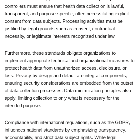
controllers must ensure that health data collection is lawful,
transparent, and purpose-specific, often necessitating explicit
consent from data subjects. Processing activities must be
justified by legal grounds such as consent, contractual
necessity, or legitimate interests recognized under law.
Furthermore, these standards obligate organizations to
implement appropriate technical and organizational measures to
protect health data from unauthorized access, disclosure, or
loss. Privacy by design and default are integral components,
ensuring security considerations are embedded from the outset
of data collection processes. Data minimization principles also
apply, limiting collection to only what is necessary for the
intended purpose.
Compliance with international regulations, such as the GDPR,
influences national standards by emphasizing transparency,
accountability, and strict data subject rights. While legal