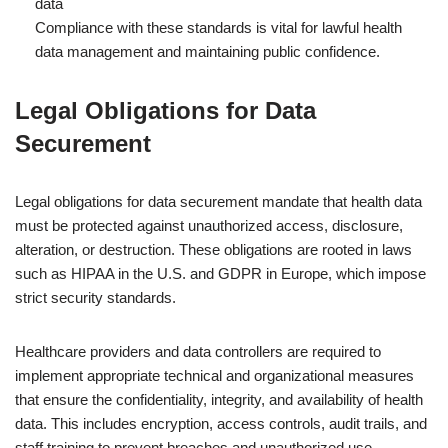
data
Compliance with these standards is vital for lawful health
data management and maintaining public confidence.
Legal Obligations for Data
Securement
Legal obligations for data securement mandate that health data
must be protected against unauthorized access, disclosure,
alteration, or destruction. These obligations are rooted in laws
such as HIPAA in the U.S. and GDPR in Europe, which impose
strict security standards.
Healthcare providers and data controllers are required to
implement appropriate technical and organizational measures
that ensure the confidentiality, integrity, and availability of health
data. This includes encryption, access controls, audit trails, and
staff training to prevent breaches and unauthorized use.