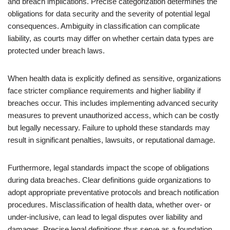
and breach implications. Precise categorization determines the
obligations for data security and the severity of potential legal
consequences. Ambiguity in classification can complicate
liability, as courts may differ on whether certain data types are
protected under breach laws.
When health data is explicitly defined as sensitive, organizations
face stricter compliance requirements and higher liability if
breaches occur. This includes implementing advanced security
measures to prevent unauthorized access, which can be costly
but legally necessary. Failure to uphold these standards may
result in significant penalties, lawsuits, or reputational damage.
Furthermore, legal standards impact the scope of obligations
during data breaches. Clear definitions guide organizations to
adopt appropriate preventative protocols and breach notification
procedures. Misclassification of health data, whether over- or
under-inclusive, can lead to legal disputes over liability and
damages. Precise legal definitions thus serve as a foundation