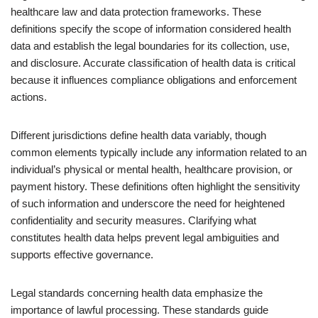
healthcare law and data protection frameworks. These
definitions specify the scope of information considered health
data and establish the legal boundaries for its collection, use,
and disclosure. Accurate classification of health data is critical
because it influences compliance obligations and enforcement
actions.
Different jurisdictions define health data variably, though
common elements typically include any information related to an
individual’s physical or mental health, healthcare provision, or
payment history. These definitions often highlight the sensitivity
of such information and underscore the need for heightened
confidentiality and security measures. Clarifying what
constitutes health data helps prevent legal ambiguities and
supports effective governance.
Legal standards concerning health data emphasize the
importance of lawful processing. These standards guide