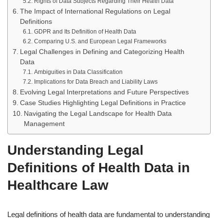
Rights of Data Subjects Regarding Their Health Data
The Impact of International Regulations on Legal
Definitions
GDPR and Its Definition of Health Data
Comparing U.S. and European Legal Frameworks
Legal Challenges in Defining and Categorizing Health
Data
Ambiguities in Data Classification
Implications for Data Breach and Liability Laws
Evolving Legal Interpretations and Future Perspectives
Case Studies Highlighting Legal Definitions in Practice
Navigating the Legal Landscape for Health Data
Management
Understanding Legal
Definitions of Health Data in
Healthcare Law
Legal definitions of health data are fundamental to understanding