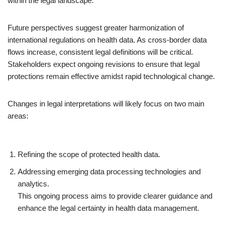
within the legal landscape.
Future perspectives suggest greater harmonization of
international regulations on health data. As cross-border data
flows increase, consistent legal definitions will be critical.
Stakeholders expect ongoing revisions to ensure that legal
protections remain effective amidst rapid technological change.
Changes in legal interpretations will likely focus on two main
areas:
Refining the scope of protected health data.
Addressing emerging data processing technologies and
analytics.
This ongoing process aims to provide clearer guidance and
enhance the legal certainty in health data management.