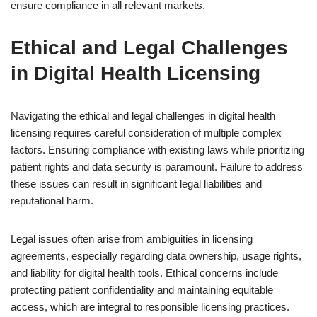
ensure compliance in all relevant markets.
Ethical and Legal Challenges
in Digital Health Licensing
Navigating the ethical and legal challenges in digital health
licensing requires careful consideration of multiple complex
factors. Ensuring compliance with existing laws while prioritizing
patient rights and data security is paramount. Failure to address
these issues can result in significant legal liabilities and
reputational harm.
Legal issues often arise from ambiguities in licensing
agreements, especially regarding data ownership, usage rights,
and liability for digital health tools. Ethical concerns include
protecting patient confidentiality and maintaining equitable
access, which are integral to responsible licensing practices.