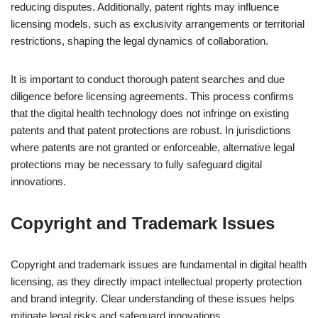
reducing disputes. Additionally, patent rights may influence
licensing models, such as exclusivity arrangements or territorial
restrictions, shaping the legal dynamics of collaboration.
It is important to conduct thorough patent searches and due
diligence before licensing agreements. This process confirms
that the digital health technology does not infringe on existing
patents and that patent protections are robust. In jurisdictions
where patents are not granted or enforceable, alternative legal
protections may be necessary to fully safeguard digital
innovations.
Copyright and Trademark Issues
Copyright and trademark issues are fundamental in digital health
licensing, as they directly impact intellectual property protection
and brand integrity. Clear understanding of these issues helps
mitigate legal risks and safeguard innovations.