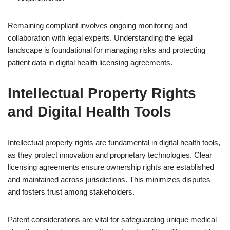
Remaining compliant involves ongoing monitoring and
collaboration with legal experts. Understanding the legal
landscape is foundational for managing risks and protecting
patient data in digital health licensing agreements.
Intellectual Property Rights
and Digital Health Tools
Intellectual property rights are fundamental in digital health tools,
as they protect innovation and proprietary technologies. Clear
licensing agreements ensure ownership rights are established
and maintained across jurisdictions. This minimizes disputes
and fosters trust among stakeholders.
Patent considerations are vital for safeguarding unique medical