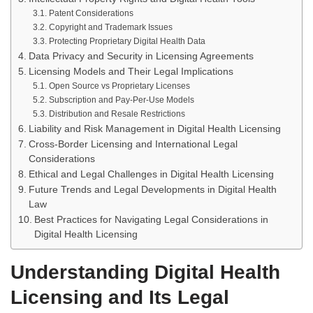
Patent Considerations
Copyright and Trademark Issues
Protecting Proprietary Digital Health Data
Data Privacy and Security in Licensing Agreements
Licensing Models and Their Legal Implications
Open Source vs Proprietary Licenses
Subscription and Pay-Per-Use Models
Distribution and Resale Restrictions
Liability and Risk Management in Digital Health Licensing
Cross-Border Licensing and International Legal
Considerations
Ethical and Legal Challenges in Digital Health Licensing
Future Trends and Legal Developments in Digital Health
Law
Best Practices for Navigating Legal Considerations in
Digital Health Licensing
Understanding Digital Health
Licensing and Its Legal