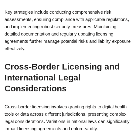
Key strategies include conducting comprehensive risk
assessments, ensuring compliance with applicable regulations,
and implementing robust security measures. Maintaining
detailed documentation and regularly updating licensing
agreements further manage potential risks and liability exposure
effectively.
Cross-Border Licensing and
International Legal
Considerations
Cross-border licensing involves granting rights to digital health
tools or data across different jurisdictions, presenting complex
legal considerations. Variations in national laws can significantly
impact licensing agreements and enforceability.