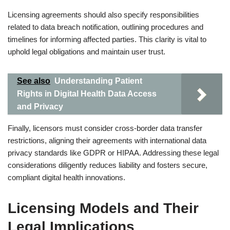
Licensing agreements should also specify responsibilities
related to data breach notification, outlining procedures and
timelines for informing affected parties. This clarity is vital to
uphold legal obligations and maintain user trust.
See also
Understanding Patient
Rights in Digital Health Data Access
and Privacy
Finally, licensors must consider cross-border data transfer
restrictions, aligning their agreements with international data
privacy standards like GDPR or HIPAA. Addressing these legal
considerations diligently reduces liability and fosters secure,
compliant digital health innovations.
Licensing Models and Their
Legal Implications