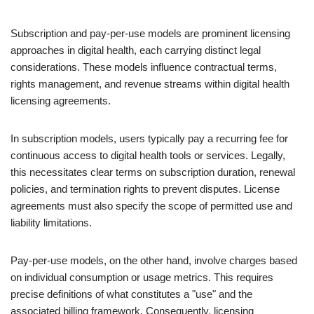
Subscription and pay-per-use models are prominent licensing
approaches in digital health, each carrying distinct legal
considerations. These models influence contractual terms,
rights management, and revenue streams within digital health
licensing agreements.
In subscription models, users typically pay a recurring fee for
continuous access to digital health tools or services. Legally,
this necessitates clear terms on subscription duration, renewal
policies, and termination rights to prevent disputes. License
agreements must also specify the scope of permitted use and
liability limitations.
Pay-per-use models, on the other hand, involve charges based
on individual consumption or usage metrics. This requires
precise definitions of what constitutes a "use" and the
associated billing framework. Consequently, licensing