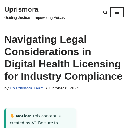
Uprismora
Skip
Guiding Justice, Empowering Voices
to
content
Navigating Legal
Considerations in
Digital Health Licensing
for Industry Compliance
by
Up Prismora Team
October 8, 2024
Notice:
This content is
created by AI. Be sure to