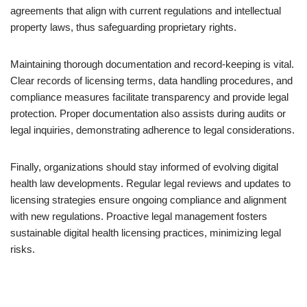
agreements that align with current regulations and intellectual
property laws, thus safeguarding proprietary rights.
Maintaining thorough documentation and record-keeping is vital.
Clear records of licensing terms, data handling procedures, and
compliance measures facilitate transparency and provide legal
protection. Proper documentation also assists during audits or
legal inquiries, demonstrating adherence to legal considerations.
Finally, organizations should stay informed of evolving digital
health law developments. Regular legal reviews and updates to
licensing strategies ensure ongoing compliance and alignment
with new regulations. Proactive legal management fosters
sustainable digital health licensing practices, minimizing legal
risks.