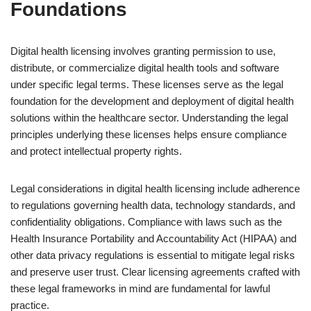
Foundations
Digital health licensing involves granting permission to use,
distribute, or commercialize digital health tools and software
under specific legal terms. These licenses serve as the legal
foundation for the development and deployment of digital health
solutions within the healthcare sector. Understanding the legal
principles underlying these licenses helps ensure compliance
and protect intellectual property rights.
Legal considerations in digital health licensing include adherence
to regulations governing health data, technology standards, and
confidentiality obligations. Compliance with laws such as the
Health Insurance Portability and Accountability Act (HIPAA) and
other data privacy regulations is essential to mitigate legal risks
and preserve user trust. Clear licensing agreements crafted with
these legal frameworks in mind are fundamental for lawful
practice.