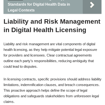
Standards for Digital Health Data in
Legal Contexts
Liability and Risk Management
in Digital Health Licensing
Liability and risk management are vital components of digital
health licensing, as they help mitigate potential legal exposure
for providers and licensees. Clear contractual agreements
outline each party’s responsibilities, reducing ambiguity that
could lead to disputes.
In licensing contracts, specific provisions should address liability
limitations, indemnification clauses, and breach consequences.
This proactive approach helps define the scope of legal
obligations and safeguards stakeholders from unforeseen legal
claims.