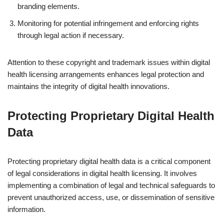
branding elements.
Monitoring for potential infringement and enforcing rights
through legal action if necessary.
Attention to these copyright and trademark issues within digital
health licensing arrangements enhances legal protection and
maintains the integrity of digital health innovations.
Protecting Proprietary Digital Health
Data
Protecting proprietary digital health data is a critical component
of legal considerations in digital health licensing. It involves
implementing a combination of legal and technical safeguards to
prevent unauthorized access, use, or dissemination of sensitive
information.