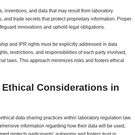
ons, inventions, and data that may result from laboratory
s, and trade secrets that protect proprietary information. Proper
safeguard innovations and uphold legal obligations.
ip and IPR rights must be explicitly addressed in data
s, restrictions, and responsibilities of each party involved,
nal laws. This approach minimizes risks and fosters ethical
Ethical Considerations in
hical data sharing practices within laboratory regulation law.
prehensive information regarding how their data will be used,
med protects participants’ autonomy and fosters trust in