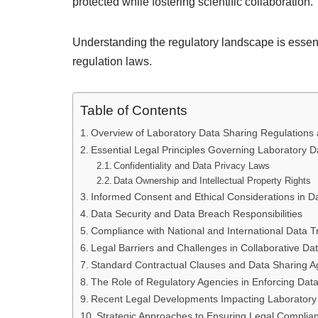
protected while fostering scientific collaboration.
Understanding the regulatory landscape is essenti
regulation laws.
Table of Contents
Overview of Laboratory Data Sharing Regulations 
Essential Legal Principles Governing Laboratory D
Confidentiality and Data Privacy Laws
Data Ownership and Intellectual Property Rights
Informed Consent and Ethical Considerations in D
Data Security and Data Breach Responsibilities
Compliance with National and International Data 
Legal Barriers and Challenges in Collaborative Da
Standard Contractual Clauses and Data Sharing 
The Role of Regulatory Agencies in Enforcing Dat
Recent Legal Developments Impacting Laboratory
Strategic Approaches to Ensuring Legal Complianc