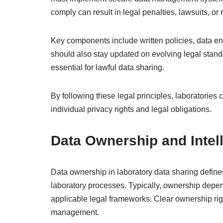
comply can result in legal penalties, lawsuits, or
Key components include written policies, data en
should also stay updated on evolving legal standa
essential for lawful data sharing.
By following these legal principles, laboratories 
individual privacy rights and legal obligations.
Data Ownership and Intell
Data ownership in laboratory data sharing define
laboratory processes. Typically, ownership depen
applicable legal frameworks. Clear ownership rig
management.