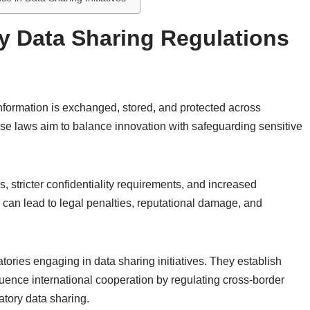
y Data Sharing Regulations
nformation is exchanged, stored, and protected across
ese laws aim to balance innovation with safeguarding sensitive
 stricter confidentiality requirements, and increased
 can lead to legal penalties, reputational damage, and
atories engaging in data sharing initiatives. They establish
fluence international cooperation by regulating cross-border
atory data sharing.