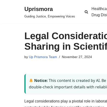
Uprismora
Healthca
Skip
Drug Dis
Guiding Justice, Empowering Voices
to
content
Legal Considerati
Sharing in Scienti
by
Up Prismora Team
November 27, 2024
Notice:
This content is created by AI. Be
double-check important details with reliabl
Legal considerations play a pivotal role in labora