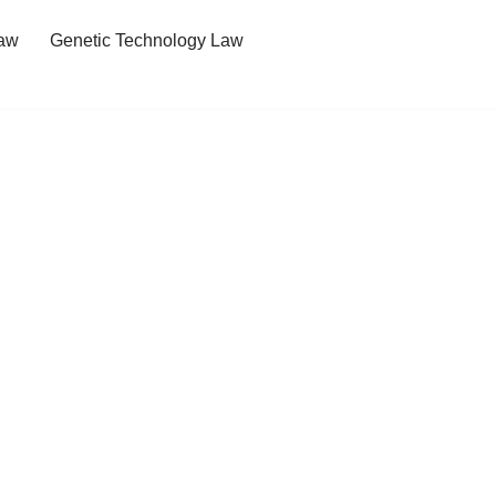
Law
Genetic Technology Law