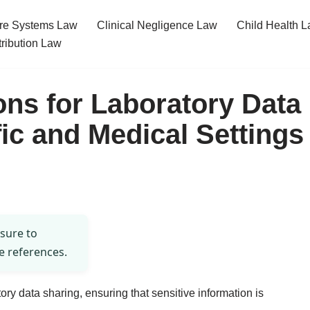
re Systems Law
Clinical Negligence Law
Child Health 
tribution Law
ons for Laboratory Data
fic and Medical Settings
 sure to
e references.
tory data sharing, ensuring that sensitive information is