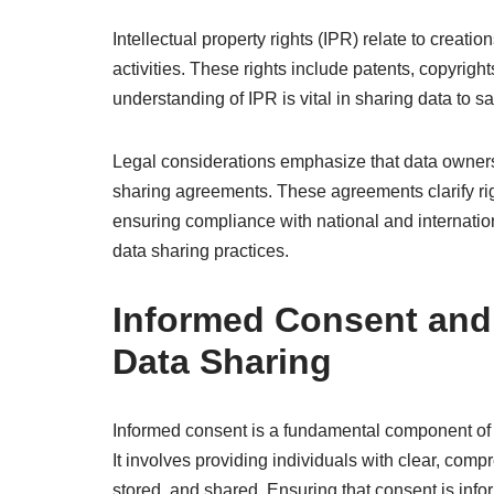
Intellectual property rights (IPR) relate to creati
activities. These rights include patents, copyright
understanding of IPR is vital in sharing data to 
Legal considerations emphasize that data ownersh
sharing agreements. These agreements clarify right
ensuring compliance with national and internatio
data sharing practices.
Informed Consent and 
Data Sharing
Informed consent is a fundamental component of et
It involves providing individuals with clear, com
stored, and shared. Ensuring that consent is infor