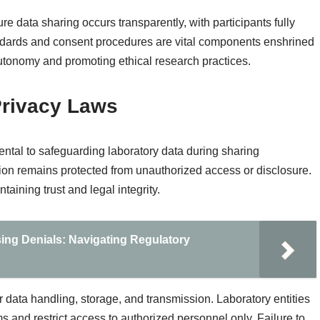
e data sharing occurs transparently, with participants fully
tandards and consent procedures are vital components enshrined
autonomy and promoting ethical research practices.
Privacy Laws
ental to safeguarding laboratory data during sharing
ion remains protected from unauthorized access or disclosure.
taining trust and legal integrity.
sing Denials: Navigating Regulatory
r data handling, storage, and transmission. Laboratory entities
nd restrict access to authorized personnel only. Failure to