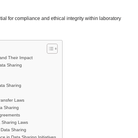
al for compliance and ethical integrity within laboratory
and Their Impact
ata Sharing
ata Sharing
Transfer Laws
ta Sharing
Agreements
a Sharing Laws
 Data Sharing
e in Data Sharing Initiatives