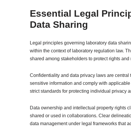
Essential Legal Princ
Data Sharing
Legal principles governing laboratory data sharin
within the context of laboratory regulation law. 
shared among stakeholders to protect rights and m
Confidentiality and data privacy laws are central
sensitive information and comply with applicabl
strict standards for protecting individual privacy 
Data ownership and intellectual property rights c
shared or used in collaborations. Clear delineat
data management under legal frameworks that a