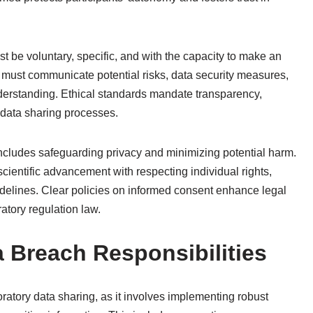
 be voluntary, specific, and with the capacity to make an
 must communicate potential risks, data security measures,
derstanding. Ethical standards mandate transparency,
n data sharing processes.
ncludes safeguarding privacy and minimizing potential harm.
scientific advancement with respecting individual rights,
uidelines. Clear policies on informed consent enhance legal
atory regulation law.
a Breach Responsibilities
ratory data sharing, as it involves implementing robust