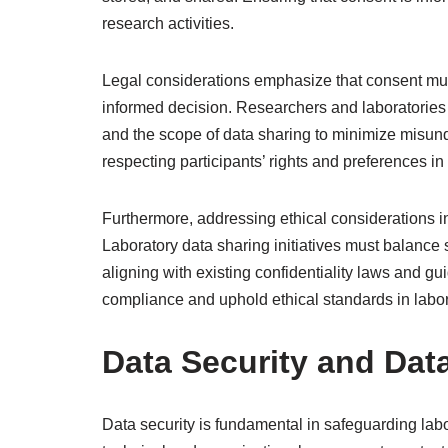
research activities.
Legal considerations emphasize that consent must
informed decision. Researchers and laboratories
and the scope of data sharing to minimize misun
respecting participants’ rights and preferences i
Furthermore, addressing ethical considerations i
Laboratory data sharing initiatives must balance 
aligning with existing confidentiality laws and g
compliance and uphold ethical standards in labor
Data Security and Dat
Data security is fundamental in safeguarding labo