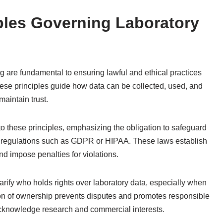
iples Governing Laboratory
g are fundamental to ensuring lawful and ethical practices
These principles guide how data can be collected, used, and
aintain trust.
 to these principles, emphasizing the obligation to safeguard
e regulations such as GDPR or HIPAA. These laws establish
and impose penalties for violations.
larify who holds rights over laboratory data, especially when
ion of ownership prevents disputes and promotes responsible
cknowledge research and commercial interests.