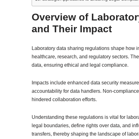
Overview of Laborator
and Their Impact
Laboratory data sharing regulations shape how i
healthcare, research, and regulatory sectors. Th
data, ensuring ethical and legal compliance.
Impacts include enhanced data security measures,
accountability for data handlers. Non-compliance
hindered collaboration efforts.
Understanding these regulations is vital for labor
legal boundaries, define rights over data, and in
transfers, thereby shaping the landscape of labor