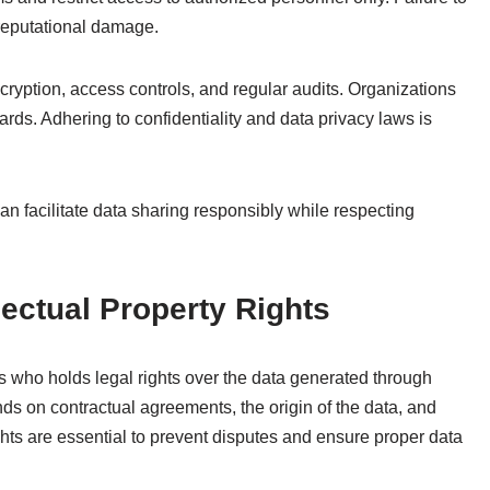
 reputational damage.
cryption, access controls, and regular audits. Organizations
rds. Adhering to confidentiality and data privacy laws is
can facilitate data sharing responsibly while respecting
ectual Property Rights
s who holds legal rights over the data generated through
ds on contractual agreements, the origin of the data, and
hts are essential to prevent disputes and ensure proper data