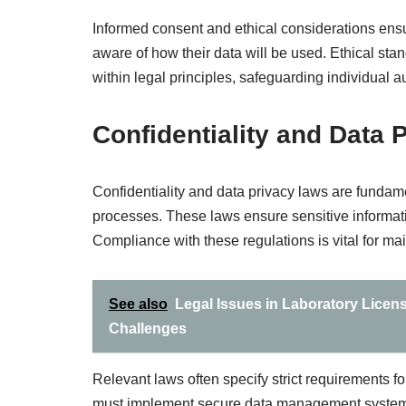
Informed consent and ethical considerations ensur
aware of how their data will be used. Ethical s
within legal principles, safeguarding individual 
Confidentiality and Data 
Confidentiality and data privacy laws are fundam
processes. These laws ensure sensitive informat
Compliance with these regulations is vital for main
See also
Legal Issues in Laboratory Licen
Challenges
Relevant laws often specify strict requirements fo
must implement secure data management systems a