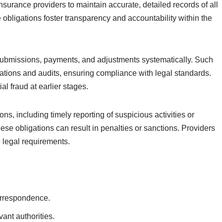
nsurance providers to maintain accurate, detailed records of all
obligations foster transparency and accountability within the
submissions, payments, and adjustments systematically. Such
gations and audits, ensuring compliance with legal standards.
l fraud at earlier stages.
s, including timely reporting of suspicious activities or
hese obligations can result in penalties or sanctions. Providers
e legal requirements.
orrespondence.
vant authorities.