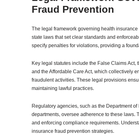
Fraud Prevention
The legal framework governing health insurance f
state laws that set clear standards and enforcea
specify penalties for violations, providing a foun
Key legal statutes include the False Claims Act, 
and the Affordable Care Act, which collectively en
fraudulent activities. These legal provisions ens
maintaining lawful practices.
Regulatory agencies, such as the Department of
departments, oversee adherence to these laws. Th
and enforcing compliance requirements. Understan
insurance fraud prevention strategies.