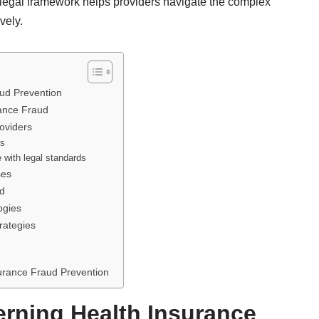
legal framework helps providers navigate the complex
vely.
ud Prevention
rance Fraud
oviders
ns
e with legal standards
ses
ud
ogies
rategies
urance Fraud Prevention
rning Health Insurance