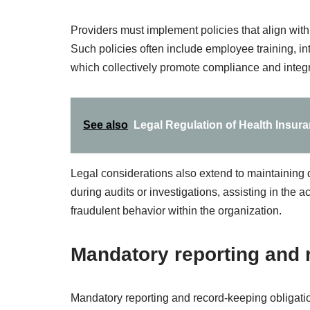
Providers must implement policies that align with
Such policies often include employee training, in
which collectively promote compliance and integri
See also
Legal Regulation of Health Insur
Legal considerations also extend to maintaining 
during audits or investigations, assisting in the 
fraudulent behavior within the organization.
Mandatory reporting and 
Mandatory reporting and record-keeping obligatio