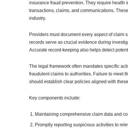
insurance fraud prevention. They require health i
transactions, claims, and communications. These 
industry.
Providers must document every aspect of claim 
records serve as crucial evidence during investi
Accurate record-keeping also helps detect potentia
The legal framework often mandates specific action
fraudulent claims to authorities. Failure to meet t
should establish clear policies aligned with thes
Key components include:
Maintaining comprehensive claim data and c
Promptly reporting suspicious activities to rele