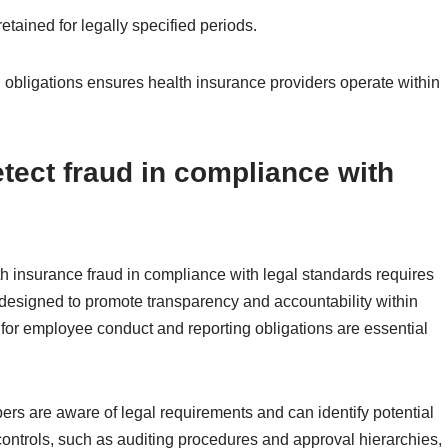
etained for legally specified periods.
 obligations ensures health insurance providers operate within
etect fraud in compliance with
th insurance fraud in compliance with legal standards requires
designed to promote transparency and accountability within
 for employee conduct and reporting obligations are essential
ers are aware of legal requirements and can identify potential
l controls, such as auditing procedures and approval hierarchies,