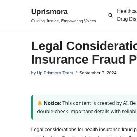
Uprismora
Healthca
Skip
Drug Dis
Guiding Justice, Empowering Voices
to
content
Legal Considerati
Insurance Fraud P
by
Up Prismora Team
September 7, 2024
Notice:
This content is created by AI. Be
double-check important details with reliabl
Legal considerations for health insurance fraud 