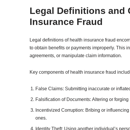
Legal Definitions and
Insurance Fraud
Legal definitions of health insurance fraud enco
to obtain benefits or payments improperly. This in
agreements, or manipulate claim information.
Key components of health insurance fraud includ
False Claims: Submitting inaccurate or inflat
Falsification of Documents: Altering or forgin
Incentivized Corruption: Bribing or influencin
ones.
Identity Theft: Using another individual’s perso