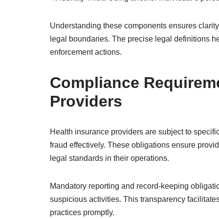
Understanding these components ensures clarity i
legal boundaries. The precise legal definitions h
enforcement actions.
Compliance Requireme
Providers
Health insurance providers are subject to specif
fraud effectively. These obligations ensure provi
legal standards in their operations.
Mandatory reporting and record-keeping obligatio
suspicious activities. This transparency facilitate
practices promptly.