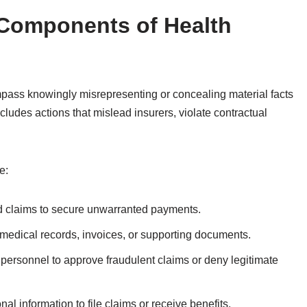
 Components of Health
mpass knowingly misrepresenting or concealing material facts
cludes actions that mislead insurers, violate contractual
e:
ed claims to secure unwarranted payments.
g medical records, invoices, or supporting documents.
g personnel to approve fraudulent claims or deny legitimate
nal information to file claims or receive benefits.