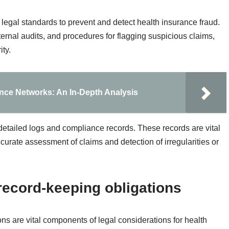
 legal standards to prevent and detect health insurance fraud.
ternal audits, and procedures for flagging suspicious claims,
ty.
ance Networks: An In-Depth Analysis
detailed logs and compliance records. These records are vital
accurate assessment of claims and detection of irregularities or
record-keeping obligations
ns are vital components of legal considerations for health