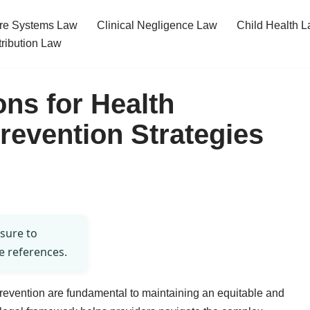
re Systems Law
Clinical Negligence Law
Child Health 
tribution Law
ons for Health
revention Strategies
 sure to
e references.
prevention are fundamental to maintaining an equitable and