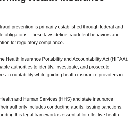
raud prevention is primarily established through federal and
ble obligations. These laws define fraudulent behaviors and
dation for regulatory compliance.
the Health Insurance Portability and Accountability Act (HIPAA),
able authorities to identify, investigate, and prosecute
ure accountability while guiding health insurance providers in
 Health and Human Services (HHS) and state insurance
eir authority includes conducting audits, issuing sanctions,
ding this legal framework is essential for effective health