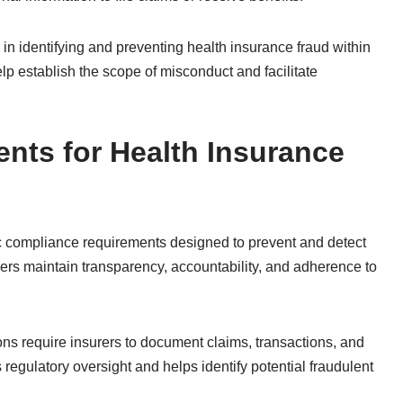
n identifying and preventing health insurance fraud within
elp establish the scope of misconduct and facilitate
nts for Health Insurance
ic compliance requirements designed to prevent and detect
ders maintain transparency, accountability, and adherence to
ns require insurers to document claims, transactions, and
s regulatory oversight and helps identify potential fraudulent