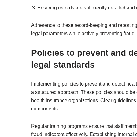
Ensuring records are sufficiently detailed and r
Adherence to these record-keeping and reporting
legal parameters while actively preventing fraud.
Policies to prevent and d
legal standards
Implementing policies to prevent and detect heal
a structured approach. These policies should be 
health insurance organizations. Clear guidelines
components.
Regular training programs ensure that staff memb
fraud indicators effectively. Establishing interna