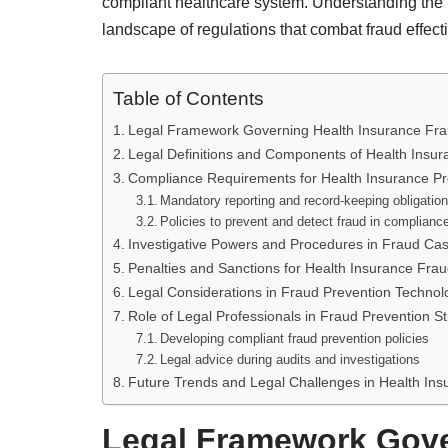
compliant healthcare system. Understanding the 
landscape of regulations that combat fraud effecti
Table of Contents
Legal Framework Governing Health Insurance Fra
Legal Definitions and Components of Health Insu
Compliance Requirements for Health Insurance Pr
Mandatory reporting and record-keeping obligatio
Policies to prevent and detect fraud in complianc
Investigative Powers and Procedures in Fraud Ca
Penalties and Sanctions for Health Insurance Fra
Legal Considerations in Fraud Prevention Technol
Role of Legal Professionals in Fraud Prevention St
Developing compliant fraud prevention policies
Legal advice during audits and investigations
Future Trends and Legal Challenges in Health Ins
Legal Framework Gove