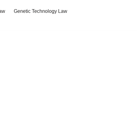
Law
Genetic Technology Law