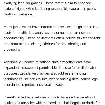
clarifying legal obligations. These reforms aim to enhance
patients’ rights while facilitating responsible data use in public
health surveillance.
Many jurisdictions have introduced new laws to tighten the legal
basis for health data analytics, ensuring transparency and
accountability. These adjustments often include stricter consent
requirements and clear guidelines for data sharing and
processing.
Additionally, updates to national data protection laws have
expanded the scope of permissible data use for public health
purposes. Legislative changes also address emerging
technologies like artificial intelligence and big data, setting legal
boundaries to protect individual privacy.
Overall, recent legal reforms strive to balance the benefits of
health data analytics with the need to uphold legal standards for