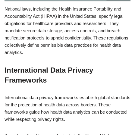
National laws, including the Health Insurance Portability and
Accountability Act (HIPAA) in the United States, specify legal
obligations for healthcare providers and researchers. They
mandate secure data storage, access controls, and breach
notification protocols to uphold confidentiality. These regulations
collectively define permissible data practices for health data
analytics.
International Data Privacy
Frameworks
International data privacy frameworks establish global standards
for the protection of health data across borders. These
frameworks guide how health data analytics can be conducted
while respecting privacy rights.