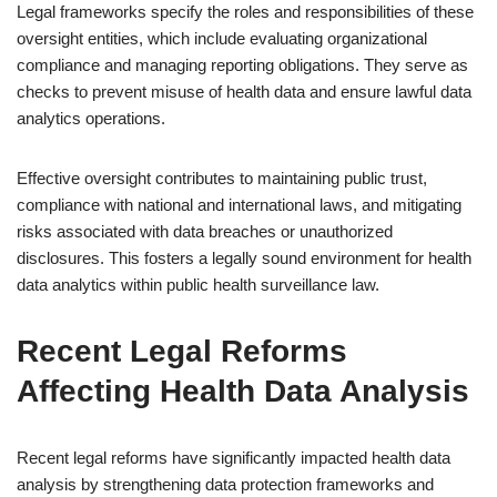
Legal frameworks specify the roles and responsibilities of these
oversight entities, which include evaluating organizational
compliance and managing reporting obligations. They serve as
checks to prevent misuse of health data and ensure lawful data
analytics operations.
Effective oversight contributes to maintaining public trust,
compliance with national and international laws, and mitigating
risks associated with data breaches or unauthorized
disclosures. This fosters a legally sound environment for health
data analytics within public health surveillance law.
Recent Legal Reforms
Affecting Health Data Analysis
Recent legal reforms have significantly impacted health data
analysis by strengthening data protection frameworks and