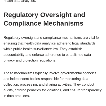
health data analytics.
Regulatory Oversight and
Compliance Mechanisms
Regulatory oversight and compliance mechanisms are vital for
ensuring that health data analytics adhere to legal standards
within public health surveillance law. They establish
accountability and enforce adherence to established data
privacy and protection regulations.
These mechanisms typically involve governmental agencies
and independent bodies responsible for monitoring data
collection, processing, and sharing activities. They conduct
audits, enforce penalties for violations, and ensure transparency
in data practices.