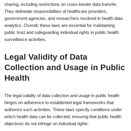
sharing, including restrictions on cross-border data transfer.
They delineate responsibilities of healthcare providers,
government agencies, and researchers involved in health data
analytics. Overall, these laws are essential for maintaining
public trust and safeguarding individual rights in public health
surveillance activities.
Legal Validity of Data
Collection and Usage in Public
Health
The legal validity of data collection and usage in public health
hinges on adherence to established legal frameworks that
authorize such activities. These laws specify conditions under
which health data can be collected, ensuring that public health
objectives do not infringe on individual rights.