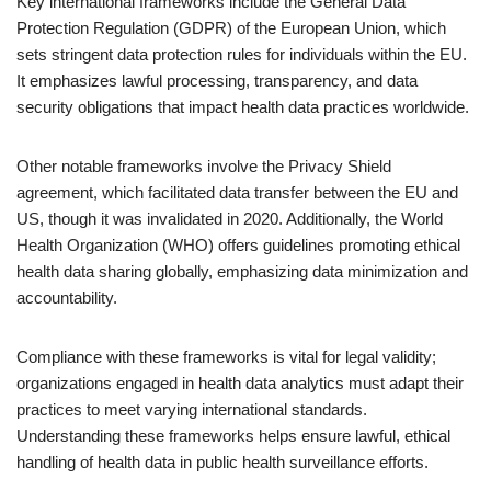
Key international frameworks include the General Data
Protection Regulation (GDPR) of the European Union, which
sets stringent data protection rules for individuals within the EU.
It emphasizes lawful processing, transparency, and data
security obligations that impact health data practices worldwide.
Other notable frameworks involve the Privacy Shield
agreement, which facilitated data transfer between the EU and
US, though it was invalidated in 2020. Additionally, the World
Health Organization (WHO) offers guidelines promoting ethical
health data sharing globally, emphasizing data minimization and
accountability.
Compliance with these frameworks is vital for legal validity;
organizations engaged in health data analytics must adapt their
practices to meet varying international standards.
Understanding these frameworks helps ensure lawful, ethical
handling of health data in public health surveillance efforts.