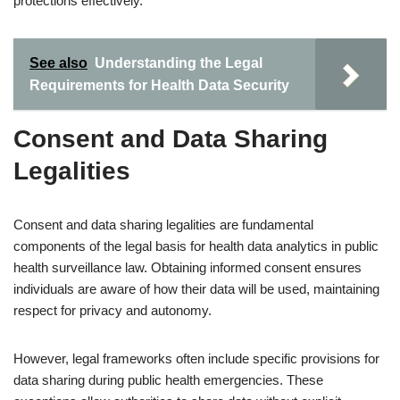
protections effectively.
See also
Understanding the Legal
Requirements for Health Data Security
Consent and Data Sharing
Legalities
Consent and data sharing legalities are fundamental
components of the legal basis for health data analytics in public
health surveillance law. Obtaining informed consent ensures
individuals are aware of how their data will be used, maintaining
respect for privacy and autonomy.
However, legal frameworks often include specific provisions for
data sharing during public health emergencies. These