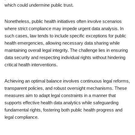
which could undermine public trust.
Nonetheless, public health initiatives often involve scenarios
where strict compliance may impede urgent data analysis. In
such cases, law tends to include specific exceptions for public
health emergencies, allowing necessary data sharing while
maintaining overall legal integrity. The challenge lies in ensuring
data security and respecting individual rights without hindering
critical health interventions.
Achieving an optimal balance involves continuous legal reforms,
transparent policies, and robust oversight mechanisms. These
measures aim to adapt legal constraints in a manner that
supports effective health data analytics while safeguarding
fundamental rights, fostering both public health progress and
legal compliance.