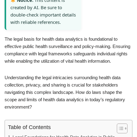
Notice:
This content is
created by AI. Be sure to
double-check important details
with reliable references.
The legal basis for health data analytics is foundational to
effective public health surveillance and policy-making. Ensuring
compliance with legal frameworks safeguards individual rights
while enabling the utilization of vital health information.
Understanding the legal intricacies surrounding health data
collection, privacy, and sharing is crucial for stakeholders
navigating this complex landscape. How do laws shape the
scope and limits of health data analytics in today’s regulatory
environment?
Table of Contents