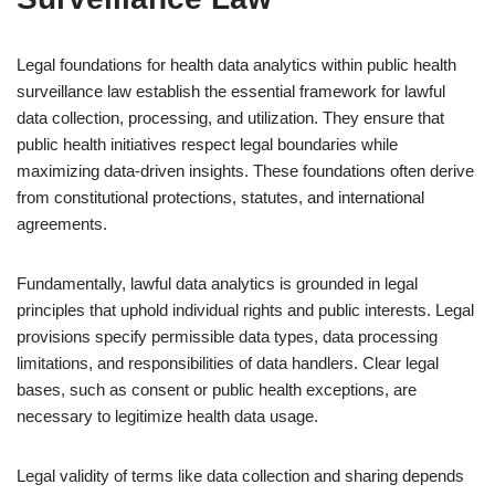
Legal foundations for health data analytics within public health
surveillance law establish the essential framework for lawful
data collection, processing, and utilization. They ensure that
public health initiatives respect legal boundaries while
maximizing data-driven insights. These foundations often derive
from constitutional protections, statutes, and international
agreements.
Fundamentally, lawful data analytics is grounded in legal
principles that uphold individual rights and public interests. Legal
provisions specify permissible data types, data processing
limitations, and responsibilities of data handlers. Clear legal
bases, such as consent or public health exceptions, are
necessary to legitimize health data usage.
Legal validity of terms like data collection and sharing depends