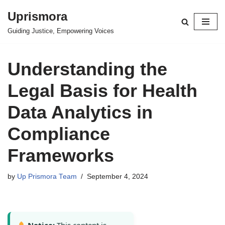
Uprismora
Skip
Guiding Justice, Empowering Voices
to
content
Understanding the
Legal Basis for Health
Data Analytics in
Compliance
Frameworks
by
Up Prismora Team
September 4, 2024