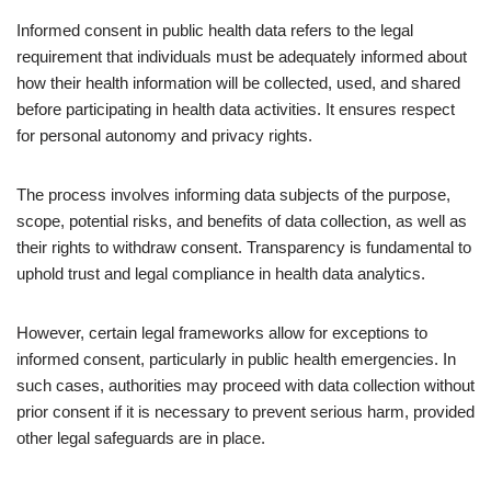
Informed consent in public health data refers to the legal
requirement that individuals must be adequately informed about
how their health information will be collected, used, and shared
before participating in health data activities. It ensures respect
for personal autonomy and privacy rights.
The process involves informing data subjects of the purpose,
scope, potential risks, and benefits of data collection, as well as
their rights to withdraw consent. Transparency is fundamental to
uphold trust and legal compliance in health data analytics.
However, certain legal frameworks allow for exceptions to
informed consent, particularly in public health emergencies. In
such cases, authorities may proceed with data collection without
prior consent if it is necessary to prevent serious harm, provided
other legal safeguards are in place.