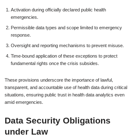
Activation during officially declared public health
emergencies.
Permissible data types and scope limited to emergency
response.
Oversight and reporting mechanisms to prevent misuse.
Time-bound application of these exceptions to protect
fundamental rights once the crisis subsides.
These provisions underscore the importance of lawful,
transparent, and accountable use of health data during critical
situations, ensuring public trust in health data analytics even
amid emergencies.
Data Security Obligations
under Law