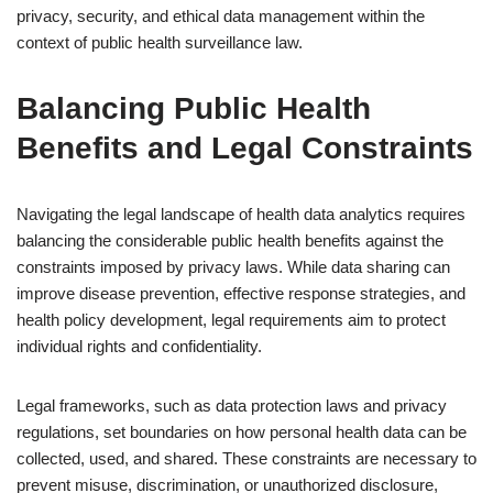
privacy, security, and ethical data management within the
context of public health surveillance law.
Balancing Public Health
Benefits and Legal Constraints
Navigating the legal landscape of health data analytics requires
balancing the considerable public health benefits against the
constraints imposed by privacy laws. While data sharing can
improve disease prevention, effective response strategies, and
health policy development, legal requirements aim to protect
individual rights and confidentiality.
Legal frameworks, such as data protection laws and privacy
regulations, set boundaries on how personal health data can be
collected, used, and shared. These constraints are necessary to
prevent misuse, discrimination, or unauthorized disclosure,