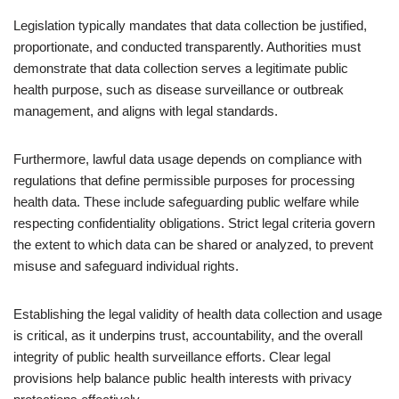
Legislation typically mandates that data collection be justified,
proportionate, and conducted transparently. Authorities must
demonstrate that data collection serves a legitimate public
health purpose, such as disease surveillance or outbreak
management, and aligns with legal standards.
Furthermore, lawful data usage depends on compliance with
regulations that define permissible purposes for processing
health data. These include safeguarding public welfare while
respecting confidentiality obligations. Strict legal criteria govern
the extent to which data can be shared or analyzed, to prevent
misuse and safeguard individual rights.
Establishing the legal validity of health data collection and usage
is critical, as it underpins trust, accountability, and the overall
integrity of public health surveillance efforts. Clear legal
provisions help balance public health interests with privacy