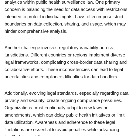
analytics within public health surveillance law. One primary
concern is balancing the need for data access with restrictions
intended to protect individual rights. Laws often impose strict
boundaries on data collection, sharing, and usage, which may
hinder comprehensive analysis.
Another challenge involves regulatory variability across
jurisdictions. Different countries or regions implement diverse
legal frameworks, complicating cross-border data sharing and
collaborative efforts. These inconsistencies can lead to legal
uncertainties and compliance difficulties for data handlers.
Additionally, evolving legal standards, especially regarding data
privacy and security, create ongoing compliance pressures.
Organizations must continually adapt to new laws or
amendments, which can delay public health initiatives or limit
data utilization. Awareness and adherence to these legal
limitations are essential to avoid penalties while advancing