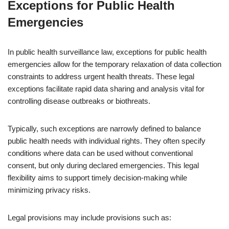
Exceptions for Public Health
Emergencies
In public health surveillance law, exceptions for public health
emergencies allow for the temporary relaxation of data collection
constraints to address urgent health threats. These legal
exceptions facilitate rapid data sharing and analysis vital for
controlling disease outbreaks or biothreats.
Typically, such exceptions are narrowly defined to balance
public health needs with individual rights. They often specify
conditions where data can be used without conventional
consent, but only during declared emergencies. This legal
flexibility aims to support timely decision-making while
minimizing privacy risks.
Legal provisions may include provisions such as: