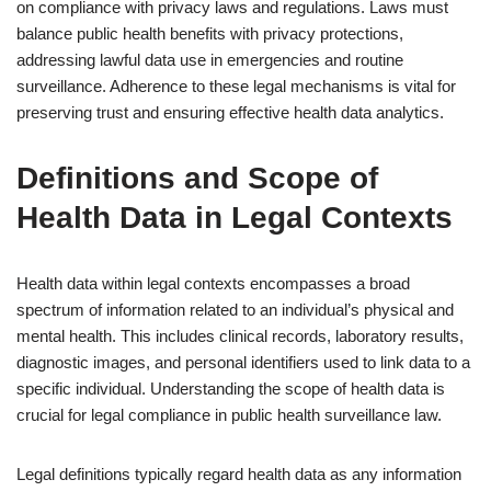
on compliance with privacy laws and regulations. Laws must
balance public health benefits with privacy protections,
addressing lawful data use in emergencies and routine
surveillance. Adherence to these legal mechanisms is vital for
preserving trust and ensuring effective health data analytics.
Definitions and Scope of
Health Data in Legal Contexts
Health data within legal contexts encompasses a broad
spectrum of information related to an individual’s physical and
mental health. This includes clinical records, laboratory results,
diagnostic images, and personal identifiers used to link data to a
specific individual. Understanding the scope of health data is
crucial for legal compliance in public health surveillance law.
Legal definitions typically regard health data as any information