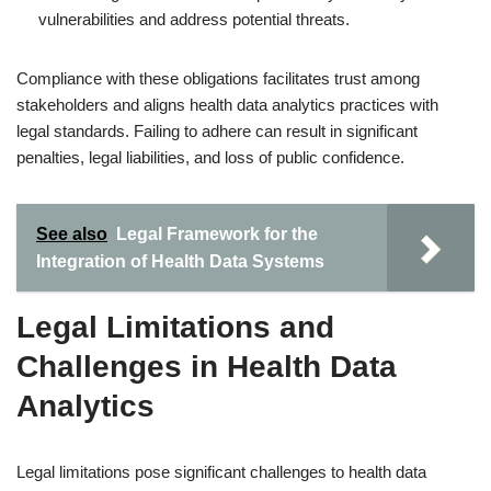
vulnerabilities and address potential threats.
Compliance with these obligations facilitates trust among
stakeholders and aligns health data analytics practices with
legal standards. Failing to adhere can result in significant
penalties, legal liabilities, and loss of public confidence.
See also
Legal Framework for the
Integration of Health Data Systems
Legal Limitations and
Challenges in Health Data
Analytics
Legal limitations pose significant challenges to health data