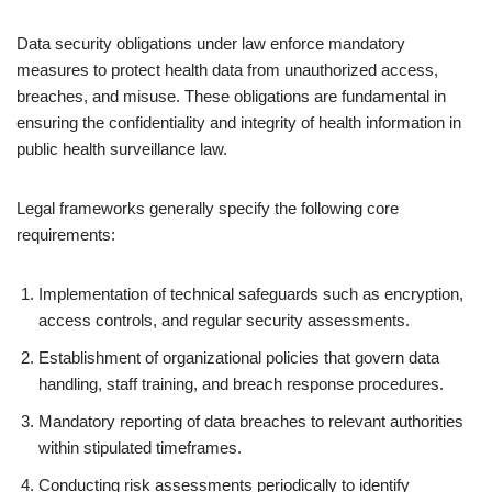
Data security obligations under law enforce mandatory
measures to protect health data from unauthorized access,
breaches, and misuse. These obligations are fundamental in
ensuring the confidentiality and integrity of health information in
public health surveillance law.
Legal frameworks generally specify the following core
requirements:
Implementation of technical safeguards such as encryption,
access controls, and regular security assessments.
Establishment of organizational policies that govern data
handling, staff training, and breach response procedures.
Mandatory reporting of data breaches to relevant authorities
within stipulated timeframes.
Conducting risk assessments periodically to identify