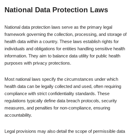
National Data Protection Laws
National data protection laws serve as the primary legal
framework governing the collection, processing, and storage of
health data within a country. These laws establish rights for
individuals and obligations for entities handling sensitive health
information. They aim to balance data utility for public health
purposes with privacy protections.
Most national laws specify the circumstances under which
health data can be legally collected and used, often requiring
compliance with strict confidentiality standards. These
regulations typically define data breach protocols, security
measures, and penalties for non-compliance, ensuring
accountability.
Legal provisions may also detail the scope of permissible data