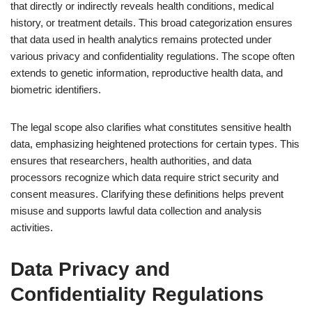
that directly or indirectly reveals health conditions, medical
history, or treatment details. This broad categorization ensures
that data used in health analytics remains protected under
various privacy and confidentiality regulations. The scope often
extends to genetic information, reproductive health data, and
biometric identifiers.
The legal scope also clarifies what constitutes sensitive health
data, emphasizing heightened protections for certain types. This
ensures that researchers, health authorities, and data
processors recognize which data require strict security and
consent measures. Clarifying these definitions helps prevent
misuse and supports lawful data collection and analysis
activities.
Data Privacy and
Confidentiality Regulations