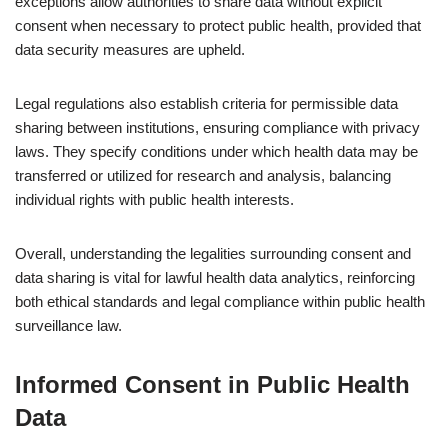
exceptions allow authorities to share data without explicit
consent when necessary to protect public health, provided that
data security measures are upheld.
Legal regulations also establish criteria for permissible data
sharing between institutions, ensuring compliance with privacy
laws. They specify conditions under which health data may be
transferred or utilized for research and analysis, balancing
individual rights with public health interests.
Overall, understanding the legalities surrounding consent and
data sharing is vital for lawful health data analytics, reinforcing
both ethical standards and legal compliance within public health
surveillance law.
Informed Consent in Public Health
Data