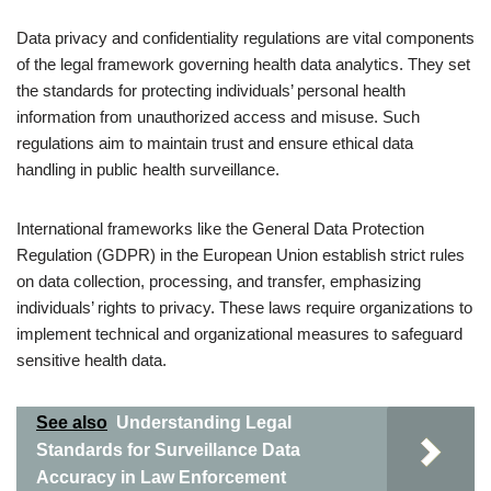
Data privacy and confidentiality regulations are vital components
of the legal framework governing health data analytics. They set
the standards for protecting individuals’ personal health
information from unauthorized access and misuse. Such
regulations aim to maintain trust and ensure ethical data
handling in public health surveillance.
International frameworks like the General Data Protection
Regulation (GDPR) in the European Union establish strict rules
on data collection, processing, and transfer, emphasizing
individuals’ rights to privacy. These laws require organizations to
implement technical and organizational measures to safeguard
sensitive health data.
See also
Understanding Legal
Standards for Surveillance Data
Accuracy in Law Enforcement