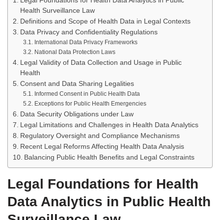
Legal Foundations for Health Data Analytics in Public
Health Surveillance Law
Definitions and Scope of Health Data in Legal Contexts
Data Privacy and Confidentiality Regulations
International Data Privacy Frameworks
National Data Protection Laws
Legal Validity of Data Collection and Usage in Public
Health
Consent and Data Sharing Legalities
Informed Consent in Public Health Data
Exceptions for Public Health Emergencies
Data Security Obligations under Law
Legal Limitations and Challenges in Health Data Analytics
Regulatory Oversight and Compliance Mechanisms
Recent Legal Reforms Affecting Health Data Analysis
Balancing Public Health Benefits and Legal Constraints
Legal Foundations for Health
Data Analytics in Public Health
Surveillance Law