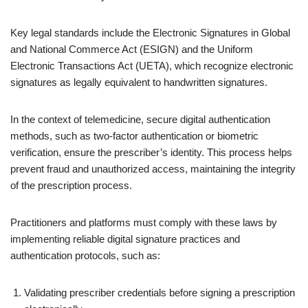
Key legal standards include the Electronic Signatures in Global
and National Commerce Act (ESIGN) and the Uniform
Electronic Transactions Act (UETA), which recognize electronic
signatures as legally equivalent to handwritten signatures.
In the context of telemedicine, secure digital authentication
methods, such as two-factor authentication or biometric
verification, ensure the prescriber’s identity. This process helps
prevent fraud and unauthorized access, maintaining the integrity
of the prescription process.
Practitioners and platforms must comply with these laws by
implementing reliable digital signature practices and
authentication protocols, such as:
Validating prescriber credentials before signing a prescription