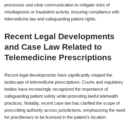
processes and clear communication to mitigate risks of
misdiagnosis or fraudulent activity, ensuring compliance with
telemedicine law and safeguarding patient rights.
Recent Legal Developments
and Case Law Related to
Telemedicine Prescriptions
Recent legal developments have significantly shaped the
landscape of telemedicine prescriptions. Courts and regulatory
bodies have increasingly recognized the importance of
safeguarding patient safety while promoting lawful telehealth
practices. Notably, recent case law has clarified the scope of
prescribing authority across jurisdictions, emphasizing the need
for practitioners to be licensed in the patient’s location.