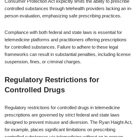
Consumer Protection Act explicitly limits the ability to prescribe
controlled substances through telehealth providers lacking an in-
person evaluation, emphasizing safe prescribing practices.
Compliance with both federal and state laws is essential for
telemedicine platforms and practitioners offering prescriptions
for controlled substances. Failure to adhere to these legal
frameworks can result in substantial penalties, including license
suspension, fines, or criminal charges.
Regulatory Restrictions for
Controlled Drugs
Regulatory restrictions for controlled drugs in telemedicine
prescriptions are governed by strict federal and state laws
designed to prevent misuse and diversion. The Ryan Haight Act,
for example, places significant limitations on prescribing
controlled substances via telemedicine without an in-person