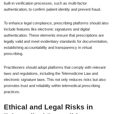
built-in verification processes, such as multi-factor
authentication, to confirm patient identity and prevent fraud.
To enhance legal compliance, prescribing platforms should also
include features like electronic signatures and digital
authentication. These elements ensure that prescriptions are
legally valid and meet evidentiary standards for documentation,
establishing accountability and transparency in virtual
prescribing.
Practitioners should adopt platforms that comply with relevant
laws and regulations, including the Telemedicine Law and
electronic signature laws. This not only reduces risks but also
promotes trust and reliability within telemedical prescribing
practices.
Ethical and Legal Risks in