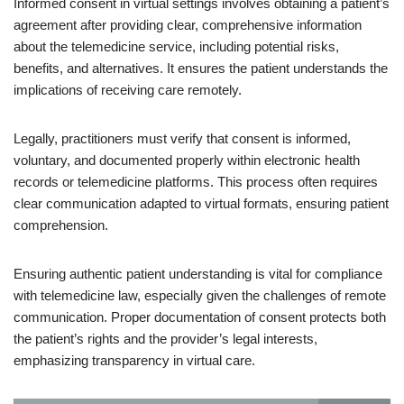
Informed consent in virtual settings involves obtaining a patient’s
agreement after providing clear, comprehensive information
about the telemedicine service, including potential risks,
benefits, and alternatives. It ensures the patient understands the
implications of receiving care remotely.
Legally, practitioners must verify that consent is informed,
voluntary, and documented properly within electronic health
records or telemedicine platforms. This process often requires
clear communication adapted to virtual formats, ensuring patient
comprehension.
Ensuring authentic patient understanding is vital for compliance
with telemedicine law, especially given the challenges of remote
communication. Proper documentation of consent protects both
the patient’s rights and the provider’s legal interests,
emphasizing transparency in virtual care.