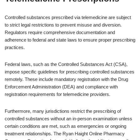
Controlled substances prescribed via telemedicine are subject
to strict legal restrictions to prevent misuse and diversion.
Regulators require comprehensive documentation and
adherence to federal and state laws to ensure proper prescribing
practices.
Federal laws, such as the Controlled Substances Act (CSA),
impose specific guidelines for prescribing controlled substances
remotely. These include mandatory registration with the Drug
Enforcement Administration (DEA) and compliance with
registration requirements for telemedicine providers.
Furthermore, many jurisdictions restrict the prescribing of
controlled substances without an in-person examination unless
certain conditions are met, such as emergencies or ongoing
treatment relationships. The Ryan Haight Online Pharmacy