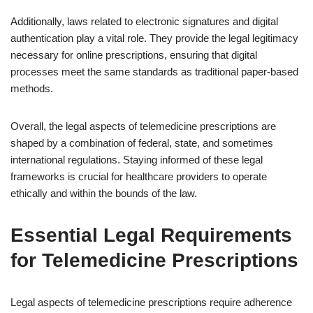
Additionally, laws related to electronic signatures and digital
authentication play a vital role. They provide the legal legitimacy
necessary for online prescriptions, ensuring that digital
processes meet the same standards as traditional paper-based
methods.
Overall, the legal aspects of telemedicine prescriptions are
shaped by a combination of federal, state, and sometimes
international regulations. Staying informed of these legal
frameworks is crucial for healthcare providers to operate
ethically and within the bounds of the law.
Essential Legal Requirements
for Telemedicine Prescriptions
Legal aspects of telemedicine prescriptions require adherence