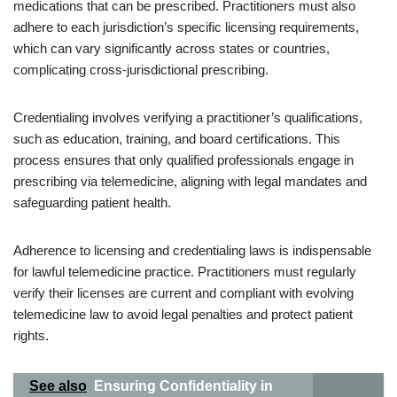
medications that can be prescribed. Practitioners must also
adhere to each jurisdiction’s specific licensing requirements,
which can vary significantly across states or countries,
complicating cross-jurisdictional prescribing.
Credentialing involves verifying a practitioner’s qualifications,
such as education, training, and board certifications. This
process ensures that only qualified professionals engage in
prescribing via telemedicine, aligning with legal mandates and
safeguarding patient health.
Adherence to licensing and credentialing laws is indispensable
for lawful telemedicine practice. Practitioners must regularly
verify their licenses are current and compliant with evolving
telemedicine law to avoid legal penalties and protect patient
rights.
See also
Ensuring Confidentiality in