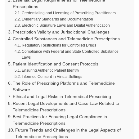
Essential Legal Requirements for Telemedicine
Prescriptions
Credentialing and Licensing of Prescribing Practitioners
Evidentiary Standards and Documentation
Electronic Signature Laws and Digital Authentication
Prescription Validity and Jurisdictional Challenges
Controlled Substances and Telemedicine Prescriptions
Regulatory Restrictions for Controlled Drugs
Compliance with Federal and State Controlled Substance
Laws
Patient Identification and Consent Protocols
Ensuring Authentic Patient Identity
Informed Consent in Virtual Settings
The Role of Prescribing Platforms and Telemedicine
Software
Ethical and Legal Risks in Telemedical Prescribing
Recent Legal Developments and Case Law Related to
Telemedicine Prescriptions
Best Practices for Ensuring Legal Compliance in
Telemedicine Prescriptions
Future Trends and Challenges in the Legal Aspects of
Telemedicine Prescriptions