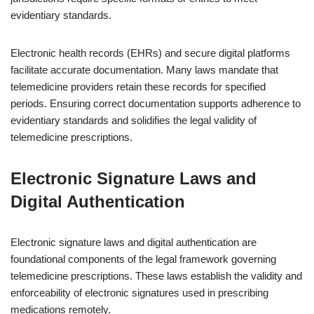
evidentiary standards.
Electronic health records (EHRs) and secure digital platforms
facilitate accurate documentation. Many laws mandate that
telemedicine providers retain these records for specified
periods. Ensuring correct documentation supports adherence to
evidentiary standards and solidifies the legal validity of
telemedicine prescriptions.
Electronic Signature Laws and
Digital Authentication
Electronic signature laws and digital authentication are
foundational components of the legal framework governing
telemedicine prescriptions. These laws establish the validity and
enforceability of electronic signatures used in prescribing
medications remotely.