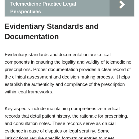
Telemedicine Practice Legal
Perspectives
Evidentiary Standards and
Documentation
Evidentiary standards and documentation are critical
components in ensuring the legality and validity of telemedicine
prescriptions. Proper documentation provides a clear record of
the clinical assessment and decision-making process. It helps
establish the authenticity and compliance of the prescription
within legal frameworks.
Key aspects include maintaining comprehensive medical
records that detail patient history, the rationale for prescribing,
and consultation notes. These records serve as crucial
evidence in case of disputes or legal scrutiny. Some
jurisdictions require specific formats or entries to meet