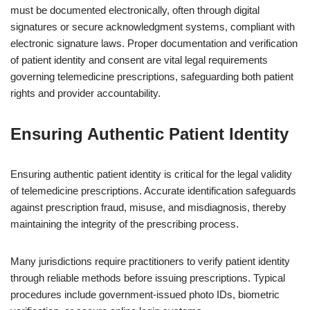
must be documented electronically, often through digital
signatures or secure acknowledgment systems, compliant with
electronic signature laws. Proper documentation and verification
of patient identity and consent are vital legal requirements
governing telemedicine prescriptions, safeguarding both patient
rights and provider accountability.
Ensuring Authentic Patient Identity
Ensuring authentic patient identity is critical for the legal validity
of telemedicine prescriptions. Accurate identification safeguards
against prescription fraud, misuse, and misdiagnosis, thereby
maintaining the integrity of the prescribing process.
Many jurisdictions require practitioners to verify patient identity
through reliable methods before issuing prescriptions. Typical
procedures include government-issued photo IDs, biometric