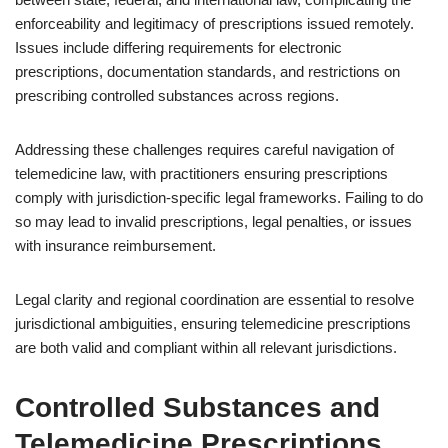
enforceability and legitimacy of prescriptions issued remotely.
Issues include differing requirements for electronic
prescriptions, documentation standards, and restrictions on
prescribing controlled substances across regions.
Addressing these challenges requires careful navigation of
telemedicine law, with practitioners ensuring prescriptions
comply with jurisdiction-specific legal frameworks. Failing to do
so may lead to invalid prescriptions, legal penalties, or issues
with insurance reimbursement.
Legal clarity and regional coordination are essential to resolve
jurisdictional ambiguities, ensuring telemedicine prescriptions
are both valid and compliant within all relevant jurisdictions.
Controlled Substances and
Telemedicine Prescriptions