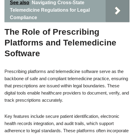
See also
Navigating Cross-State
Telemedicine Regulations for Legal
Compliance
The Role of Prescribing
Platforms and Telemedicine
Software
Prescribing platforms and telemedicine software serve as the
backbone of safe and compliant telemedicine practice, ensuring
that prescriptions are issued within legal boundaries. These
digital tools enable healthcare providers to document, verify, and
track prescriptions accurately.
Key features include secure patient identification, electronic
health records integration, and audit trails, which support
adherence to legal standards. These platforms often incorporate