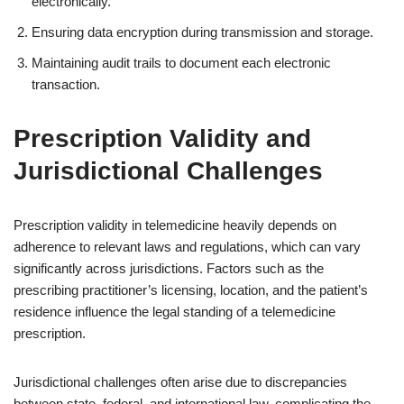
electronically.
Ensuring data encryption during transmission and storage.
Maintaining audit trails to document each electronic
transaction.
Prescription Validity and
Jurisdictional Challenges
Prescription validity in telemedicine heavily depends on
adherence to relevant laws and regulations, which can vary
significantly across jurisdictions. Factors such as the
prescribing practitioner’s licensing, location, and the patient’s
residence influence the legal standing of a telemedicine
prescription.
Jurisdictional challenges often arise due to discrepancies
between state, federal, and international law, complicating the