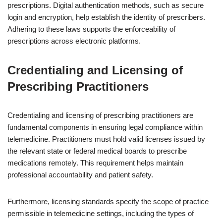
prescriptions. Digital authentication methods, such as secure
login and encryption, help establish the identity of prescribers.
Adhering to these laws supports the enforceability of
prescriptions across electronic platforms.
Credentialing and Licensing of
Prescribing Practitioners
Credentialing and licensing of prescribing practitioners are
fundamental components in ensuring legal compliance within
telemedicine. Practitioners must hold valid licenses issued by
the relevant state or federal medical boards to prescribe
medications remotely. This requirement helps maintain
professional accountability and patient safety.
Furthermore, licensing standards specify the scope of practice
permissible in telemedicine settings, including the types of