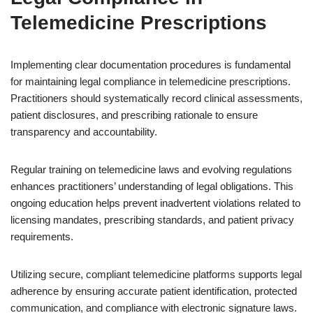
Telemedicine Prescriptions
Implementing clear documentation procedures is fundamental
for maintaining legal compliance in telemedicine prescriptions.
Practitioners should systematically record clinical assessments,
patient disclosures, and prescribing rationale to ensure
transparency and accountability.
Regular training on telemedicine laws and evolving regulations
enhances practitioners’ understanding of legal obligations. This
ongoing education helps prevent inadvertent violations related to
licensing mandates, prescribing standards, and patient privacy
requirements.
Utilizing secure, compliant telemedicine platforms supports legal
adherence by ensuring accurate patient identification, protected
communication, and compliance with electronic signature laws.