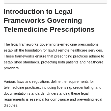
Introduction to Legal
Frameworks Governing
Telemedicine Prescriptions
The legal frameworks governing telemedicine prescriptions
establish the foundation for lawful remote healthcare services.
These frameworks ensure that prescribing practices adhere to
established standards, protecting both patients and healthcare
providers.
Various laws and regulations define the requirements for
telemedicine practices, including licensing, credentialing, and
documentation standards. Understanding these legal
requirements is essential for compliance and preventing legal
disputes.