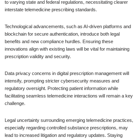
to varying state and federal regulations, necessitating clearer
interstate telemedicine prescribing standards.
Technological advancements, such as AI-driven platforms and
blockchain for secure authentication, introduce both legal
benefits and new compliance hurdles. Ensuring these
innovations align with existing laws will be vital for maintaining
prescription validity and security.
Data privacy concerns in digital prescription management will
intensify, prompting stricter cybersecurity measures and
regulatory oversight. Protecting patient information while
facilitating seamless telemedicine interactions will remain a key
challenge.
Legal uncertainty surrounding emerging telemedicine practices,
especially regarding controlled substance prescriptions, may
lead to increased litigation and regulatory updates. Staying