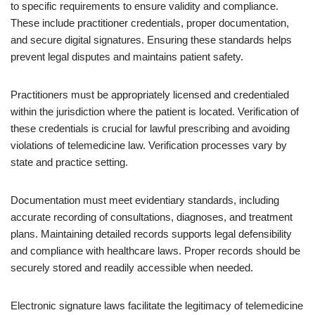
to specific requirements to ensure validity and compliance.
These include practitioner credentials, proper documentation,
and secure digital signatures. Ensuring these standards helps
prevent legal disputes and maintains patient safety.
Practitioners must be appropriately licensed and credentialed
within the jurisdiction where the patient is located. Verification of
these credentials is crucial for lawful prescribing and avoiding
violations of telemedicine law. Verification processes vary by
state and practice setting.
Documentation must meet evidentiary standards, including
accurate recording of consultations, diagnoses, and treatment
plans. Maintaining detailed records supports legal defensibility
and compliance with healthcare laws. Proper records should be
securely stored and readily accessible when needed.
Electronic signature laws facilitate the legitimacy of telemedicine