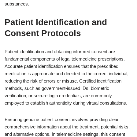
substances.
Patient Identification and
Consent Protocols
Patient identification and obtaining informed consent are
fundamental components of legal telemedicine prescriptions.
Accurate patient identification ensures that the prescribed
medication is appropriate and directed to the correct individual,
reducing the risk of errors or misuse. Certified identification
methods, such as government-issued IDs, biometric
verification, or secure login credentials, are commonly
employed to establish authenticity during virtual consultations.
Ensuring genuine patient consent involves providing clear,
comprehensive information about the treatment, potential risks,
and alternative options. In telemedicine settings, this consent