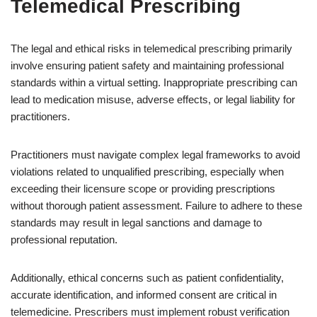
Telemedical Prescribing
The legal and ethical risks in telemedical prescribing primarily
involve ensuring patient safety and maintaining professional
standards within a virtual setting. Inappropriate prescribing can
lead to medication misuse, adverse effects, or legal liability for
practitioners.
Practitioners must navigate complex legal frameworks to avoid
violations related to unqualified prescribing, especially when
exceeding their licensure scope or providing prescriptions
without thorough patient assessment. Failure to adhere to these
standards may result in legal sanctions and damage to
professional reputation.
Additionally, ethical concerns such as patient confidentiality,
accurate identification, and informed consent are critical in
telemedicine. Prescribers must implement robust verification