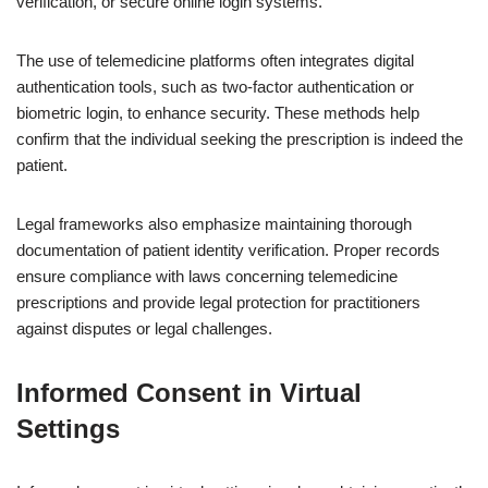
verification, or secure online login systems.
The use of telemedicine platforms often integrates digital
authentication tools, such as two-factor authentication or
biometric login, to enhance security. These methods help
confirm that the individual seeking the prescription is indeed the
patient.
Legal frameworks also emphasize maintaining thorough
documentation of patient identity verification. Proper records
ensure compliance with laws concerning telemedicine
prescriptions and provide legal protection for practitioners
against disputes or legal challenges.
Informed Consent in Virtual
Settings