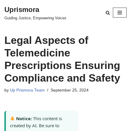
Uprismora
Skip
Guiding Justice, Empowering Voices
to
content
Legal Aspects of
Telemedicine
Prescriptions Ensuring
Compliance and Safety
by
Up Prismora Team
September 25, 2024
Notice:
This content is
created by AI. Be sure to