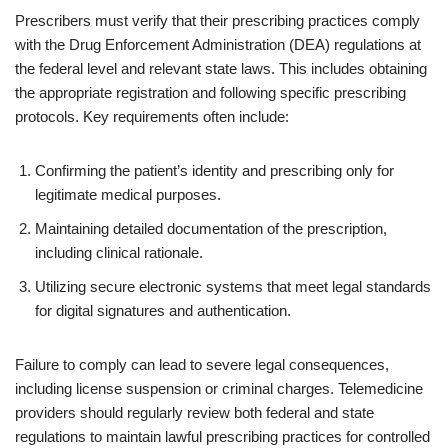
Prescribers must verify that their prescribing practices comply
with the Drug Enforcement Administration (DEA) regulations at
the federal level and relevant state laws. This includes obtaining
the appropriate registration and following specific prescribing
protocols. Key requirements often include:
Confirming the patient’s identity and prescribing only for
legitimate medical purposes.
Maintaining detailed documentation of the prescription,
including clinical rationale.
Utilizing secure electronic systems that meet legal standards
for digital signatures and authentication.
Failure to comply can lead to severe legal consequences,
including license suspension or criminal charges. Telemedicine
providers should regularly review both federal and state
regulations to maintain lawful prescribing practices for controlled