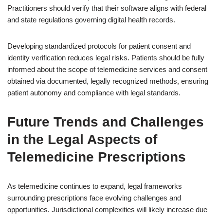
Practitioners should verify that their software aligns with federal
and state regulations governing digital health records.
Developing standardized protocols for patient consent and
identity verification reduces legal risks. Patients should be fully
informed about the scope of telemedicine services and consent
obtained via documented, legally recognized methods, ensuring
patient autonomy and compliance with legal standards.
Future Trends and Challenges
in the Legal Aspects of
Telemedicine Prescriptions
As telemedicine continues to expand, legal frameworks
surrounding prescriptions face evolving challenges and
opportunities. Jurisdictional complexities will likely increase due