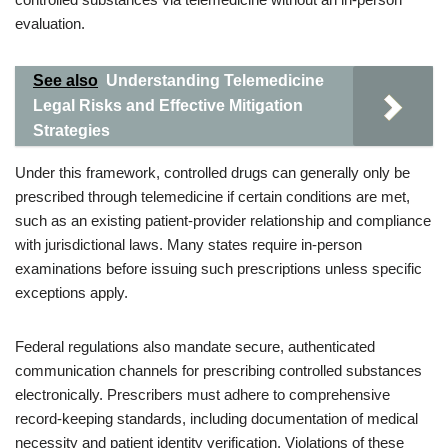
evaluation.
See also
Understanding Telemedicine
Legal Risks and Effective Mitigation
Strategies
Under this framework, controlled drugs can generally only be
prescribed through telemedicine if certain conditions are met,
such as an existing patient-provider relationship and compliance
with jurisdictional laws. Many states require in-person
examinations before issuing such prescriptions unless specific
exceptions apply.
Federal regulations also mandate secure, authenticated
communication channels for prescribing controlled substances
electronically. Prescribers must adhere to comprehensive
record-keeping standards, including documentation of medical
necessity and patient identity verification. Violations of these