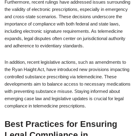
Furthermore, recent rulings have addressed issues surrounding
the validity of electronic prescriptions, especially in emergency
and cross-state scenarios. These decisions underscore the
importance of compliance with both federal and state laws,
including electronic signature requirements. As telemedicine
expands, legal disputes often center on jurisdictional authority
and adherence to evidentiary standards.
In addition, recent legislative actions, such as amendments to
the Ryan Haight Act, have introduced new provisions impacting
controlled substance prescribing via telemedicine. These
developments aim to balance access to necessary medications
with preventing substance misuse. Staying informed about
emerging case law and legislative updates is crucial for legal
compliance in telemedicine prescriptions.
Best Practices for Ensuring
Legal Compliance in