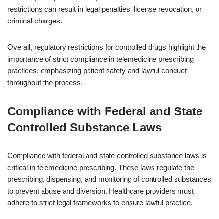
restrictions can result in legal penalties, license revocation, or
criminal charges.
Overall, regulatory restrictions for controlled drugs highlight the
importance of strict compliance in telemedicine prescribing
practices, emphasizing patient safety and lawful conduct
throughout the process.
Compliance with Federal and State
Controlled Substance Laws
Compliance with federal and state controlled substance laws is
critical in telemedicine prescribing. These laws regulate the
prescribing, dispensing, and monitoring of controlled substances
to prevent abuse and diversion. Healthcare providers must
adhere to strict legal frameworks to ensure lawful practice.