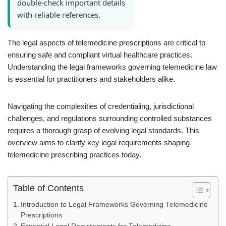
double-check important details
with reliable references.
The legal aspects of telemedicine prescriptions are critical to
ensuring safe and compliant virtual healthcare practices.
Understanding the legal frameworks governing telemedicine law
is essential for practitioners and stakeholders alike.
Navigating the complexities of credentialing, jurisdictional
challenges, and regulations surrounding controlled substances
requires a thorough grasp of evolving legal standards. This
overview aims to clarify key legal requirements shaping
telemedicine prescribing practices today.
Table of Contents
Introduction to Legal Frameworks Governing Telemedicine
Prescriptions