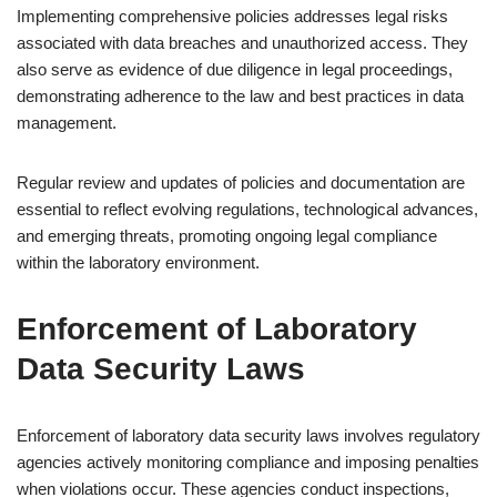
Implementing comprehensive policies addresses legal risks
associated with data breaches and unauthorized access. They
also serve as evidence of due diligence in legal proceedings,
demonstrating adherence to the law and best practices in data
management.
Regular review and updates of policies and documentation are
essential to reflect evolving regulations, technological advances,
and emerging threats, promoting ongoing legal compliance
within the laboratory environment.
Enforcement of Laboratory
Data Security Laws
Enforcement of laboratory data security laws involves regulatory
agencies actively monitoring compliance and imposing penalties
when violations occur. These agencies conduct inspections,