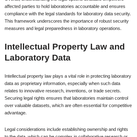
affected parties to hold laboratories accountable and ensures
compliance with the legal standards for laboratory data security.
This framework underscores the importance of robust security
measures and legal preparedness in laboratory operations.
Intellectual Property Law and
Laboratory Data
Intellectual property law plays a vital role in protecting laboratory
data as proprietary information, especially when such data
relates to innovative research, inventions, or trade secrets.
Securing legal rights ensures that laboratories maintain control
over valuable datasets, which are often essential for competitive
advantage.
Legal considerations include establishing ownership and rights
to the data, which can be complex in collaborative research or