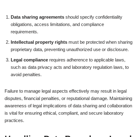
Data sharing agreements
should specify confidentiality
obligations, access limitations, and compliance
requirements.
Intellectual property rights
must be protected when sharing
proprietary data, preventing unauthorized use or disclosure.
Legal compliance
requires adherence to applicable laws,
such as data privacy acts and laboratory regulation laws, to
avoid penalties.
Failure to manage legal aspects effectively may result in legal
disputes, financial penalties, or reputational damage. Maintaining
awareness of legal implications of data sharing and collaboration
is vital for ensuring ethical, compliant, and secure laboratory
practices.