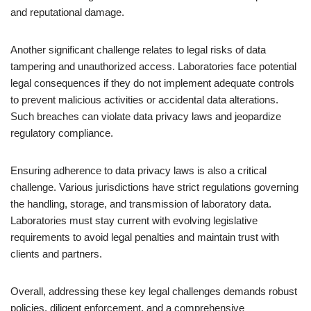
and reputational damage.
Another significant challenge relates to legal risks of data
tampering and unauthorized access. Laboratories face potential
legal consequences if they do not implement adequate controls
to prevent malicious activities or accidental data alterations.
Such breaches can violate data privacy laws and jeopardize
regulatory compliance.
Ensuring adherence to data privacy laws is also a critical
challenge. Various jurisdictions have strict regulations governing
the handling, storage, and transmission of laboratory data.
Laboratories must stay current with evolving legislative
requirements to avoid legal penalties and maintain trust with
clients and partners.
Overall, addressing these key legal challenges demands robust
policies, diligent enforcement, and a comprehensive