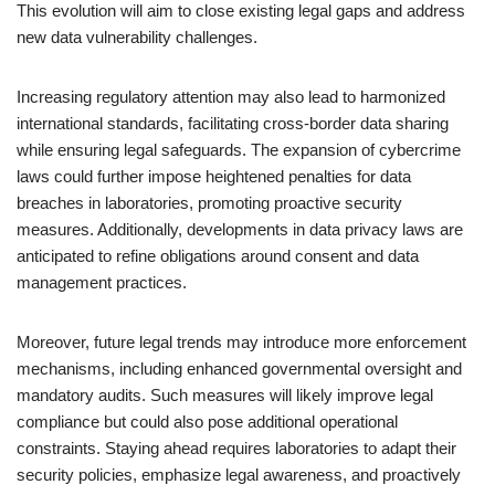
This evolution will aim to close existing legal gaps and address
new data vulnerability challenges.
Increasing regulatory attention may also lead to harmonized
international standards, facilitating cross-border data sharing
while ensuring legal safeguards. The expansion of cybercrime
laws could further impose heightened penalties for data
breaches in laboratories, promoting proactive security
measures. Additionally, developments in data privacy laws are
anticipated to refine obligations around consent and data
management practices.
Moreover, future legal trends may introduce more enforcement
mechanisms, including enhanced governmental oversight and
mandatory audits. Such measures will likely improve legal
compliance but could also pose additional operational
constraints. Staying ahead requires laboratories to adapt their
security policies, emphasize legal awareness, and proactively