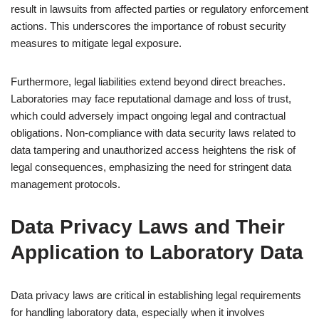
result in lawsuits from affected parties or regulatory enforcement
actions. This underscores the importance of robust security
measures to mitigate legal exposure.
Furthermore, legal liabilities extend beyond direct breaches.
Laboratories may face reputational damage and loss of trust,
which could adversely impact ongoing legal and contractual
obligations. Non-compliance with data security laws related to
data tampering and unauthorized access heightens the risk of
legal consequences, emphasizing the need for stringent data
management protocols.
Data Privacy Laws and Their
Application to Laboratory Data
Data privacy laws are critical in establishing legal requirements
for handling laboratory data, especially when it involves