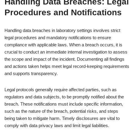
Handling Data Breaches: Legal
Procedures and Notifications
Handling data breaches in laboratory settings involves strict
legal procedures and mandatory notifications to ensure
compliance with applicable laws. When a breach occurs, it is
crucial to conduct an immediate internal investigation to assess
the scope and impact of the incident. Documenting all findings
and actions taken helps meet legal record-keeping requirements
and supports transparency.
Legal protocols generally require affected parties, such as
regulators and data subjects, to be promptly notified about the
breach. These notifications must include specific information,
such as the nature of the breach, potential risks, and steps
being taken to mitigate harm. Timely disclosures are vital to
comply with data privacy laws and limit legal liabilities.