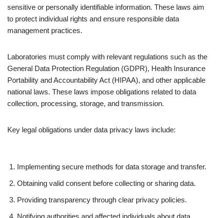
sensitive or personally identifiable information. These laws aim
to protect individual rights and ensure responsible data
management practices.
Laboratories must comply with relevant regulations such as the
General Data Protection Regulation (GDPR), Health Insurance
Portability and Accountability Act (HIPAA), and other applicable
national laws. These laws impose obligations related to data
collection, processing, storage, and transmission.
Key legal obligations under data privacy laws include:
Implementing secure methods for data storage and transfer.
Obtaining valid consent before collecting or sharing data.
Providing transparency through clear privacy policies.
Notifying authorities and affected individuals about data