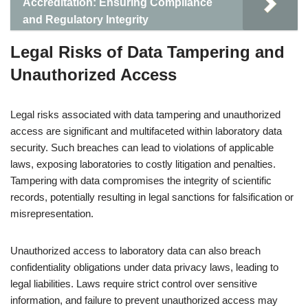
Accreditation: Ensuring Compliance
and Regulatory Integrity
Legal Risks of Data Tampering and
Unauthorized Access
Legal risks associated with data tampering and unauthorized
access are significant and multifaceted within laboratory data
security. Such breaches can lead to violations of applicable
laws, exposing laboratories to costly litigation and penalties.
Tampering with data compromises the integrity of scientific
records, potentially resulting in legal sanctions for falsification or
misrepresentation.
Unauthorized access to laboratory data can also breach
confidentiality obligations under data privacy laws, leading to
legal liabilities. Laws require strict control over sensitive
information, and failure to prevent unauthorized access may