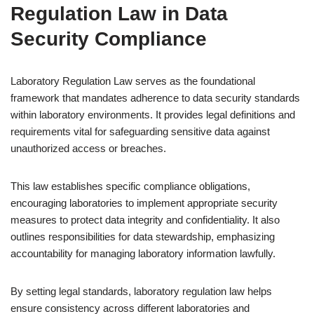
Regulation Law in Data
Security Compliance
Laboratory Regulation Law serves as the foundational
framework that mandates adherence to data security standards
within laboratory environments. It provides legal definitions and
requirements vital for safeguarding sensitive data against
unauthorized access or breaches.
This law establishes specific compliance obligations,
encouraging laboratories to implement appropriate security
measures to protect data integrity and confidentiality. It also
outlines responsibilities for data stewardship, emphasizing
accountability for managing laboratory information lawfully.
By setting legal standards, laboratory regulation law helps
ensure consistency across different laboratories and