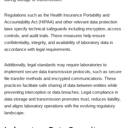
Regulations such as the Health Insurance Portability and
Accountability Act (HIPAA) and other relevant data protection
laws specify technical safeguards including encryption, access
controls, and audit trails. These measures help ensure
confidentiality, integrity, and availability of laboratory data in
accordance with legal requirements.
Additionally, legal standards may require laboratories to
implement secure data transmission protocols, such as secure
file transfer methods and encrypted communications. These
practices facilitate safe sharing of data between entities while
preventing interception or data breaches. Legal compliance in
data storage and transmission promotes trust, reduces liability,
and aligns laboratory operations with the evolving regulatory
landscape.