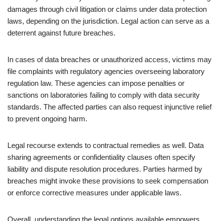
damages through civil litigation or claims under data protection
laws, depending on the jurisdiction. Legal action can serve as a
deterrent against future breaches.
In cases of data breaches or unauthorized access, victims may
file complaints with regulatory agencies overseeing laboratory
regulation law. These agencies can impose penalties or
sanctions on laboratories failing to comply with data security
standards. The affected parties can also request injunctive relief
to prevent ongoing harm.
Legal recourse extends to contractual remedies as well. Data
sharing agreements or confidentiality clauses often specify
liability and dispute resolution procedures. Parties harmed by
breaches might invoke these provisions to seek compensation
or enforce corrective measures under applicable laws.
Overall, understanding the legal options available empowers