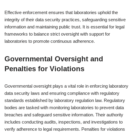
Effective enforcement ensures that laboratories uphold the
integrity of their data security practices, safeguarding sensitive
information and maintaining public trust. It is essential for legal
frameworks to balance strict oversight with support for
laboratories to promote continuous adherence.
Governmental Oversight and
Penalties for Violations
Governmental oversight plays a vital role in enforcing laboratory
data security laws and ensuring compliance with regulatory
standards established by laboratory regulation law. Regulatory
bodies are tasked with monitoring laboratories to prevent data
breaches and safeguard sensitive information. Their authority
includes conducting audits, inspections, and investigations to
verify adherence to legal requirements. Penalties for violations