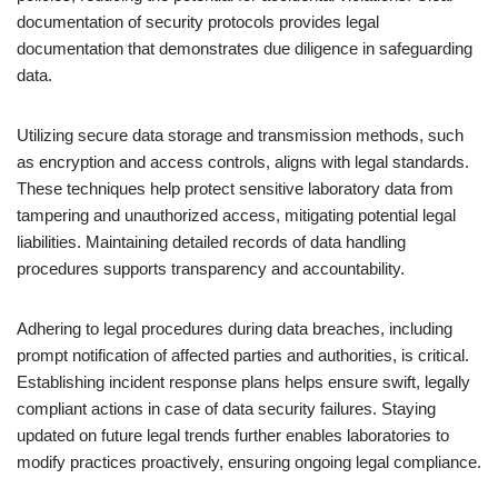
documentation of security protocols provides legal
documentation that demonstrates due diligence in safeguarding
data.
Utilizing secure data storage and transmission methods, such
as encryption and access controls, aligns with legal standards.
These techniques help protect sensitive laboratory data from
tampering and unauthorized access, mitigating potential legal
liabilities. Maintaining detailed records of data handling
procedures supports transparency and accountability.
Adhering to legal procedures during data breaches, including
prompt notification of affected parties and authorities, is critical.
Establishing incident response plans helps ensure swift, legally
compliant actions in case of data security failures. Staying
updated on future legal trends further enables laboratories to
modify practices proactively, ensuring ongoing legal compliance.