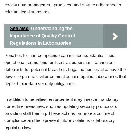
review data management practices, and ensure adherence to
relevant legal standards.
See also
Understanding the
Importance of Quality Control
Regulations in Laboratories
Penalties for non-compliance can include substantial fines,
operational restrictions, or license suspension, serving as
deterrents for potential breaches. Legal authorities also have the
power to pursue civil or criminal actions against laboratories that
neglect their data security obligations.
In addition to penalties, enforcement may involve mandatory
corrective measures, such as updating security protocols or
providing staff training. These actions promote a culture of
compliance and help prevent future violations of laboratory
regulation law.