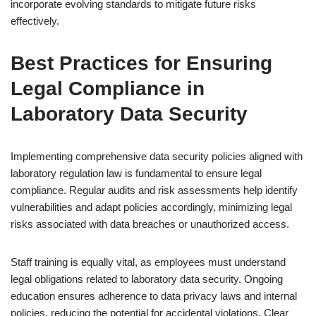
incorporate evolving standards to mitigate future risks
effectively.
Best Practices for Ensuring
Legal Compliance in
Laboratory Data Security
Implementing comprehensive data security policies aligned with
laboratory regulation law is fundamental to ensure legal
compliance. Regular audits and risk assessments help identify
vulnerabilities and adapt policies accordingly, minimizing legal
risks associated with data breaches or unauthorized access.
Staff training is equally vital, as employees must understand
legal obligations related to laboratory data security. Ongoing
education ensures adherence to data privacy laws and internal
policies, reducing the potential for accidental violations. Clear