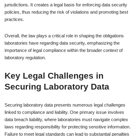
jurisdictions. It creates a legal basis for enforcing data security
policies, thus reducing the risk of violations and promoting best
practices.
Overall, the law plays a critical role in shaping the obligations
laboratories have regarding data security, emphasizing the
importance of legal compliance within the broader context of
laboratory regulation.
Key Legal Challenges in
Securing Laboratory Data
Securing laboratory data presents numerous legal challenges
linked to compliance and liability. One primary issue involves
data breach liability, where laboratories must navigate complex
laws regarding responsibility for protecting sensitive information.
Failure to meet legal standards can lead to substantial penalties