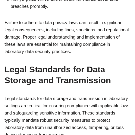
breaches promptly.
Failure to adhere to data privacy laws can result in significant
legal consequences, including fines, sanctions, and reputational
damage. Proper legal understanding and implementation of
these laws are essential for maintaining compliance in
laboratory data security practices.
Legal Standards for Data
Storage and Transmission
Legal standards for data storage and transmission in laboratory
settings are critical for ensuring compliance with applicable laws
and safeguarding sensitive information. These standards
typically mandate robust security measures to protect
laboratory data from unauthorized access, tampering, or loss
during storage or transmission.