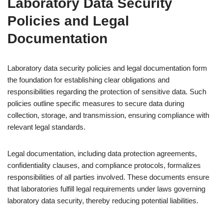
Laboratory Data Security
Policies and Legal
Documentation
Laboratory data security policies and legal documentation form
the foundation for establishing clear obligations and
responsibilities regarding the protection of sensitive data. Such
policies outline specific measures to secure data during
collection, storage, and transmission, ensuring compliance with
relevant legal standards.
Legal documentation, including data protection agreements,
confidentiality clauses, and compliance protocols, formalizes
responsibilities of all parties involved. These documents ensure
that laboratories fulfill legal requirements under laws governing
laboratory data security, thereby reducing potential liabilities.