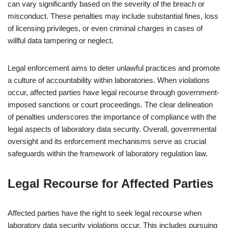
can vary significantly based on the severity of the breach or
misconduct. These penalties may include substantial fines, loss
of licensing privileges, or even criminal charges in cases of
willful data tampering or neglect.
Legal enforcement aims to deter unlawful practices and promote
a culture of accountability within laboratories. When violations
occur, affected parties have legal recourse through government-
imposed sanctions or court proceedings. The clear delineation
of penalties underscores the importance of compliance with the
legal aspects of laboratory data security. Overall, governmental
oversight and its enforcement mechanisms serve as crucial
safeguards within the framework of laboratory regulation law.
Legal Recourse for Affected Parties
Affected parties have the right to seek legal recourse when
laboratory data security violations occur. This includes pursuing