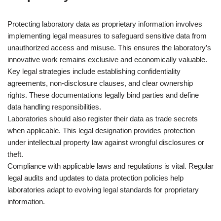
Protecting laboratory data as proprietary information involves
implementing legal measures to safeguard sensitive data from
unauthorized access and misuse. This ensures the laboratory’s
innovative work remains exclusive and economically valuable.
Key legal strategies include establishing confidentiality
agreements, non-disclosure clauses, and clear ownership
rights. These documentations legally bind parties and define
data handling responsibilities.
Laboratories should also register their data as trade secrets
when applicable. This legal designation provides protection
under intellectual property law against wrongful disclosures or
theft.
Compliance with applicable laws and regulations is vital. Regular
legal audits and updates to data protection policies help
laboratories adapt to evolving legal standards for proprietary
information.