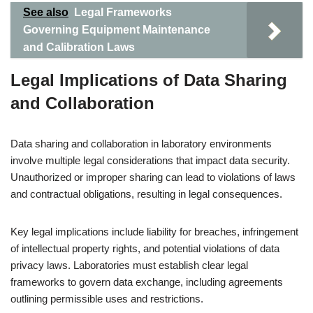
See also
Legal Frameworks
Governing Equipment Maintenance
and Calibration Laws
Legal Implications of Data Sharing
and Collaboration
Data sharing and collaboration in laboratory environments
involve multiple legal considerations that impact data security.
Unauthorized or improper sharing can lead to violations of laws
and contractual obligations, resulting in legal consequences.
Key legal implications include liability for breaches, infringement
of intellectual property rights, and potential violations of data
privacy laws. Laboratories must establish clear legal
frameworks to govern data exchange, including agreements
outlining permissible uses and restrictions.