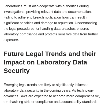
Laboratories must also cooperate with authorities during
investigations, providing relevant data and documentation.
Failing to adhere to breach notification laws can result in
significant penalties and damage to reputation. Understanding
the legal procedures for handling data breaches ensures
laboratory compliance and protects sensitive data from further
exposure.
Future Legal Trends and their
Impact on Laboratory Data
Security
Emerging legal trends are likely to significantly influence
laboratory data security in the coming years. As technology
advances, laws are expected to become more comprehensive,
emphasizing stricter compliance and accountability standards.