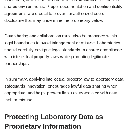
shared environments. Proper documentation and confidentiality
agreements are crucial to prevent unauthorized use or
disclosure that may undermine the proprietary value.
Data sharing and collaboration must also be managed within
legal boundaries to avoid infringement or misuse. Laboratories
should carefully navigate legal standards to ensure compliance
with intellectual property laws while promoting legitimate
partnerships.
In summary, applying intellectual property law to laboratory data
safeguards innovation, encourages lawful data sharing when
appropriate, and helps prevent liabilities associated with data
theft or misuse.
Protecting Laboratory Data as
Proprietary Information