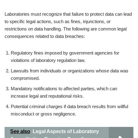
Laboratories must recognize that failure to protect data can lead
to specific legal actions, such as fines, injunctions, or
restrictions on data handling. The following are common legal
consequences related to data breaches:
Regulatory fines imposed by government agencies for
violations of laboratory regulation law.
Lawsuits from individuals or organizations whose data was
compromised.
Mandatory notifications to affected parties, which can
increase legal and reputational risks.
Potential criminal charges if data breach results from willful
misconduct or gross negligence.
See also
Legal Aspects of Laboratory