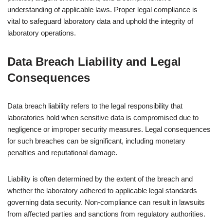
understanding of applicable laws. Proper legal compliance is
vital to safeguard laboratory data and uphold the integrity of
laboratory operations.
Data Breach Liability and Legal
Consequences
Data breach liability refers to the legal responsibility that
laboratories hold when sensitive data is compromised due to
negligence or improper security measures. Legal consequences
for such breaches can be significant, including monetary
penalties and reputational damage.
Liability is often determined by the extent of the breach and
whether the laboratory adhered to applicable legal standards
governing data security. Non-compliance can result in lawsuits
from affected parties and sanctions from regulatory authorities.