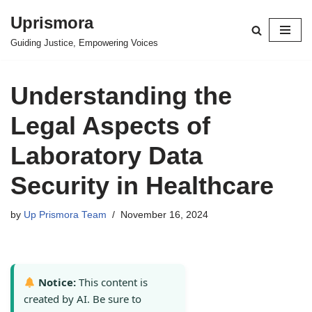
Uprismora
Skip
Guiding Justice, Empowering Voices
to
content
Understanding the
Legal Aspects of
Laboratory Data
Security in Healthcare
by
Up Prismora Team
November 16, 2024
Notice:
This content is
created by AI. Be sure to