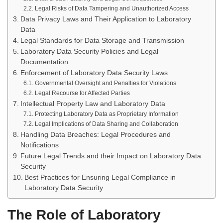
Legal Risks of Data Tampering and Unauthorized Access
Data Privacy Laws and Their Application to Laboratory
Data
Legal Standards for Data Storage and Transmission
Laboratory Data Security Policies and Legal
Documentation
Enforcement of Laboratory Data Security Laws
Governmental Oversight and Penalties for Violations
Legal Recourse for Affected Parties
Intellectual Property Law and Laboratory Data
Protecting Laboratory Data as Proprietary Information
Legal Implications of Data Sharing and Collaboration
Handling Data Breaches: Legal Procedures and
Notifications
Future Legal Trends and their Impact on Laboratory Data
Security
Best Practices for Ensuring Legal Compliance in
Laboratory Data Security
The Role of Laboratory