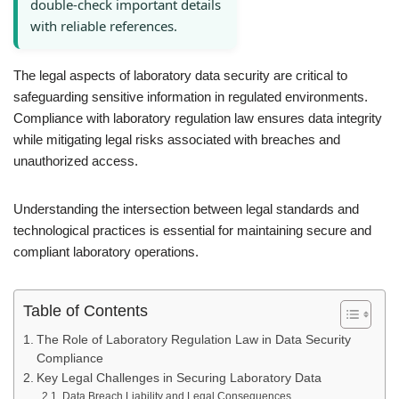
double-check important details
with reliable references.
The legal aspects of laboratory data security are critical to
safeguarding sensitive information in regulated environments.
Compliance with laboratory regulation law ensures data integrity
while mitigating legal risks associated with breaches and
unauthorized access.
Understanding the intersection between legal standards and
technological practices is essential for maintaining secure and
compliant laboratory operations.
Table of Contents
The Role of Laboratory Regulation Law in Data Security
Compliance
Key Legal Challenges in Securing Laboratory Data
Data Breach Liability and Legal Consequences