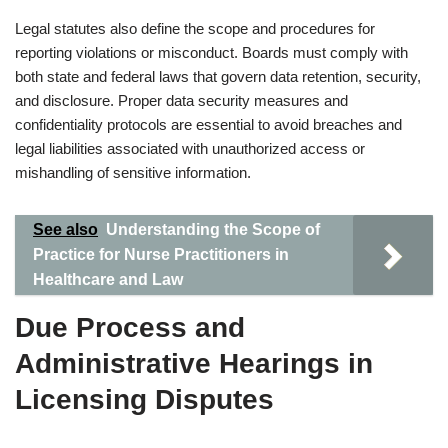
Legal statutes also define the scope and procedures for
reporting violations or misconduct. Boards must comply with
both state and federal laws that govern data retention, security,
and disclosure. Proper data security measures and
confidentiality protocols are essential to avoid breaches and
legal liabilities associated with unauthorized access or
mishandling of sensitive information.
See also
Understanding the Scope of
Practice for Nurse Practitioners in
Healthcare and Law
Due Process and
Administrative Hearings in
Licensing Disputes