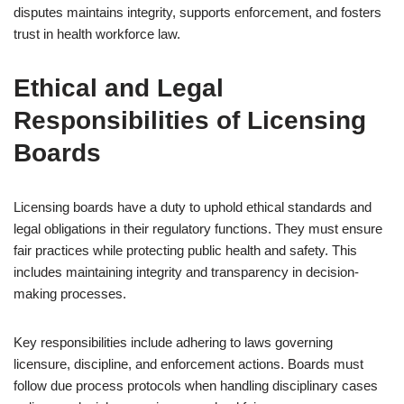
disputes maintains integrity, supports enforcement, and fosters
trust in health workforce law.
Ethical and Legal
Responsibilities of Licensing
Boards
Licensing boards have a duty to uphold ethical standards and
legal obligations in their regulatory functions. They must ensure
fair practices while protecting public health and safety. This
includes maintaining integrity and transparency in decision-
making processes.
Key responsibilities include adhering to laws governing
licensure, discipline, and enforcement actions. Boards must
follow due process protocols when handling disciplinary cases