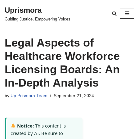
Uprismora
Skip
Guiding Justice, Empowering Voices
to
content
Legal Aspects of
Healthcare Workforce
Licensing Boards: An
In-Depth Analysis
by
Up Prismora Team
September 21, 2024
Notice:
This content is
created by AI. Be sure to