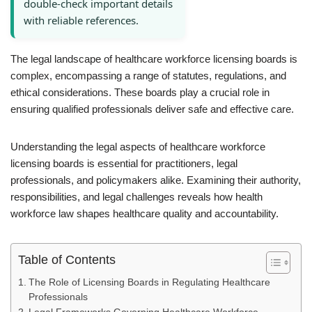
double-check important details
with reliable references.
The legal landscape of healthcare workforce licensing boards is
complex, encompassing a range of statutes, regulations, and
ethical considerations. These boards play a crucial role in
ensuring qualified professionals deliver safe and effective care.
Understanding the legal aspects of healthcare workforce
licensing boards is essential for practitioners, legal
professionals, and policymakers alike. Examining their authority,
responsibilities, and legal challenges reveals how health
workforce law shapes healthcare quality and accountability.
Table of Contents
The Role of Licensing Boards in Regulating Healthcare
Professionals