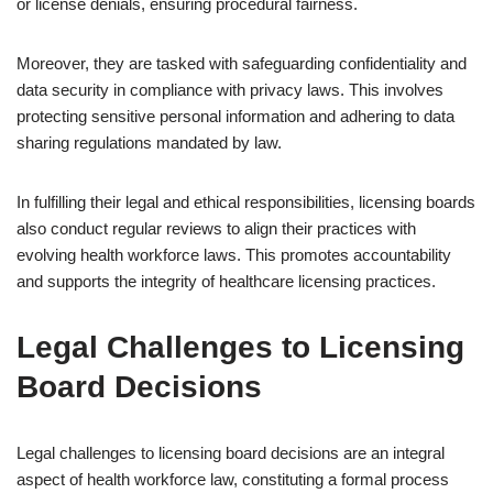
or license denials, ensuring procedural fairness.
Moreover, they are tasked with safeguarding confidentiality and
data security in compliance with privacy laws. This involves
protecting sensitive personal information and adhering to data
sharing regulations mandated by law.
In fulfilling their legal and ethical responsibilities, licensing boards
also conduct regular reviews to align their practices with
evolving health workforce laws. This promotes accountability
and supports the integrity of healthcare licensing practices.
Legal Challenges to Licensing
Board Decisions
Legal challenges to licensing board decisions are an integral
aspect of health workforce law, constituting a formal process