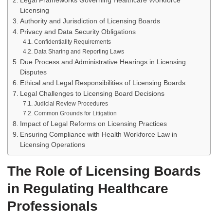
Legal Frameworks Governing Healthcare Workforce
Licensing
Authority and Jurisdiction of Licensing Boards
Privacy and Data Security Obligations
Confidentiality Requirements
Data Sharing and Reporting Laws
Due Process and Administrative Hearings in Licensing
Disputes
Ethical and Legal Responsibilities of Licensing Boards
Legal Challenges to Licensing Board Decisions
Judicial Review Procedures
Common Grounds for Litigation
Impact of Legal Reforms on Licensing Practices
Ensuring Compliance with Health Workforce Law in
Licensing Operations
The Role of Licensing Boards
in Regulating Healthcare
Professionals