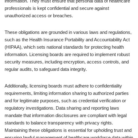
information. They must ensure that personal data of healthcare
professionals is kept confidential and secure against
unauthorized access or breaches.
These obligations are grounded in various laws and regulations,
such as the Health Insurance Portability and Accountability Act
(HIPAA), which sets national standards for protecting health
information. Licensing boards are required to implement robust
security measures, including encryption, access controls, and
regular audits, to safeguard data integrity.
Additionally, licensing boards must adhere to confidentiality
requirements, limiting information sharing to authorized parties
and for legitimate purposes, such as credential verification or
regulatory investigations. Data sharing and reporting laws
mandate that information disclosures are compliant with legal
standards to balance transparency with privacy rights.
Maintaining these obligations is essential for upholding trust and
ensuring lawful management of healthcare workforce data within