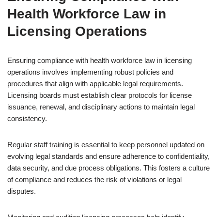
Health Workforce Law in
Licensing Operations
Ensuring compliance with health workforce law in licensing
operations involves implementing robust policies and
procedures that align with applicable legal requirements.
Licensing boards must establish clear protocols for license
issuance, renewal, and disciplinary actions to maintain legal
consistency.
Regular staff training is essential to keep personnel updated on
evolving legal standards and ensure adherence to confidentiality,
data security, and due process obligations. This fosters a culture
of compliance and reduces the risk of violations or legal
disputes.