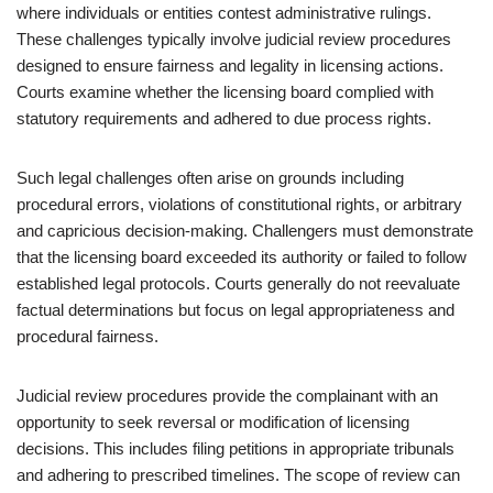
where individuals or entities contest administrative rulings.
These challenges typically involve judicial review procedures
designed to ensure fairness and legality in licensing actions.
Courts examine whether the licensing board complied with
statutory requirements and adhered to due process rights.
Such legal challenges often arise on grounds including
procedural errors, violations of constitutional rights, or arbitrary
and capricious decision-making. Challengers must demonstrate
that the licensing board exceeded its authority or failed to follow
established legal protocols. Courts generally do not reevaluate
factual determinations but focus on legal appropriateness and
procedural fairness.
Judicial review procedures provide the complainant with an
opportunity to seek reversal or modification of licensing
decisions. This includes filing petitions in appropriate tribunals
and adhering to prescribed timelines. The scope of review can