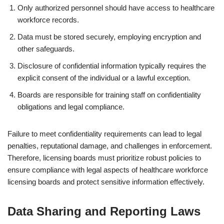
Only authorized personnel should have access to healthcare
workforce records.
Data must be stored securely, employing encryption and
other safeguards.
Disclosure of confidential information typically requires the
explicit consent of the individual or a lawful exception.
Boards are responsible for training staff on confidentiality
obligations and legal compliance.
Failure to meet confidentiality requirements can lead to legal
penalties, reputational damage, and challenges in enforcement.
Therefore, licensing boards must prioritize robust policies to
ensure compliance with legal aspects of healthcare workforce
licensing boards and protect sensitive information effectively.
Data Sharing and Reporting Laws