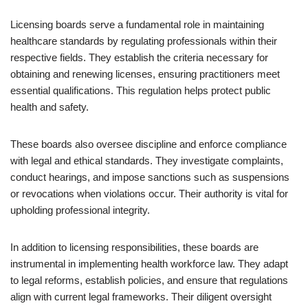
Licensing boards serve a fundamental role in maintaining
healthcare standards by regulating professionals within their
respective fields. They establish the criteria necessary for
obtaining and renewing licenses, ensuring practitioners meet
essential qualifications. This regulation helps protect public
health and safety.
These boards also oversee discipline and enforce compliance
with legal and ethical standards. They investigate complaints,
conduct hearings, and impose sanctions such as suspensions
or revocations when violations occur. Their authority is vital for
upholding professional integrity.
In addition to licensing responsibilities, these boards are
instrumental in implementing health workforce law. They adapt
to legal reforms, establish policies, and ensure that regulations
align with current legal frameworks. Their diligent oversight