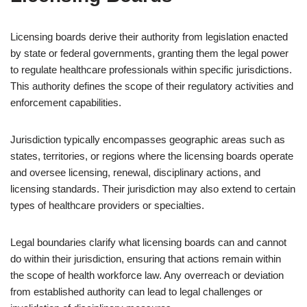
Licensing boards derive their authority from legislation enacted
by state or federal governments, granting them the legal power
to regulate healthcare professionals within specific jurisdictions.
This authority defines the scope of their regulatory activities and
enforcement capabilities.
Jurisdiction typically encompasses geographic areas such as
states, territories, or regions where the licensing boards operate
and oversee licensing, renewal, disciplinary actions, and
licensing standards. Their jurisdiction may also extend to certain
types of healthcare providers or specialties.
Legal boundaries clarify what licensing boards can and cannot
do within their jurisdiction, ensuring that actions remain within
the scope of health workforce law. Any overreach or deviation
from established authority can lead to legal challenges or