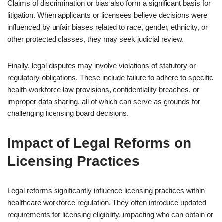
Claims of discrimination or bias also form a significant basis for
litigation. When applicants or licensees believe decisions were
influenced by unfair biases related to race, gender, ethnicity, or
other protected classes, they may seek judicial review.
Finally, legal disputes may involve violations of statutory or
regulatory obligations. These include failure to adhere to specific
health workforce law provisions, confidentiality breaches, or
improper data sharing, all of which can serve as grounds for
challenging licensing board decisions.
Impact of Legal Reforms on
Licensing Practices
Legal reforms significantly influence licensing practices within
healthcare workforce regulation. They often introduce updated
requirements for licensing eligibility, impacting who can obtain or