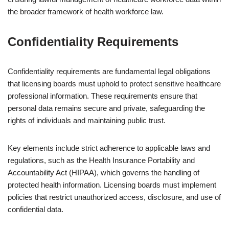
the broader framework of health workforce law.
Confidentiality Requirements
Confidentiality requirements are fundamental legal obligations
that licensing boards must uphold to protect sensitive healthcare
professional information. These requirements ensure that
personal data remains secure and private, safeguarding the
rights of individuals and maintaining public trust.
Key elements include strict adherence to applicable laws and
regulations, such as the Health Insurance Portability and
Accountability Act (HIPAA), which governs the handling of
protected health information. Licensing boards must implement
policies that restrict unauthorized access, disclosure, and use of
confidential data.