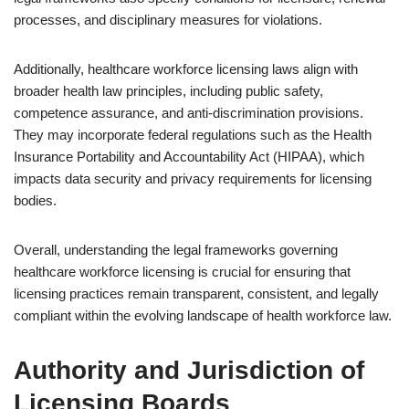
processes, and disciplinary measures for violations.
Additionally, healthcare workforce licensing laws align with
broader health law principles, including public safety,
competence assurance, and anti-discrimination provisions.
They may incorporate federal regulations such as the Health
Insurance Portability and Accountability Act (HIPAA), which
impacts data security and privacy requirements for licensing
bodies.
Overall, understanding the legal frameworks governing
healthcare workforce licensing is crucial for ensuring that
licensing practices remain transparent, consistent, and legally
compliant within the evolving landscape of health workforce law.
Authority and Jurisdiction of
Licensing Boards