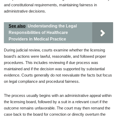
and constitutional requirements, maintaining fairness in
administrative decisions.
See also
Understanding the Legal
Responsibilities of Healthcare
Providers in Medical Practice
During judicial review, courts examine whether the licensing
board’s actions were lawful, reasonable, and followed proper
procedures. This includes reviewing if due process was
maintained and if the decision was supported by substantial
evidence. Courts generally do not reevaluate the facts but focus
on legal compliance and procedural fairness.
The process usually begins with an administrative appeal within
the licensing board, followed by a suit in a relevant court if the
outcome remains unfavorable. The court may then remand the
case back to the board for correction or directly overturn the