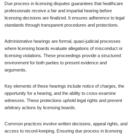
Due process in licensing disputes guarantees that healthcare
professionals receive a fair and impartial hearing before
licensing decisions are finalized. It ensures adherence to legal
standards through transparent procedures and protections.
Administrative hearings are formal, quasi-judicial processes
where licensing boards evaluate allegations of misconduct or
licensing violations. These proceedings provide a structured
environment for both parties to present evidence and
arguments.
Key elements of these hearings include notice of charges, the
opportunity for a hearing, and the ability to cross-examine
witnesses. These protections uphold legal rights and prevent
arbitrary actions by licensing boards.
Common practices involve written decisions, appeal rights, and
access to record-keeping. Ensuring due process in licensing