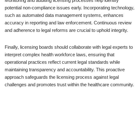
Monitoring and auditing licensing processes help identify
potential non-compliance issues early. Incorporating technology,
such as automated data management systems, enhances
accuracy in reporting and law enforcement. Continuous review
and adherence to legal reforms are crucial to uphold integrity.
Finally, licensing boards should collaborate with legal experts to
interpret complex health workforce laws, ensuring that
operational practices reflect current legal standards while
maintaining transparency and accountability. This proactive
approach safeguards the licensing process against legal
challenges and promotes trust within the healthcare community.