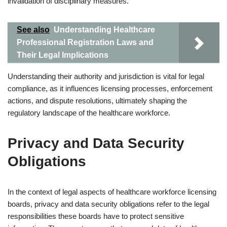
invalidation of disciplinary measures.
See also
Understanding Healthcare
Professional Registration Laws and
Their Legal Implications
Understanding their authority and jurisdiction is vital for legal
compliance, as it influences licensing processes, enforcement
actions, and dispute resolutions, ultimately shaping the
regulatory landscape of the healthcare workforce.
Privacy and Data Security
Obligations
In the context of legal aspects of healthcare workforce licensing
boards, privacy and data security obligations refer to the legal
responsibilities these boards have to protect sensitive