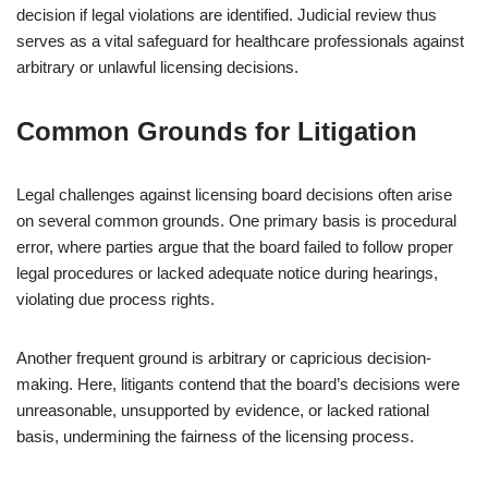
decision if legal violations are identified. Judicial review thus
serves as a vital safeguard for healthcare professionals against
arbitrary or unlawful licensing decisions.
Common Grounds for Litigation
Legal challenges against licensing board decisions often arise
on several common grounds. One primary basis is procedural
error, where parties argue that the board failed to follow proper
legal procedures or lacked adequate notice during hearings,
violating due process rights.
Another frequent ground is arbitrary or capricious decision-
making. Here, litigants contend that the board’s decisions were
unreasonable, unsupported by evidence, or lacked rational
basis, undermining the fairness of the licensing process.