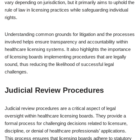
vary depending on jurisdiction, but it primarily aims to uphold the
rule of law in licensing practices while safeguarding individual
rights.
Understanding common grounds for litigation and the processes
involved helps ensure transparency and accountability within
healthcare licensing systems. It also highlights the importance
of licensing boards implementing procedures that are legally
sound, thus reducing the likelihood of successful legal
challenges.
Judicial Review Procedures
Judicial review procedures are a critical aspect of legal
oversight within healthcare licensing boards. They provide a
formal process for challenging decisions related to licensure,
discipline, or denial of healthcare professionals’ applications.
This process ensures that licensing boards adhere to statutory