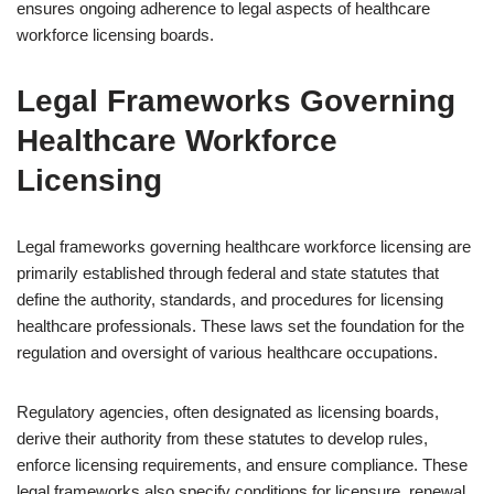
ensures ongoing adherence to legal aspects of healthcare
workforce licensing boards.
Legal Frameworks Governing
Healthcare Workforce
Licensing
Legal frameworks governing healthcare workforce licensing are
primarily established through federal and state statutes that
define the authority, standards, and procedures for licensing
healthcare professionals. These laws set the foundation for the
regulation and oversight of various healthcare occupations.
Regulatory agencies, often designated as licensing boards,
derive their authority from these statutes to develop rules,
enforce licensing requirements, and ensure compliance. These
legal frameworks also specify conditions for licensure, renewal