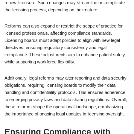
renew licensure. Such changes may streamline or complicate
the licensing process, depending on their nature.
Reforms can also expand or restrict the scope of practice for
licensed professionals, affecting compliance standards.
Licensing boards must adapt policies to align with new legal
directives, ensuring regulatory consistency and legal
compliance. These adjustments aim to enhance patient safety
while supporting workforce flexibility.
Additionally, legal reforms may alter reporting and data security
obligations, requiring licensing boards to modify their data
handling and confidentiality protocols. This ensures adherence
to emerging privacy laws and data sharing regulations. Overall,
these reforms shape the operational landscape, emphasizing
the importance of ongoing legal updates in licensing oversight.
Ensuring Compliance with