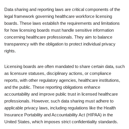
Data sharing and reporting laws are critical components of the
legal framework governing healthcare workforce licensing
boards. These laws establish the requirements and limitations
for how licensing boards must handle sensitive information
concerning healthcare professionals. They aim to balance
transparency with the obligation to protect individual privacy
rights.
Licensing boards are often mandated to share certain data, such
as licensure statuses, disciplinary actions, or compliance
reports, with other regulatory agencies, healthcare institutions,
and the public. These reporting obligations enhance
accountability and improve public trust in licensed healthcare
professionals. However, such data sharing must adhere to
applicable privacy laws, including regulations like the Health
Insurance Portability and Accountability Act (HIPAA) in the
United States, which imposes strict confidentiality standards.