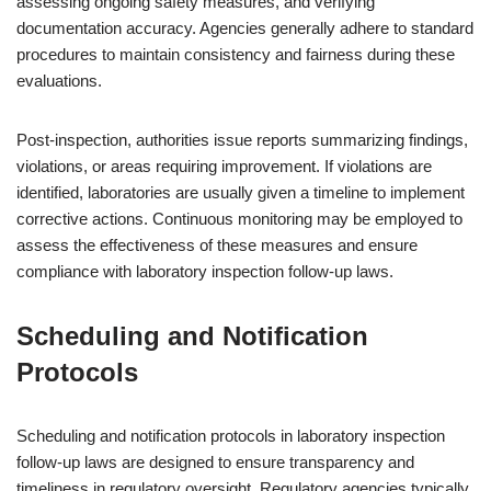
assessing ongoing safety measures, and verifying
documentation accuracy. Agencies generally adhere to standard
procedures to maintain consistency and fairness during these
evaluations.
Post-inspection, authorities issue reports summarizing findings,
violations, or areas requiring improvement. If violations are
identified, laboratories are usually given a timeline to implement
corrective actions. Continuous monitoring may be employed to
assess the effectiveness of these measures and ensure
compliance with laboratory inspection follow-up laws.
Scheduling and Notification
Protocols
Scheduling and notification protocols in laboratory inspection
follow-up laws are designed to ensure transparency and
timeliness in regulatory oversight. Regulatory agencies typically