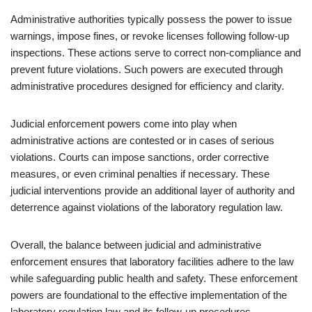
Administrative authorities typically possess the power to issue
warnings, impose fines, or revoke licenses following follow-up
inspections. These actions serve to correct non-compliance and
prevent future violations. Such powers are executed through
administrative procedures designed for efficiency and clarity.
Judicial enforcement powers come into play when
administrative actions are contested or in cases of serious
violations. Courts can impose sanctions, order corrective
measures, or even criminal penalties if necessary. These
judicial interventions provide an additional layer of authority and
deterrence against violations of the laboratory regulation law.
Overall, the balance between judicial and administrative
enforcement ensures that laboratory facilities adhere to the law
while safeguarding public health and safety. These enforcement
powers are foundational to the effective implementation of the
laboratory regulation law and its follow-up procedures.