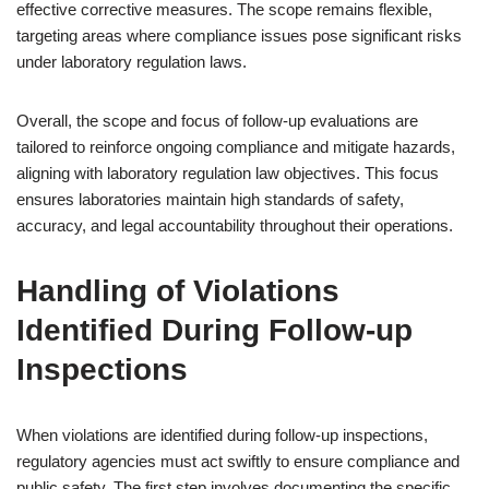
effective corrective measures. The scope remains flexible,
targeting areas where compliance issues pose significant risks
under laboratory regulation laws.
Overall, the scope and focus of follow-up evaluations are
tailored to reinforce ongoing compliance and mitigate hazards,
aligning with laboratory regulation law objectives. This focus
ensures laboratories maintain high standards of safety,
accuracy, and legal accountability throughout their operations.
Handling of Violations
Identified During Follow-up
Inspections
When violations are identified during follow-up inspections,
regulatory agencies must act swiftly to ensure compliance and
public safety. The first step involves documenting the specific