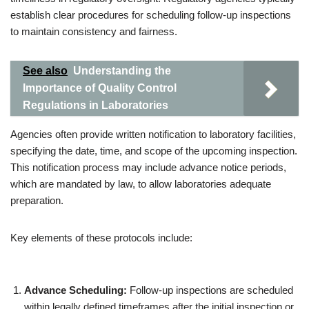
establish clear procedures for scheduling follow-up inspections
to maintain consistency and fairness.
See also
Understanding the
Importance of Quality Control
Regulations in Laboratories
Agencies often provide written notification to laboratory facilities,
specifying the date, time, and scope of the upcoming inspection.
This notification process may include advance notice periods,
which are mandated by law, to allow laboratories adequate
preparation.
Key elements of these protocols include:
Advance Scheduling:
Follow-up inspections are scheduled
within legally defined timeframes after the initial inspection or