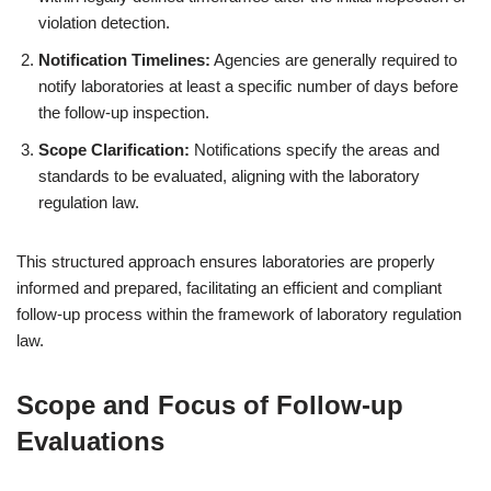
violation detection.
Notification Timelines:
Agencies are generally required to
notify laboratories at least a specific number of days before
the follow-up inspection.
Scope Clarification:
Notifications specify the areas and
standards to be evaluated, aligning with the laboratory
regulation law.
This structured approach ensures laboratories are properly
informed and prepared, facilitating an efficient and compliant
follow-up process within the framework of laboratory regulation
law.
Scope and Focus of Follow-up
Evaluations