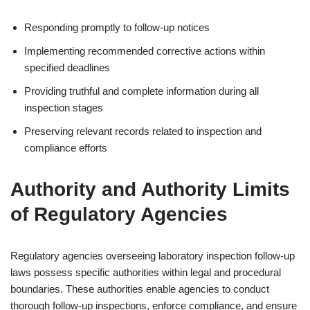
Responding promptly to follow-up notices
Implementing recommended corrective actions within
specified deadlines
Providing truthful and complete information during all
inspection stages
Preserving relevant records related to inspection and
compliance efforts
Authority and Authority Limits
of Regulatory Agencies
Regulatory agencies overseeing laboratory inspection follow-up
laws possess specific authorities within legal and procedural
boundaries. These authorities enable agencies to conduct
thorough follow-up inspections, enforce compliance, and ensure