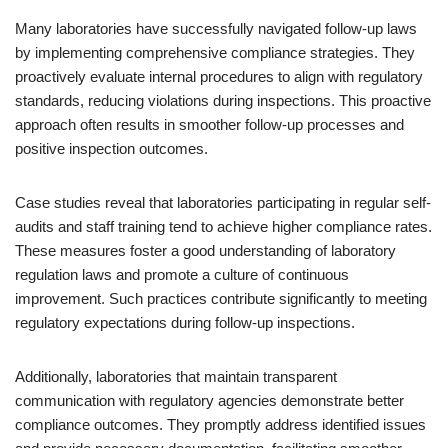
Many laboratories have successfully navigated follow-up laws
by implementing comprehensive compliance strategies. They
proactively evaluate internal procedures to align with regulatory
standards, reducing violations during inspections. This proactive
approach often results in smoother follow-up processes and
positive inspection outcomes.
Case studies reveal that laboratories participating in regular self-
audits and staff training tend to achieve higher compliance rates.
These measures foster a good understanding of laboratory
regulation laws and promote a culture of continuous
improvement. Such practices contribute significantly to meeting
regulatory expectations during follow-up inspections.
Additionally, laboratories that maintain transparent
communication with regulatory agencies demonstrate better
compliance outcomes. They promptly address identified issues