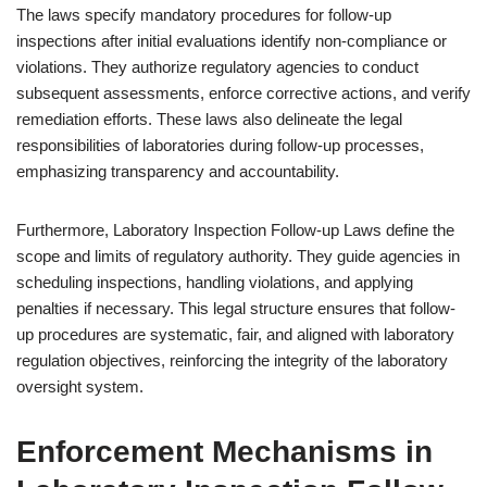
The laws specify mandatory procedures for follow-up
inspections after initial evaluations identify non-compliance or
violations. They authorize regulatory agencies to conduct
subsequent assessments, enforce corrective actions, and verify
remediation efforts. These laws also delineate the legal
responsibilities of laboratories during follow-up processes,
emphasizing transparency and accountability.
Furthermore, Laboratory Inspection Follow-up Laws define the
scope and limits of regulatory authority. They guide agencies in
scheduling inspections, handling violations, and applying
penalties if necessary. This legal structure ensures that follow-
up procedures are systematic, fair, and aligned with laboratory
regulation objectives, reinforcing the integrity of the laboratory
oversight system.
Enforcement Mechanisms in