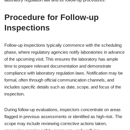
Procedure for Follow-up
Inspections
Follow-up inspections typically commence with the scheduling
phase, where regulatory agencies notify laboratories in advance
of the upcoming visit. This ensures the laboratory has ample
time to prepare relevant documentation and demonstrate
compliance with laboratory regulation laws. Notification may be
formal, often through official communication channels, and
includes specific details such as date, scope, and focus of the
inspection.
During follow-up evaluations, inspectors concentrate on areas
flagged in previous assessments or identified as high-risk. The
scope may include reviewing corrective actions taken,