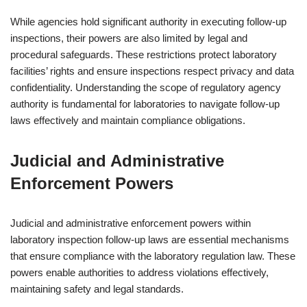
While agencies hold significant authority in executing follow-up
inspections, their powers are also limited by legal and
procedural safeguards. These restrictions protect laboratory
facilities’ rights and ensure inspections respect privacy and data
confidentiality. Understanding the scope of regulatory agency
authority is fundamental for laboratories to navigate follow-up
laws effectively and maintain compliance obligations.
Judicial and Administrative
Enforcement Powers
Judicial and administrative enforcement powers within
laboratory inspection follow-up laws are essential mechanisms
that ensure compliance with the laboratory regulation law. These
powers enable authorities to address violations effectively,
maintaining safety and legal standards.