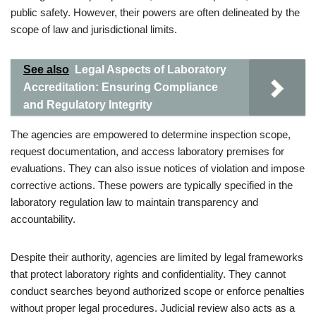
public safety. However, their powers are often delineated by the
scope of law and jurisdictional limits.
See also
Legal Aspects of Laboratory
Accreditation: Ensuring Compliance
and Regulatory Integrity
The agencies are empowered to determine inspection scope,
request documentation, and access laboratory premises for
evaluations. They can also issue notices of violation and impose
corrective actions. These powers are typically specified in the
laboratory regulation law to maintain transparency and
accountability.
Despite their authority, agencies are limited by legal frameworks
that protect laboratory rights and confidentiality. They cannot
conduct searches beyond authorized scope or enforce penalties
without proper legal procedures. Judicial review also acts as a