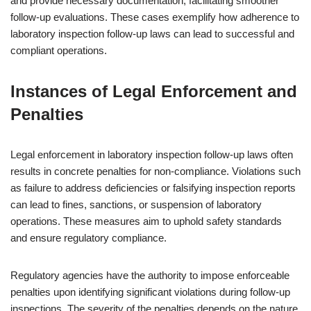
and provide necessary documentation, facilitating smoother
follow-up evaluations. These cases exemplify how adherence to
laboratory inspection follow-up laws can lead to successful and
compliant operations.
Instances of Legal Enforcement and
Penalties
Legal enforcement in laboratory inspection follow-up laws often
results in concrete penalties for non-compliance. Violations such
as failure to address deficiencies or falsifying inspection reports
can lead to fines, sanctions, or suspension of laboratory
operations. These measures aim to uphold safety standards
and ensure regulatory compliance.
Regulatory agencies have the authority to impose enforceable
penalties upon identifying significant violations during follow-up
inspections. The severity of the penalties depends on the nature