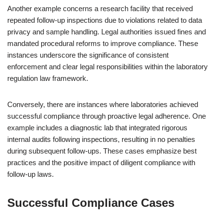
Another example concerns a research facility that received
repeated follow-up inspections due to violations related to data
privacy and sample handling. Legal authorities issued fines and
mandated procedural reforms to improve compliance. These
instances underscore the significance of consistent
enforcement and clear legal responsibilities within the laboratory
regulation law framework.
Conversely, there are instances where laboratories achieved
successful compliance through proactive legal adherence. One
example includes a diagnostic lab that integrated rigorous
internal audits following inspections, resulting in no penalties
during subsequent follow-ups. These cases emphasize best
practices and the positive impact of diligent compliance with
follow-up laws.
Successful Compliance Cases