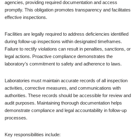
agencies, providing required documentation and access
promptly. This obligation promotes transparency and facilitates
effective inspections.
Facilities are legally required to address deficiencies identified
during follow-up inspections within designated timeframes.
Failure to rectify violations can result in penalties, sanctions, or
legal actions. Proactive compliance demonstrates the
laboratory’s commitment to safety and adherence to laws.
Laboratories must maintain accurate records of all inspection
activities, corrective measures, and communications with
authorities. These records should be accessible for review and
audit purposes. Maintaining thorough documentation helps
demonstrate compliance and legal accountability in follow-up
processes.
Key responsibilities include: