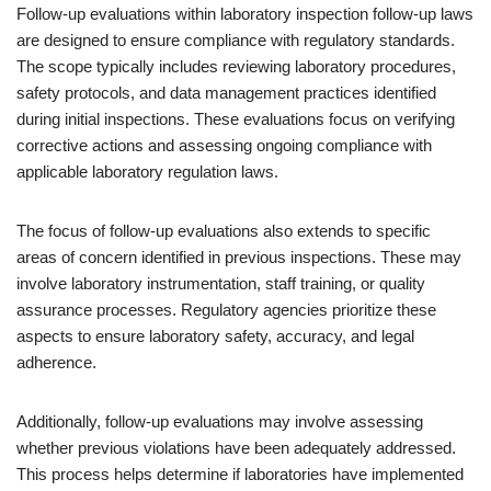
Follow-up evaluations within laboratory inspection follow-up laws
are designed to ensure compliance with regulatory standards.
The scope typically includes reviewing laboratory procedures,
safety protocols, and data management practices identified
during initial inspections. These evaluations focus on verifying
corrective actions and assessing ongoing compliance with
applicable laboratory regulation laws.
The focus of follow-up evaluations also extends to specific
areas of concern identified in previous inspections. These may
involve laboratory instrumentation, staff training, or quality
assurance processes. Regulatory agencies prioritize these
aspects to ensure laboratory safety, accuracy, and legal
adherence.
Additionally, follow-up evaluations may involve assessing
whether previous violations have been adequately addressed.
This process helps determine if laboratories have implemented