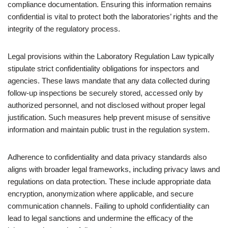
compliance documentation. Ensuring this information remains
confidential is vital to protect both the laboratories’ rights and the
integrity of the regulatory process.
Legal provisions within the Laboratory Regulation Law typically
stipulate strict confidentiality obligations for inspectors and
agencies. These laws mandate that any data collected during
follow-up inspections be securely stored, accessed only by
authorized personnel, and not disclosed without proper legal
justification. Such measures help prevent misuse of sensitive
information and maintain public trust in the regulation system.
Adherence to confidentiality and data privacy standards also
aligns with broader legal frameworks, including privacy laws and
regulations on data protection. These include appropriate data
encryption, anonymization where applicable, and secure
communication channels. Failing to uphold confidentiality can
lead to legal sanctions and undermine the efficacy of the