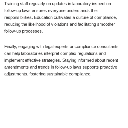
Training staff regularly on updates in laboratory inspection
follow-up laws ensures everyone understands their
responsibilities. Education cultivates a culture of compliance,
reducing the likelihood of violations and facilitating smoother
follow-up processes.
Finally, engaging with legal experts or compliance consultants
can help laboratories interpret complex regulations and
implement effective strategies. Staying informed about recent
amendments and trends in follow-up laws supports proactive
adjustments, fostering sustainable compliance.