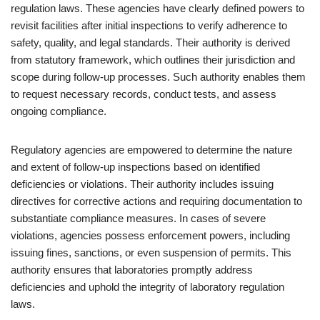
regulation laws. These agencies have clearly defined powers to
revisit facilities after initial inspections to verify adherence to
safety, quality, and legal standards. Their authority is derived
from statutory framework, which outlines their jurisdiction and
scope during follow-up processes. Such authority enables them
to request necessary records, conduct tests, and assess
ongoing compliance.
Regulatory agencies are empowered to determine the nature
and extent of follow-up inspections based on identified
deficiencies or violations. Their authority includes issuing
directives for corrective actions and requiring documentation to
substantiate compliance measures. In cases of severe
violations, agencies possess enforcement powers, including
issuing fines, sanctions, or even suspension of permits. This
authority ensures that laboratories promptly address
deficiencies and uphold the integrity of laboratory regulation
laws.