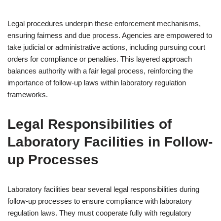
Legal procedures underpin these enforcement mechanisms,
ensuring fairness and due process. Agencies are empowered to
take judicial or administrative actions, including pursuing court
orders for compliance or penalties. This layered approach
balances authority with a fair legal process, reinforcing the
importance of follow-up laws within laboratory regulation
frameworks.
Legal Responsibilities of
Laboratory Facilities in Follow-
up Processes
Laboratory facilities bear several legal responsibilities during
follow-up processes to ensure compliance with laboratory
regulation laws. They must cooperate fully with regulatory