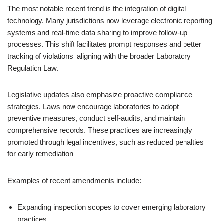
The most notable recent trend is the integration of digital
technology. Many jurisdictions now leverage electronic reporting
systems and real-time data sharing to improve follow-up
processes. This shift facilitates prompt responses and better
tracking of violations, aligning with the broader Laboratory
Regulation Law.
Legislative updates also emphasize proactive compliance
strategies. Laws now encourage laboratories to adopt
preventive measures, conduct self-audits, and maintain
comprehensive records. These practices are increasingly
promoted through legal incentives, such as reduced penalties
for early remediation.
Examples of recent amendments include:
Expanding inspection scopes to cover emerging laboratory
practices