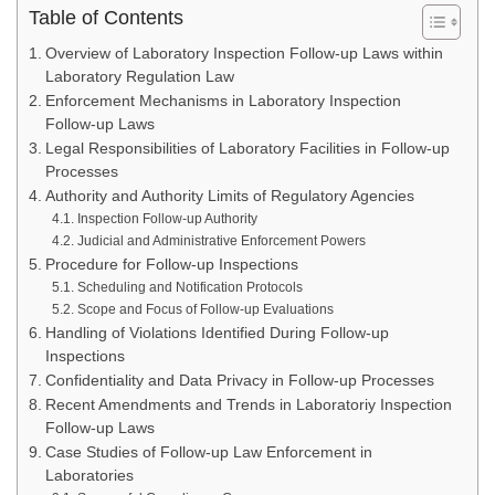
Table of Contents
Overview of Laboratory Inspection Follow-up Laws within
Laboratory Regulation Law
Enforcement Mechanisms in Laboratory Inspection
Follow-up Laws
Legal Responsibilities of Laboratory Facilities in Follow-up
Processes
Authority and Authority Limits of Regulatory Agencies
Inspection Follow-up Authority
Judicial and Administrative Enforcement Powers
Procedure for Follow-up Inspections
Scheduling and Notification Protocols
Scope and Focus of Follow-up Evaluations
Handling of Violations Identified During Follow-up
Inspections
Confidentiality and Data Privacy in Follow-up Processes
Recent Amendments and Trends in Laboratoriy Inspection
Follow-up Laws
Case Studies of Follow-up Law Enforcement in
Laboratories