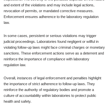
and extent of the violations and may include legal actions,
revocation of permits, or mandated corrective measures.
Enforcement ensures adherence to the laboratory regulation
law.
In some cases, persistent or serious violations may trigger
judicial proceedings. Laboratories found negligent or willful in
violating follow-up laws might face criminal charges or monetary
sanctions. These enforcement actions serve as a deterrent and
reinforce the importance of compliance with laboratory
regulation law.
Overall, instances of legal enforcement and penalties highlight
the importance of strict adherence to follow-up laws. They
reinforce the authority of regulatory bodies and promote a
culture of accountability within laboratories to protect public
health and safety.