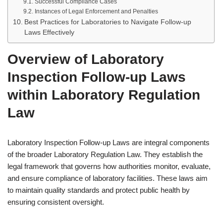
Successful Compliance Cases
Instances of Legal Enforcement and Penalties
Best Practices for Laboratories to Navigate Follow-up
Laws Effectively
Overview of Laboratory
Inspection Follow-up Laws
within Laboratory Regulation
Law
Laboratory Inspection Follow-up Laws are integral components
of the broader Laboratory Regulation Law. They establish the
legal framework that governs how authorities monitor, evaluate,
and ensure compliance of laboratory facilities. These laws aim
to maintain quality standards and protect public health by
ensuring consistent oversight.