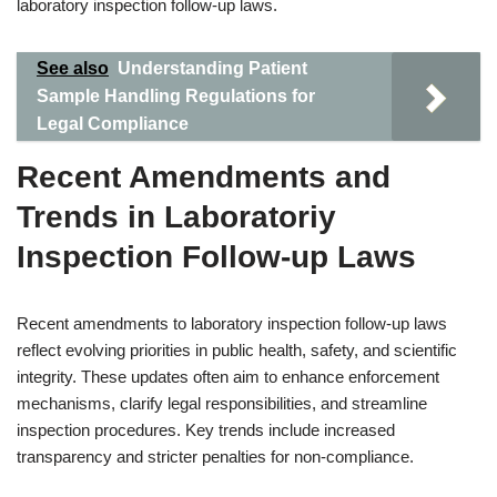
laboratory inspection follow-up laws.
See also
Understanding Patient
Sample Handling Regulations for
Legal Compliance
Recent Amendments and
Trends in Laboratoriy
Inspection Follow-up Laws
Recent amendments to laboratory inspection follow-up laws
reflect evolving priorities in public health, safety, and scientific
integrity. These updates often aim to enhance enforcement
mechanisms, clarify legal responsibilities, and streamline
inspection procedures. Key trends include increased
transparency and stricter penalties for non-compliance.