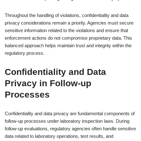
Throughout the handling of violations, confidentiality and data
privacy considerations remain a priority. Agencies must secure
sensitive information related to the violations and ensure that
enforcement actions do not compromise proprietary data. This
balanced approach helps maintain trust and integrity within the
regulatory process.
Confidentiality and Data
Privacy in Follow-up
Processes
Confidentiality and data privacy are fundamental components of
follow-up processes under laboratory inspection laws. During
follow-up evaluations, regulatory agencies often handle sensitive
data related to laboratory operations, test results, and