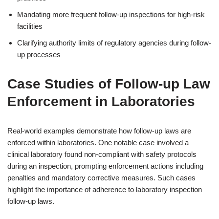
Mandating more frequent follow-up inspections for high-risk
facilities
Clarifying authority limits of regulatory agencies during follow-
up processes
Case Studies of Follow-up Law
Enforcement in Laboratories
Real-world examples demonstrate how follow-up laws are
enforced within laboratories. One notable case involved a
clinical laboratory found non-compliant with safety protocols
during an inspection, prompting enforcement actions including
penalties and mandatory corrective measures. Such cases
highlight the importance of adherence to laboratory inspection
follow-up laws.