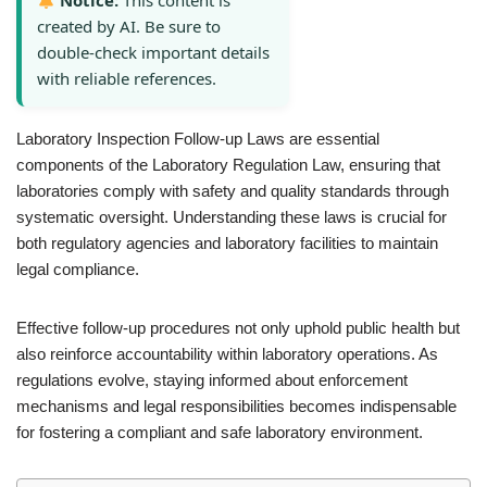
Notice:
This content is
created by AI. Be sure to
double-check important details
with reliable references.
Laboratory Inspection Follow-up Laws are essential
components of the Laboratory Regulation Law, ensuring that
laboratories comply with safety and quality standards through
systematic oversight. Understanding these laws is crucial for
both regulatory agencies and laboratory facilities to maintain
legal compliance.
Effective follow-up procedures not only uphold public health but
also reinforce accountability within laboratory operations. As
regulations evolve, staying informed about enforcement
mechanisms and legal responsibilities becomes indispensable
for fostering a compliant and safe laboratory environment.