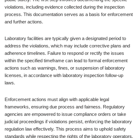
violations, including evidence collected during the inspection
process. This documentation serves as a basis for enforcement
and further actions.
Laboratory facilities are typically given a designated period to
address the violations, which may include corrective plans and
adherence timelines. Failure to respond or rectify the issues
within the specified timeframe can lead to formal enforcement
actions such as warnings, fines, or suspension of laboratory
licenses, in accordance with laboratory inspection follow-up
laws.
Enforcement actions must align with applicable legal
frameworks, ensuring due process and fairness. Regulatory
agencies are empowered to issue compliance orders or take
judicial proceedings if violations persist, enforcing the laboratory
regulation law effectively. This process aims to uphold safety
standards while respecting the rights of the laboratory operators.