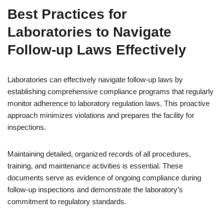
Best Practices for
Laboratories to Navigate
Follow-up Laws Effectively
Laboratories can effectively navigate follow-up laws by
establishing comprehensive compliance programs that regularly
monitor adherence to laboratory regulation laws. This proactive
approach minimizes violations and prepares the facility for
inspections.
Maintaining detailed, organized records of all procedures,
training, and maintenance activities is essential. These
documents serve as evidence of ongoing compliance during
follow-up inspections and demonstrate the laboratory’s
commitment to regulatory standards.