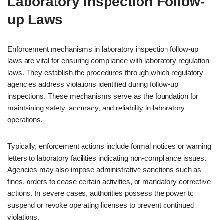
Laboratory Inspection Follow-
up Laws
Enforcement mechanisms in laboratory inspection follow-up
laws are vital for ensuring compliance with laboratory regulation
laws. They establish the procedures through which regulatory
agencies address violations identified during follow-up
inspections. These mechanisms serve as the foundation for
maintaining safety, accuracy, and reliability in laboratory
operations.
Typically, enforcement actions include formal notices or warning
letters to laboratory facilities indicating non-compliance issues.
Agencies may also impose administrative sanctions such as
fines, orders to cease certain activities, or mandatory corrective
actions. In severe cases, authorities possess the power to
suspend or revoke operating licenses to prevent continued
violations.