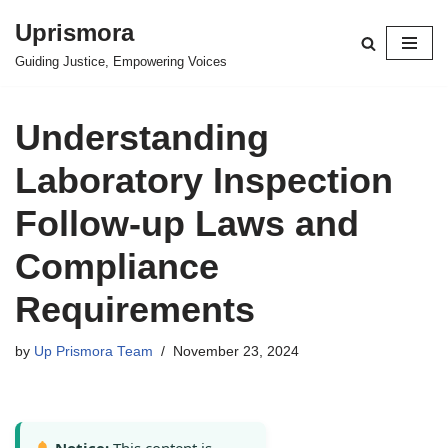
Uprismora
Skip
Guiding Justice, Empowering Voices
to
content
Understanding
Laboratory Inspection
Follow-up Laws and
Compliance
Requirements
by
Up Prismora Team
November 23, 2024