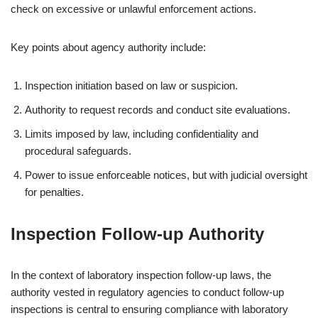
check on excessive or unlawful enforcement actions.
Key points about agency authority include:
Inspection initiation based on law or suspicion.
Authority to request records and conduct site evaluations.
Limits imposed by law, including confidentiality and
procedural safeguards.
Power to issue enforceable notices, but with judicial oversight
for penalties.
Inspection Follow-up Authority
In the context of laboratory inspection follow-up laws, the
authority vested in regulatory agencies to conduct follow-up
inspections is central to ensuring compliance with laboratory