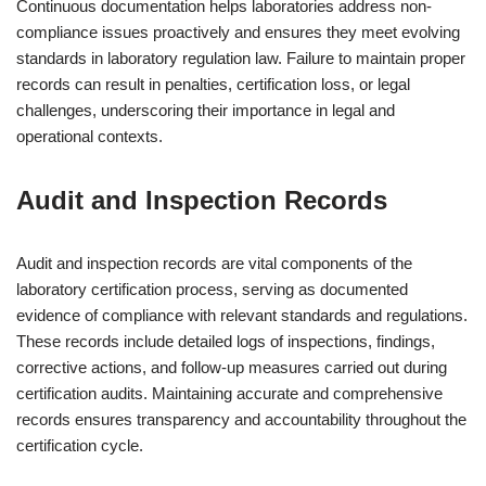
Continuous documentation helps laboratories address non-
compliance issues proactively and ensures they meet evolving
standards in laboratory regulation law. Failure to maintain proper
records can result in penalties, certification loss, or legal
challenges, underscoring their importance in legal and
operational contexts.
Audit and Inspection Records
Audit and inspection records are vital components of the
laboratory certification process, serving as documented
evidence of compliance with relevant standards and regulations.
These records include detailed logs of inspections, findings,
corrective actions, and follow-up measures carried out during
certification audits. Maintaining accurate and comprehensive
records ensures transparency and accountability throughout the
certification cycle.