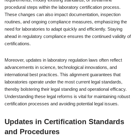
procedural steps within the laboratory certification process.
These changes can also impact documentation, inspection
routines, and ongoing compliance measures, emphasizing the
need for laboratories to adapt quickly and efficiently. Staying
ahead in regulatory compliance ensures the continued validity of
certifications.
Moreover, updates in laboratory regulation laws often reflect
advancements in science, technological innovations, and
international best practices. This alignment guarantees that
laboratories operate under the most current legal standards,
thereby bolstering their legal standing and operational efficacy.
Understanding these legal reforms is vital for maintaining robust
certification processes and avoiding potential legal issues.
Updates in Certification Standards
and Procedures