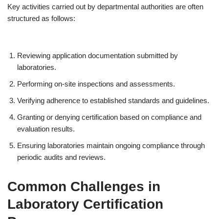
Key activities carried out by departmental authorities are often
structured as follows:
Reviewing application documentation submitted by
laboratories.
Performing on-site inspections and assessments.
Verifying adherence to established standards and guidelines.
Granting or denying certification based on compliance and
evaluation results.
Ensuring laboratories maintain ongoing compliance through
periodic audits and reviews.
Common Challenges in
Laboratory Certification