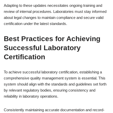
Adapting to these updates necessitates ongoing training and
review of internal procedures. Laboratories must stay informed
about legal changes to maintain compliance and secure valid
certification under the latest standards.
Best Practices for Achieving
Successful Laboratory
Certification
To achieve successful laboratory certification, establishing a
comprehensive quality management system is essential. This
system should align with the standards and guidelines set forth
by relevant regulatory bodies, ensuring consistency and
reliability in laboratory operations.
Consistently maintaining accurate documentation and record-