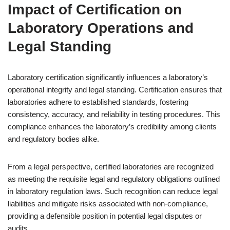
Impact of Certification on
Laboratory Operations and
Legal Standing
Laboratory certification significantly influences a laboratory’s
operational integrity and legal standing. Certification ensures that
laboratories adhere to established standards, fostering
consistency, accuracy, and reliability in testing procedures. This
compliance enhances the laboratory’s credibility among clients
and regulatory bodies alike.
From a legal perspective, certified laboratories are recognized
as meeting the requisite legal and regulatory obligations outlined
in laboratory regulation laws. Such recognition can reduce legal
liabilities and mitigate risks associated with non-compliance,
providing a defensible position in potential legal disputes or
audits.