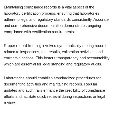
Maintaining compliance records is a vital aspect of the
laboratory certification process, ensuring that laboratories
adhere to legal and regulatory standards consistently. Accurate
and comprehensive documentation demonstrates ongoing
compliance with certification requirements.
Proper record-keeping involves systematically storing records
related to inspections, test results, calibration activities, and
corrective actions. This fosters transparency and accountability,
which are essential for legal standing and regulatory audits.
Laboratories should establish standardized procedures for
documenting activities and maintaining records. Regular
updates and audit trails enhance the credibility of compliance
efforts and facilitate quick retrieval during inspections or legal
review.