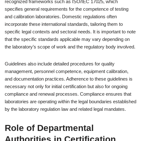
recognized frameworks such as ISO/IEC 17025, which
specifies general requirements for the competence of testing
and calibration laboratories. Domestic regulations often
incorporate these international standards, tailoring them to
specific legal contexts and sectoral needs. It is important to note
that the specific standards applicable may vary depending on
the laboratory’s scope of work and the regulatory body involved.
Guidelines also include detailed procedures for quality
management, personnel competence, equipment calibration,
and documentation practices. Adherence to these guidelines is
necessary not only for initial certification but also for ongoing
compliance and renewal processes. Compliance ensures that
laboratories are operating within the legal boundaries established
by the laboratory regulation law and related legal mandates.
Role of Departmental
Authorities in Certification