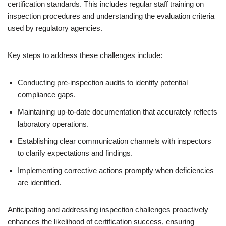
certification standards. This includes regular staff training on
inspection procedures and understanding the evaluation criteria
used by regulatory agencies.
Key steps to address these challenges include:
Conducting pre-inspection audits to identify potential
compliance gaps.
Maintaining up-to-date documentation that accurately reflects
laboratory operations.
Establishing clear communication channels with inspectors
to clarify expectations and findings.
Implementing corrective actions promptly when deficiencies
are identified.
Anticipating and addressing inspection challenges proactively
enhances the likelihood of certification success, ensuring