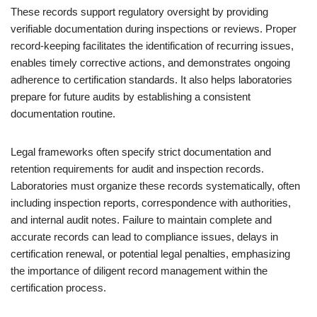
These records support regulatory oversight by providing
verifiable documentation during inspections or reviews. Proper
record-keeping facilitates the identification of recurring issues,
enables timely corrective actions, and demonstrates ongoing
adherence to certification standards. It also helps laboratories
prepare for future audits by establishing a consistent
documentation routine.
Legal frameworks often specify strict documentation and
retention requirements for audit and inspection records.
Laboratories must organize these records systematically, often
including inspection reports, correspondence with authorities,
and internal audit notes. Failure to maintain complete and
accurate records can lead to compliance issues, delays in
certification renewal, or potential legal penalties, emphasizing
the importance of diligent record management within the
certification process.