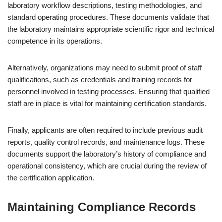
laboratory workflow descriptions, testing methodologies, and
standard operating procedures. These documents validate that
the laboratory maintains appropriate scientific rigor and technical
competence in its operations.
Alternatively, organizations may need to submit proof of staff
qualifications, such as credentials and training records for
personnel involved in testing processes. Ensuring that qualified
staff are in place is vital for maintaining certification standards.
Finally, applicants are often required to include previous audit
reports, quality control records, and maintenance logs. These
documents support the laboratory’s history of compliance and
operational consistency, which are crucial during the review of
the certification application.
Maintaining Compliance Records