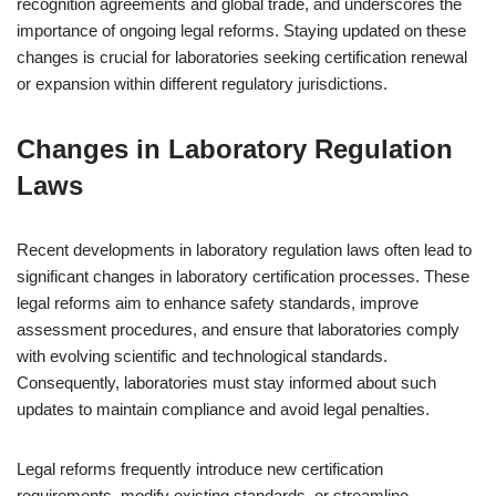
recognition agreements and global trade, and underscores the
importance of ongoing legal reforms. Staying updated on these
changes is crucial for laboratories seeking certification renewal
or expansion within different regulatory jurisdictions.
Changes in Laboratory Regulation
Laws
Recent developments in laboratory regulation laws often lead to
significant changes in laboratory certification processes. These
legal reforms aim to enhance safety standards, improve
assessment procedures, and ensure that laboratories comply
with evolving scientific and technological standards.
Consequently, laboratories must stay informed about such
updates to maintain compliance and avoid legal penalties.
Legal reforms frequently introduce new certification
requirements, modify existing standards, or streamline