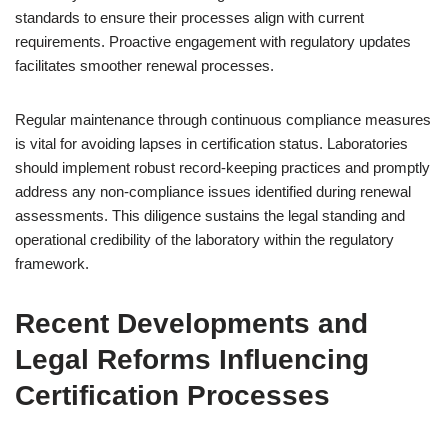
standards to ensure their processes align with current
requirements. Proactive engagement with regulatory updates
facilitates smoother renewal processes.
Regular maintenance through continuous compliance measures
is vital for avoiding lapses in certification status. Laboratories
should implement robust record-keeping practices and promptly
address any non-compliance issues identified during renewal
assessments. This diligence sustains the legal standing and
operational credibility of the laboratory within the regulatory
framework.
Recent Developments and
Legal Reforms Influencing
Certification Processes