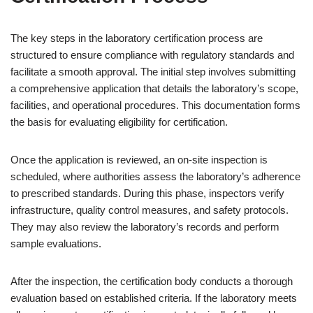
The key steps in the laboratory certification process are
structured to ensure compliance with regulatory standards and
facilitate a smooth approval. The initial step involves submitting
a comprehensive application that details the laboratory’s scope,
facilities, and operational procedures. This documentation forms
the basis for evaluating eligibility for certification.
Once the application is reviewed, an on-site inspection is
scheduled, where authorities assess the laboratory’s adherence
to prescribed standards. During this phase, inspectors verify
infrastructure, quality control measures, and safety protocols.
They may also review the laboratory’s records and perform
sample evaluations.
After the inspection, the certification body conducts a thorough
evaluation based on established criteria. If the laboratory meets