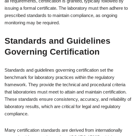
all requirements, certification is granted, typically followed by
issuing a formal certificate. The laboratory must then adhere to
prescribed standards to maintain compliance, as ongoing
monitoring may be required.
Standards and Guidelines
Governing Certification
Standards and guidelines governing certification set the
benchmark for laboratory practices within the regulatory
framework. They provide the technical and procedural criteria
that laboratories must meet to attain and maintain certification.
These standards ensure consistency, accuracy, and reliability of
laboratory results, which are critical for legal and regulatory
compliance.
Many certification standards are derived from internationally