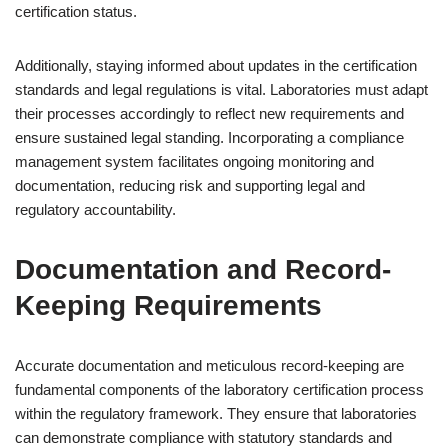
certification status.
Additionally, staying informed about updates in the certification
standards and legal regulations is vital. Laboratories must adapt
their processes accordingly to reflect new requirements and
ensure sustained legal standing. Incorporating a compliance
management system facilitates ongoing monitoring and
documentation, reducing risk and supporting legal and
regulatory accountability.
Documentation and Record-
Keeping Requirements
Accurate documentation and meticulous record-keeping are
fundamental components of the laboratory certification process
within the regulatory framework. They ensure that laboratories
can demonstrate compliance with statutory standards and