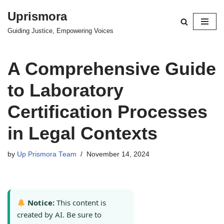
Uprismora
Skip
Guiding Justice, Empowering Voices
to
content
A Comprehensive Guide
to Laboratory
Certification Processes
in Legal Contexts
by
Up Prismora Team
November 14, 2024
Notice:
This content is
created by AI. Be sure to