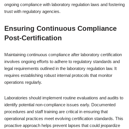
ongoing compliance with laboratory regulation laws and fostering
trust with regulatory agencies.
Ensuring Continuous Compliance
Post-Certification
Maintaining continuous compliance after laboratory certification
involves ongoing efforts to adhere to regulatory standards and
legal requirements outlined in the laboratory regulation law. It
requires establishing robust internal protocols that monitor
operations regularly.
Laboratories should implement routine evaluations and audits to
identify potential non-compliance issues early. Documented
procedures and staff training are critical in ensuring that
operational practices meet evolving certification standards. This
proactive approach helps prevent lapses that could jeopardize