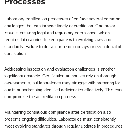
Processes
Laboratory certification processes often face several common
challenges that can impede timely accreditation. One major
issue is ensuring legal and regulatory compliance, which
requires laboratories to keep pace with evolving laws and
standards. Failure to do so can lead to delays or even denial of
certification.
Addressing inspection and evaluation challenges is another
significant obstacle. Certification authorities rely on thorough
assessments, but laboratories may struggle with preparing for
audits or addressing identified deficiencies effectively. This can
compromise the accreditation process.
Maintaining continuous compliance after certification also
presents ongoing difficulties. Laboratories must consistently
meet evolving standards through regular updates in procedures