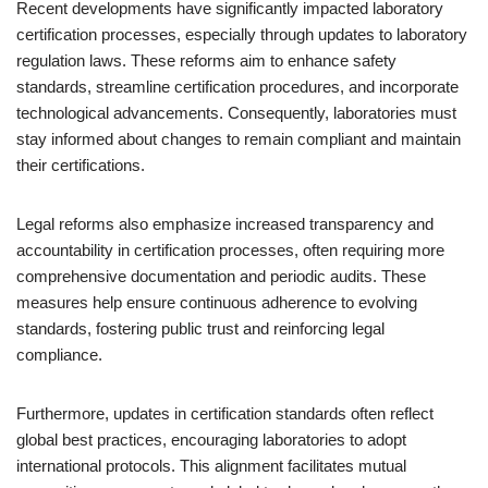
Recent developments have significantly impacted laboratory
certification processes, especially through updates to laboratory
regulation laws. These reforms aim to enhance safety
standards, streamline certification procedures, and incorporate
technological advancements. Consequently, laboratories must
stay informed about changes to remain compliant and maintain
their certifications.
Legal reforms also emphasize increased transparency and
accountability in certification processes, often requiring more
comprehensive documentation and periodic audits. These
measures help ensure continuous adherence to evolving
standards, fostering public trust and reinforcing legal
compliance.
Furthermore, updates in certification standards often reflect
global best practices, encouraging laboratories to adopt
international protocols. This alignment facilitates mutual