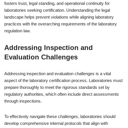
fosters trust, legal standing, and operational continuity for
laboratories seeking certification. Understanding the legal
landscape helps prevent violations while aligning laboratory
practices with the overarching requirements of the laboratory
regulation law.
Addressing Inspection and
Evaluation Challenges
Addressing inspection and evaluation challenges is a vital
aspect of the laboratory certification process. Laboratories must
prepare thoroughly to meet the rigorous standards set by
regulatory authorities, which often include direct assessments
through inspections.
To effectively navigate these challenges, laboratories should
develop comprehensive internal protocols that align with