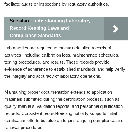
facilitate audits or inspections by regulatory authorities.
See also
Understanding Laboratory
Record Keeping Laws and
Compliance Standards
Laboratories are required to maintain detailed records of
activities, including calibration logs, maintenance schedules,
testing procedures, and results. These records provide
evidence of adherence to established standards and help verify
the integrity and accuracy of laboratory operations.
Maintaining proper documentation extends to application
materials submitted during the certification process, such as
quality manuals, validation reports, and personnel qualification
records. Consistent record-keeping not only supports initial
certification efforts but also underpins ongoing compliance and
renewal procedures.