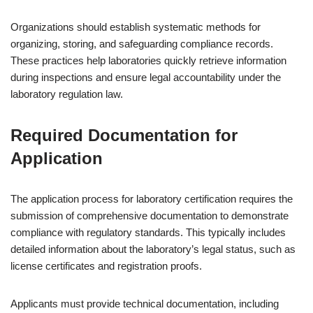
Organizations should establish systematic methods for
organizing, storing, and safeguarding compliance records.
These practices help laboratories quickly retrieve information
during inspections and ensure legal accountability under the
laboratory regulation law.
Required Documentation for
Application
The application process for laboratory certification requires the
submission of comprehensive documentation to demonstrate
compliance with regulatory standards. This typically includes
detailed information about the laboratory’s legal status, such as
license certificates and registration proofs.
Applicants must provide technical documentation, including