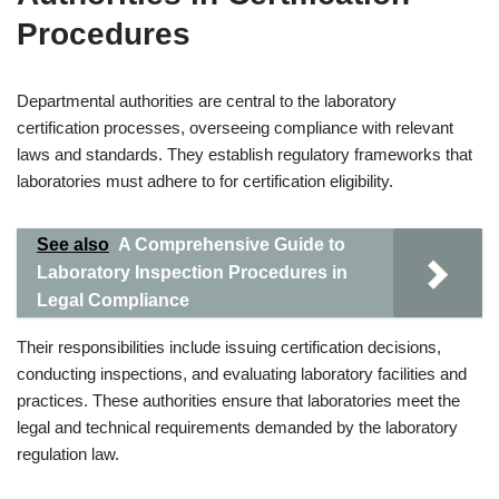
Procedures
Departmental authorities are central to the laboratory
certification processes, overseeing compliance with relevant
laws and standards. They establish regulatory frameworks that
laboratories must adhere to for certification eligibility.
See also
A Comprehensive Guide to
Laboratory Inspection Procedures in
Legal Compliance
Their responsibilities include issuing certification decisions,
conducting inspections, and evaluating laboratory facilities and
practices. These authorities ensure that laboratories meet the
legal and technical requirements demanded by the laboratory
regulation law.