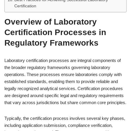
Certification
Overview of Laboratory
Certification Processes in
Regulatory Frameworks
Laboratory certification processes are integral components of
the broader regulatory frameworks governing laboratory
operations. These processes ensure laboratories comply with
established standards, enabling them to provide reliable and
legally recognized analytical services. Certification procedures
are designed around specific legal and regulatory requirements
that vary across jurisdictions but share common core principles.
Typically, the certification process involves several key phases,
including application submission, compliance verification,