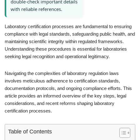
double-check important details
with reliable references.
Laboratory certification processes are fundamental to ensuring
compliance with legal standards, safeguarding public health, and
maintaining scientific integrity within regulated frameworks.
Understanding these procedures is essential for laboratories
seeking legal recognition and operational legitimacy.
Navigating the complexities of laboratory regulation laws
involves meticulous adherence to certification standards,
documentation protocols, and ongoing compliance efforts. This
article provides an informed overview of the key steps, legal
considerations, and recent reforms shaping laboratory
certification processes.
Table of Contents