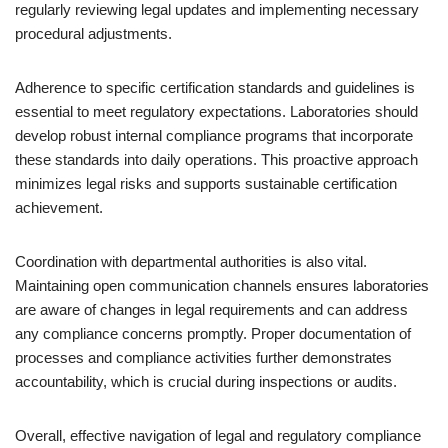
regularly reviewing legal updates and implementing necessary
procedural adjustments.
Adherence to specific certification standards and guidelines is
essential to meet regulatory expectations. Laboratories should
develop robust internal compliance programs that incorporate
these standards into daily operations. This proactive approach
minimizes legal risks and supports sustainable certification
achievement.
Coordination with departmental authorities is also vital.
Maintaining open communication channels ensures laboratories
are aware of changes in legal requirements and can address
any compliance concerns promptly. Proper documentation of
processes and compliance activities further demonstrates
accountability, which is crucial during inspections or audits.
Overall, effective navigation of legal and regulatory compliance