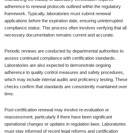
adherence to renewal protocols outlined within the regulatory
framework. Typically, laboratories must submit renewal
applications before the expiration date, ensuring uninterrupted
compliance status. This process often involves verifying that all
necessary documentation remains current and accurate.
Periodic reviews are conducted by departmental authorities to
assess continued compliance with certification standards.
Laboratories are also expected to demonstrate ongoing
adherence to quality control measures and safety procedures,
which may include internal audits and proficiency testing. These
checks confirm that standards are consistently maintained over
time.
Post-certification renewal may involve re-evaluation or
reassessment, particularly if there have been significant
operational changes or updates in regulation laws. Laboratories
must stay informed of recent legal reforms and certification