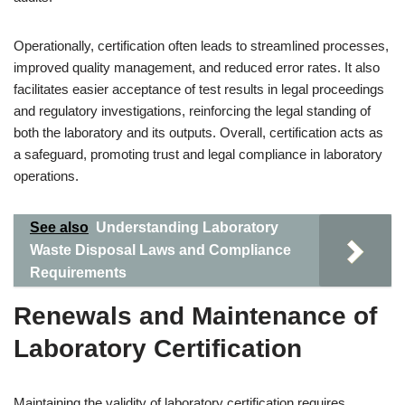
Operationally, certification often leads to streamlined processes,
improved quality management, and reduced error rates. It also
facilitates easier acceptance of test results in legal proceedings
and regulatory investigations, reinforcing the legal standing of
both the laboratory and its outputs. Overall, certification acts as
a safeguard, promoting trust and legal compliance in laboratory
operations.
See also
Understanding Laboratory
Waste Disposal Laws and Compliance
Requirements
Renewals and Maintenance of
Laboratory Certification
Maintaining the validity of laboratory certification requires