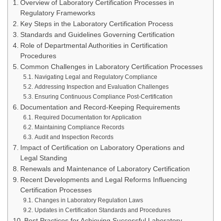
Overview of Laboratory Certification Processes in
Regulatory Frameworks
Key Steps in the Laboratory Certification Process
Standards and Guidelines Governing Certification
Role of Departmental Authorities in Certification
Procedures
Common Challenges in Laboratory Certification Processes
Navigating Legal and Regulatory Compliance
Addressing Inspection and Evaluation Challenges
Ensuring Continuous Compliance Post-Certification
Documentation and Record-Keeping Requirements
Required Documentation for Application
Maintaining Compliance Records
Audit and Inspection Records
Impact of Certification on Laboratory Operations and
Legal Standing
Renewals and Maintenance of Laboratory Certification
Recent Developments and Legal Reforms Influencing
Certification Processes
Changes in Laboratory Regulation Laws
Updates in Certification Standards and Procedures
Best Practices for Achieving Successful Laboratory