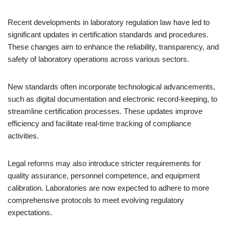
Recent developments in laboratory regulation law have led to
significant updates in certification standards and procedures.
These changes aim to enhance the reliability, transparency, and
safety of laboratory operations across various sectors.
New standards often incorporate technological advancements,
such as digital documentation and electronic record-keeping, to
streamline certification processes. These updates improve
efficiency and facilitate real-time tracking of compliance
activities.
Legal reforms may also introduce stricter requirements for
quality assurance, personnel competence, and equipment
calibration. Laboratories are now expected to adhere to more
comprehensive protocols to meet evolving regulatory
expectations.