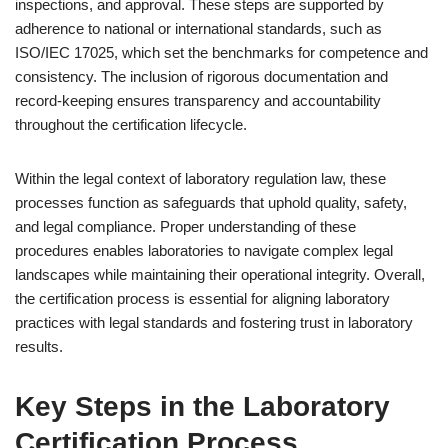
inspections, and approval. These steps are supported by
adherence to national or international standards, such as
ISO/IEC 17025, which set the benchmarks for competence and
consistency. The inclusion of rigorous documentation and
record-keeping ensures transparency and accountability
throughout the certification lifecycle.
Within the legal context of laboratory regulation law, these
processes function as safeguards that uphold quality, safety,
and legal compliance. Proper understanding of these
procedures enables laboratories to navigate complex legal
landscapes while maintaining their operational integrity. Overall,
the certification process is essential for aligning laboratory
practices with legal standards and fostering trust in laboratory
results.
Key Steps in the Laboratory
Certification Process