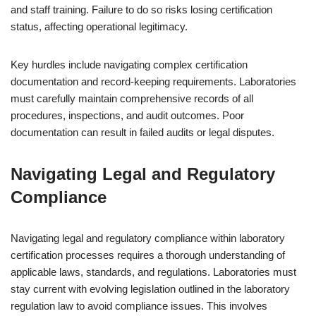
and staff training. Failure to do so risks losing certification
status, affecting operational legitimacy.
Key hurdles include navigating complex certification
documentation and record-keeping requirements. Laboratories
must carefully maintain comprehensive records of all
procedures, inspections, and audit outcomes. Poor
documentation can result in failed audits or legal disputes.
Navigating Legal and Regulatory
Compliance
Navigating legal and regulatory compliance within laboratory
certification processes requires a thorough understanding of
applicable laws, standards, and regulations. Laboratories must
stay current with evolving legislation outlined in the laboratory
regulation law to avoid compliance issues. This involves