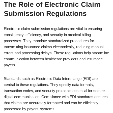
The Role of Electronic Claim
Submission Regulations
Electronic claim submission regulations are vital to ensuring
consistency, efficiency, and security in medical billing
processes. They mandate standardized procedures for
transmitting insurance claims electronically, reducing manual
errors and processing delays. These regulations help streamline
communication between healthcare providers and insurance
payers.
Standards such as Electronic Data Interchange (EDI) are
central to these regulations. They specify data formats,
transaction codes, and security protocols essential for secure
digital communication. Compliance with EDI standards ensures
that claims are accurately formatted and can be efficiently
processed by payers’ systems.