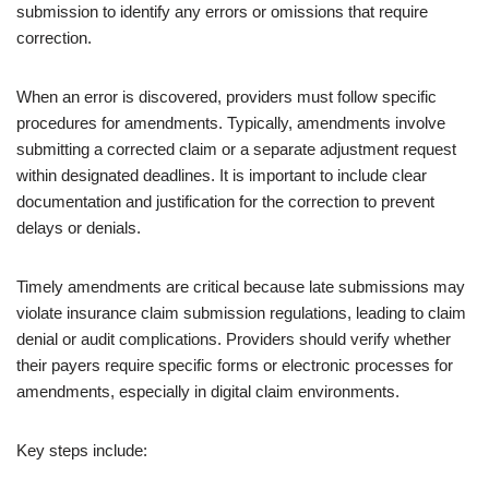
submission to identify any errors or omissions that require
correction.
When an error is discovered, providers must follow specific
procedures for amendments. Typically, amendments involve
submitting a corrected claim or a separate adjustment request
within designated deadlines. It is important to include clear
documentation and justification for the correction to prevent
delays or denials.
Timely amendments are critical because late submissions may
violate insurance claim submission regulations, leading to claim
denial or audit complications. Providers should verify whether
their payers require specific forms or electronic processes for
amendments, especially in digital claim environments.
Key steps include: