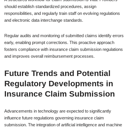
should establish standardized procedures, assign
responsibilities, and regularly train staff on evolving regulations
and electronic data interchange standards.
Regular audits and monitoring of submitted claims identify errors
early, enabling prompt corrections. This proactive approach
fosters compliance with insurance claim submission regulations
and improves overall reimbursement processes.
Future Trends and Potential
Regulatory Developments in
Insurance Claim Submission
Advancements in technology are expected to significantly
influence future regulations governing insurance claim
submission. The integration of artificial intelligence and machine