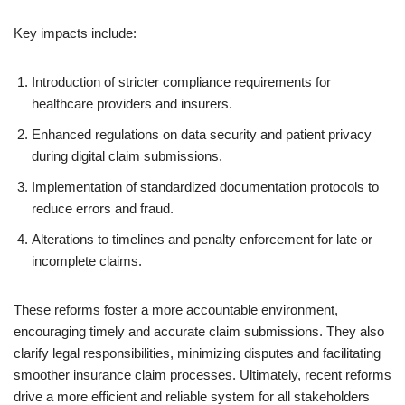
Key impacts include:
Introduction of stricter compliance requirements for
healthcare providers and insurers.
Enhanced regulations on data security and patient privacy
during digital claim submissions.
Implementation of standardized documentation protocols to
reduce errors and fraud.
Alterations to timelines and penalty enforcement for late or
incomplete claims.
These reforms foster a more accountable environment,
encouraging timely and accurate claim submissions. They also
clarify legal responsibilities, minimizing disputes and facilitating
smoother insurance claim processes. Ultimately, recent reforms
drive a more efficient and reliable system for all stakeholders