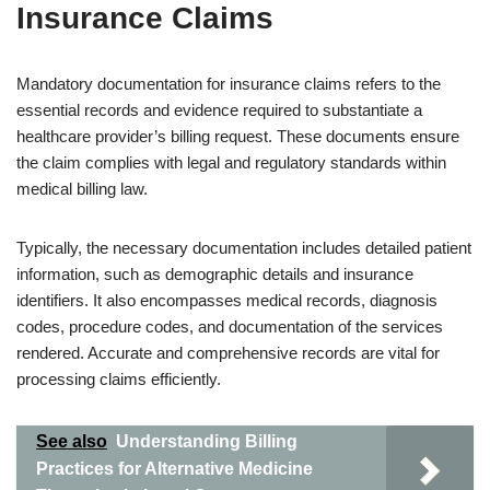
Insurance Claims
Mandatory documentation for insurance claims refers to the
essential records and evidence required to substantiate a
healthcare provider’s billing request. These documents ensure
the claim complies with legal and regulatory standards within
medical billing law.
Typically, the necessary documentation includes detailed patient
information, such as demographic details and insurance
identifiers. It also encompasses medical records, diagnosis
codes, procedure codes, and documentation of the services
rendered. Accurate and comprehensive records are vital for
processing claims efficiently.
See also
Understanding Billing
Practices for Alternative Medicine