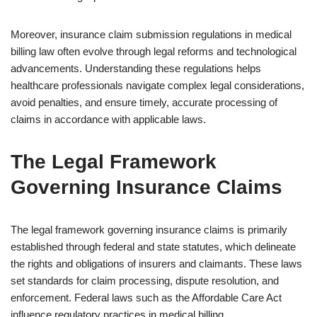
Moreover, insurance claim submission regulations in medical
billing law often evolve through legal reforms and technological
advancements. Understanding these regulations helps
healthcare professionals navigate complex legal considerations,
avoid penalties, and ensure timely, accurate processing of
claims in accordance with applicable laws.
The Legal Framework
Governing Insurance Claims
The legal framework governing insurance claims is primarily
established through federal and state statutes, which delineate
the rights and obligations of insurers and claimants. These laws
set standards for claim processing, dispute resolution, and
enforcement. Federal laws such as the Affordable Care Act
influence regulatory practices in medical billing.