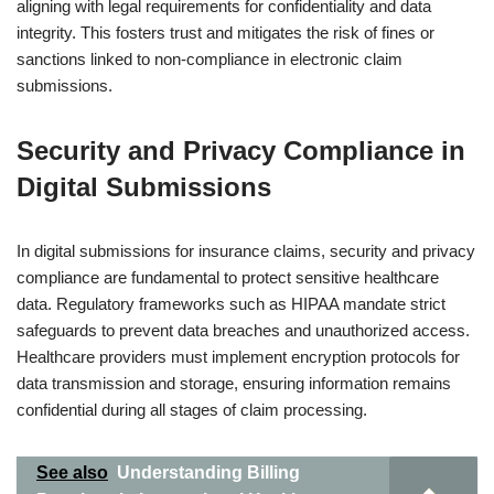
aligning with legal requirements for confidentiality and data
integrity. This fosters trust and mitigates the risk of fines or
sanctions linked to non-compliance in electronic claim
submissions.
Security and Privacy Compliance in
Digital Submissions
In digital submissions for insurance claims, security and privacy
compliance are fundamental to protect sensitive healthcare
data. Regulatory frameworks such as HIPAA mandate strict
safeguards to prevent data breaches and unauthorized access.
Healthcare providers must implement encryption protocols for
data transmission and storage, ensuring information remains
confidential during all stages of claim processing.
See also
Understanding Billing