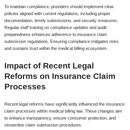
To maintain compliance, providers should implement clear
policies aligned with current regulations, including proper
documentation, timely submissions, and security measures.
Regular staff training on compliance updates and audit
preparedness enhances adherence to insurance claim
submission regulations. Ensuring compliance mitigates risks
and sustains trust within the medical billing ecosystem.
Impact of Recent Legal
Reforms on Insurance Claim
Processes
Recent legal reforms have significantly influenced the insurance
claim processes within medical billing law. These changes aim
to enhance transparency, ensure consumer protection, and
streamline claim submission procedures.