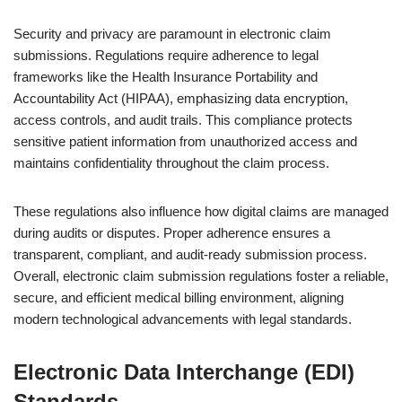
Security and privacy are paramount in electronic claim
submissions. Regulations require adherence to legal
frameworks like the Health Insurance Portability and
Accountability Act (HIPAA), emphasizing data encryption,
access controls, and audit trails. This compliance protects
sensitive patient information from unauthorized access and
maintains confidentiality throughout the claim process.
These regulations also influence how digital claims are managed
during audits or disputes. Proper adherence ensures a
transparent, compliant, and audit-ready submission process.
Overall, electronic claim submission regulations foster a reliable,
secure, and efficient medical billing environment, aligning
modern technological advancements with legal standards.
Electronic Data Interchange (EDI)
Standards