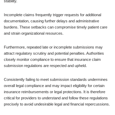
stability.
Incomplete claims frequently trigger requests for additional
documentation, causing further delays and administrative
burdens. These setbacks can compromise timely patient care
and strain organizational resources.
Furthermore, repeated late or incomplete submissions may
attract regulatory scrutiny and potential penalties. Authorities
closely monitor compliance to ensure that insurance claim
submission regulations are respected and upheld.
Consistently failing to meet submission standards undermines
overall legal compliance and may impact eligibility for certain
insurance reimbursements or legal protections. It is therefore
critical for providers to understand and follow these regulations
precisely to avoid undesirable legal and financial repercussions.