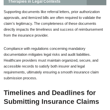
Therapies in Legal Contexts
Supporting documents like referral letters, prior authorization
approvals, and itemized bills are often required to validate the
claim’s legitimacy. The completeness of these documents
directly impacts the timeliness and success of reimbursement
from the insurance provider.
Compliance with regulations concerning mandatory
documentation mitigates legal risks and audit liabilities.
Healthcare providers must maintain organized, secure, and
accessible records to satisfy both insurer and legal
requirements, ultimately ensuring a smooth insurance claim
submission process.
Timelines and Deadlines for
Submitting Insurance Claims