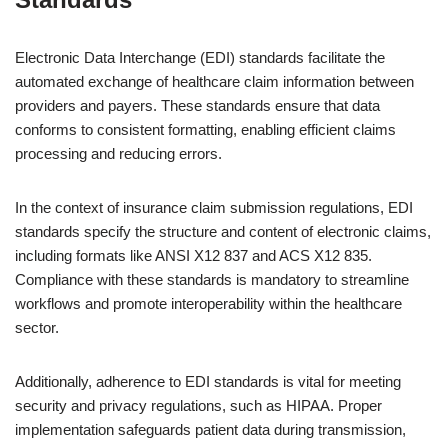
Electronic Data Interchange (EDI) standards facilitate the
automated exchange of healthcare claim information between
providers and payers. These standards ensure that data
conforms to consistent formatting, enabling efficient claims
processing and reducing errors.
In the context of insurance claim submission regulations, EDI
standards specify the structure and content of electronic claims,
including formats like ANSI X12 837 and ACS X12 835.
Compliance with these standards is mandatory to streamline
workflows and promote interoperability within the healthcare
sector.
Additionally, adherence to EDI standards is vital for meeting
security and privacy regulations, such as HIPAA. Proper
implementation safeguards patient data during transmission,