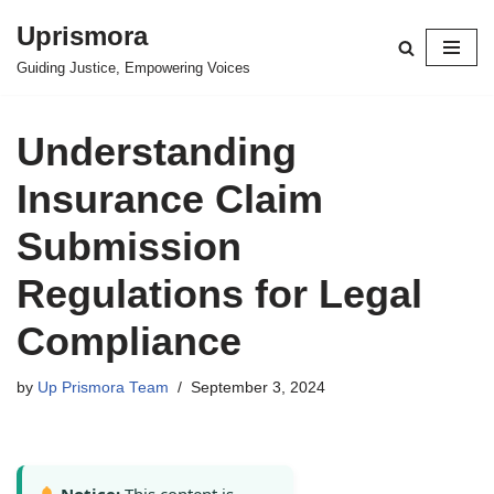
Uprismora
Skip
Guiding Justice, Empowering Voices
to
content
Understanding
Insurance Claim
Submission
Regulations for Legal
Compliance
by
Up Prismora Team
September 3, 2024