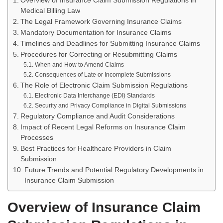
Overview of Insurance Claim Submission Regulations in
Medical Billing Law
The Legal Framework Governing Insurance Claims
Mandatory Documentation for Insurance Claims
Timelines and Deadlines for Submitting Insurance Claims
Procedures for Correcting or Resubmitting Claims
When and How to Amend Claims
Consequences of Late or Incomplete Submissions
The Role of Electronic Claim Submission Regulations
Electronic Data Interchange (EDI) Standards
Security and Privacy Compliance in Digital Submissions
Regulatory Compliance and Audit Considerations
Impact of Recent Legal Reforms on Insurance Claim
Processes
Best Practices for Healthcare Providers in Claim
Submission
Future Trends and Potential Regulatory Developments in
Insurance Claim Submission
Overview of Insurance Claim