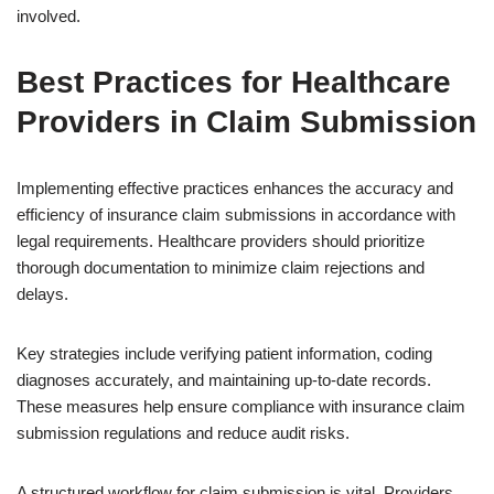
involved.
Best Practices for Healthcare
Providers in Claim Submission
Implementing effective practices enhances the accuracy and
efficiency of insurance claim submissions in accordance with
legal requirements. Healthcare providers should prioritize
thorough documentation to minimize claim rejections and
delays.
Key strategies include verifying patient information, coding
diagnoses accurately, and maintaining up-to-date records.
These measures help ensure compliance with insurance claim
submission regulations and reduce audit risks.
A structured workflow for claim submission is vital. Providers