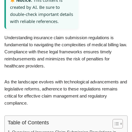
Notice:
This content is
created by AI. Be sure to
double-check important details
with reliable references.
Understanding insurance claim submission regulations is
fundamental to navigating the complexities of medical billing law.
Compliance with these legal frameworks ensures timely
reimbursements and minimizes the risk of penalties for
healthcare providers.
As the landscape evolves with technological advancements and
legislative reforms, adherence to these regulations remains
critical for effective claim management and regulatory
compliance.
Table of Contents