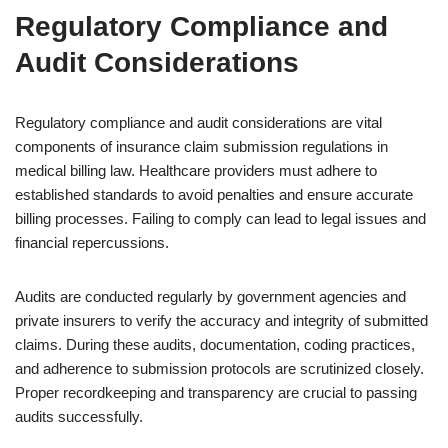
Regulatory Compliance and
Audit Considerations
Regulatory compliance and audit considerations are vital
components of insurance claim submission regulations in
medical billing law. Healthcare providers must adhere to
established standards to avoid penalties and ensure accurate
billing processes. Failing to comply can lead to legal issues and
financial repercussions.
Audits are conducted regularly by government agencies and
private insurers to verify the accuracy and integrity of submitted
claims. During these audits, documentation, coding practices,
and adherence to submission protocols are scrutinized closely.
Proper recordkeeping and transparency are crucial to passing
audits successfully.