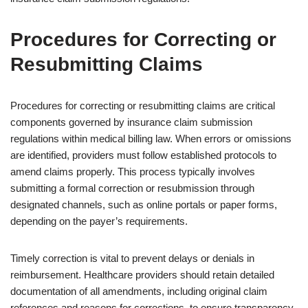
Procedures for Correcting or
Resubmitting Claims
Procedures for correcting or resubmitting claims are critical
components governed by insurance claim submission
regulations within medical billing law. When errors or omissions
are identified, providers must follow established protocols to
amend claims properly. This process typically involves
submitting a formal correction or resubmission through
designated channels, such as online portals or paper forms,
depending on the payer’s requirements.
Timely correction is vital to prevent delays or denials in
reimbursement. Healthcare providers should retain detailed
documentation of all amendments, including original claim
references and reasons for corrections, to ensure transparency.