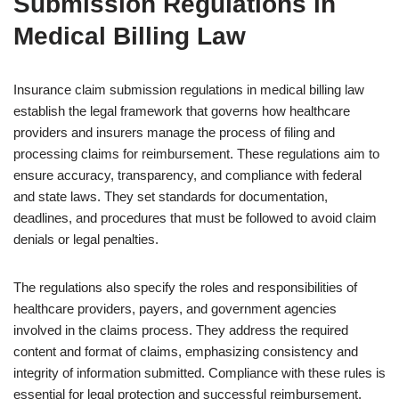
Submission Regulations in
Medical Billing Law
Insurance claim submission regulations in medical billing law
establish the legal framework that governs how healthcare
providers and insurers manage the process of filing and
processing claims for reimbursement. These regulations aim to
ensure accuracy, transparency, and compliance with federal
and state laws. They set standards for documentation,
deadlines, and procedures that must be followed to avoid claim
denials or legal penalties.
The regulations also specify the roles and responsibilities of
healthcare providers, payers, and government agencies
involved in the claims process. They address the required
content and format of claims, emphasizing consistency and
integrity of information submitted. Compliance with these rules is
essential for legal protection and successful reimbursement.