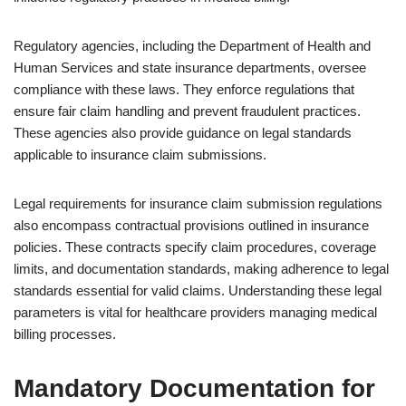
Regulatory agencies, including the Department of Health and
Human Services and state insurance departments, oversee
compliance with these laws. They enforce regulations that
ensure fair claim handling and prevent fraudulent practices.
These agencies also provide guidance on legal standards
applicable to insurance claim submissions.
Legal requirements for insurance claim submission regulations
also encompass contractual provisions outlined in insurance
policies. These contracts specify claim procedures, coverage
limits, and documentation standards, making adherence to legal
standards essential for valid claims. Understanding these legal
parameters is vital for healthcare providers managing medical
billing processes.
Mandatory Documentation for