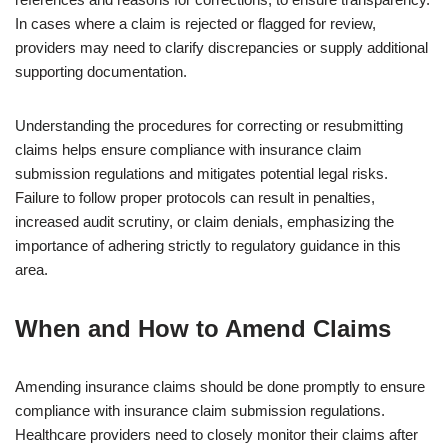
In cases where a claim is rejected or flagged for review,
providers may need to clarify discrepancies or supply additional
supporting documentation.
Understanding the procedures for correcting or resubmitting
claims helps ensure compliance with insurance claim
submission regulations and mitigates potential legal risks.
Failure to follow proper protocols can result in penalties,
increased audit scrutiny, or claim denials, emphasizing the
importance of adhering strictly to regulatory guidance in this
area.
When and How to Amend Claims
Amending insurance claims should be done promptly to ensure
compliance with insurance claim submission regulations.
Healthcare providers need to closely monitor their claims after