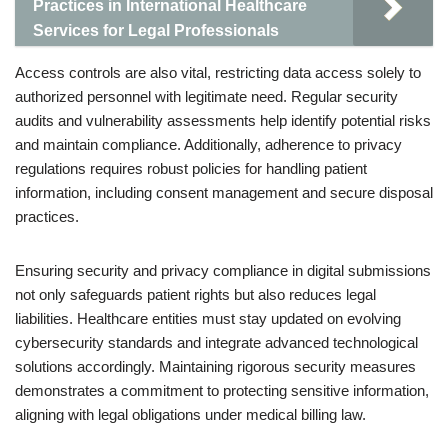
Practices in International Healthcare
Services for Legal Professionals
Access controls are also vital, restricting data access solely to
authorized personnel with legitimate need. Regular security
audits and vulnerability assessments help identify potential risks
and maintain compliance. Additionally, adherence to privacy
regulations requires robust policies for handling patient
information, including consent management and secure disposal
practices.
Ensuring security and privacy compliance in digital submissions
not only safeguards patient rights but also reduces legal
liabilities. Healthcare entities must stay updated on evolving
cybersecurity standards and integrate advanced technological
solutions accordingly. Maintaining rigorous security measures
demonstrates a commitment to protecting sensitive information,
aligning with legal obligations under medical billing law.