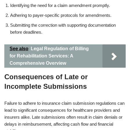
Identifying the need for a claim amendment promptly.
Adhering to payer-specific protocols for amendments.
Submitting the correction with supporting documentation
before deadlines.
See also
Legal Regulation of Billing
for Rehabilitation Services: A
Comprehensive Overview
Consequences of Late or
Incomplete Submissions
Failure to adhere to insurance claim submission regulations can
lead to significant consequences for healthcare providers and
insurers alike. Late submissions often result in claim denials or
delays in reimbursement, affecting cash flow and financial