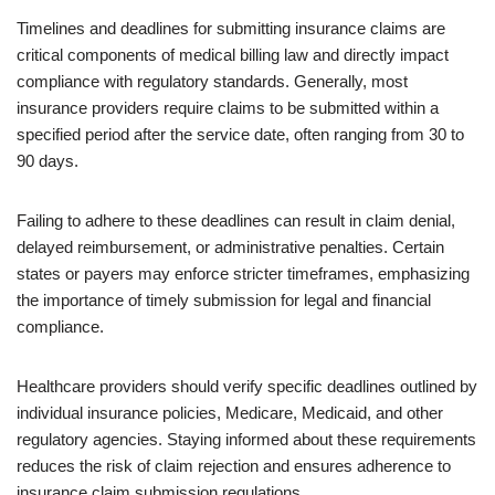
Timelines and deadlines for submitting insurance claims are
critical components of medical billing law and directly impact
compliance with regulatory standards. Generally, most
insurance providers require claims to be submitted within a
specified period after the service date, often ranging from 30 to
90 days.
Failing to adhere to these deadlines can result in claim denial,
delayed reimbursement, or administrative penalties. Certain
states or payers may enforce stricter timeframes, emphasizing
the importance of timely submission for legal and financial
compliance.
Healthcare providers should verify specific deadlines outlined by
individual insurance policies, Medicare, Medicaid, and other
regulatory agencies. Staying informed about these requirements
reduces the risk of claim rejection and ensures adherence to
insurance claim submission regulations.