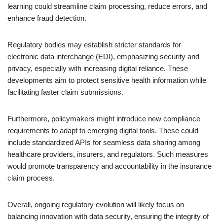
learning could streamline claim processing, reduce errors, and
enhance fraud detection.
Regulatory bodies may establish stricter standards for
electronic data interchange (EDI), emphasizing security and
privacy, especially with increasing digital reliance. These
developments aim to protect sensitive health information while
facilitating faster claim submissions.
Furthermore, policymakers might introduce new compliance
requirements to adapt to emerging digital tools. These could
include standardized APIs for seamless data sharing among
healthcare providers, insurers, and regulators. Such measures
would promote transparency and accountability in the insurance
claim process.
Overall, ongoing regulatory evolution will likely focus on
balancing innovation with data security, ensuring the integrity of