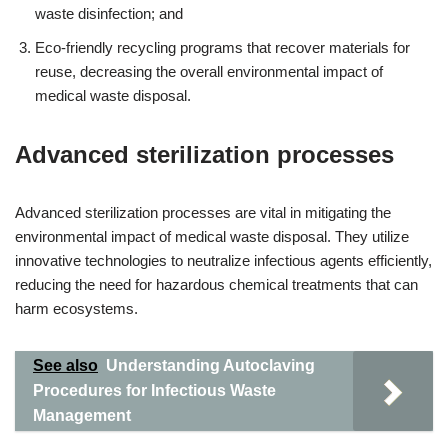
waste disinfection; and
Eco-friendly recycling programs that recover materials for
reuse, decreasing the overall environmental impact of
medical waste disposal.
Advanced sterilization processes
Advanced sterilization processes are vital in mitigating the
environmental impact of medical waste disposal. They utilize
innovative technologies to neutralize infectious agents efficiently,
reducing the need for hazardous chemical treatments that can
harm ecosystems.
See also
Understanding Autoclaving
Procedures for Infectious Waste
Management