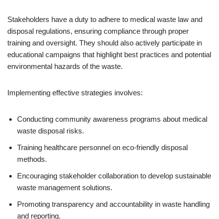
Stakeholders have a duty to adhere to medical waste law and
disposal regulations, ensuring compliance through proper
training and oversight. They should also actively participate in
educational campaigns that highlight best practices and potential
environmental hazards of the waste.
Implementing effective strategies involves:
Conducting community awareness programs about medical
waste disposal risks.
Training healthcare personnel on eco-friendly disposal
methods.
Encouraging stakeholder collaboration to develop sustainable
waste management solutions.
Promoting transparency and accountability in waste handling
and reporting.