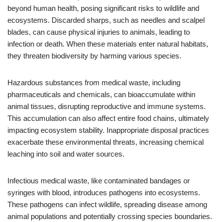
beyond human health, posing significant risks to wildlife and
ecosystems. Discarded sharps, such as needles and scalpel
blades, can cause physical injuries to animals, leading to
infection or death. When these materials enter natural habitats,
they threaten biodiversity by harming various species.
Hazardous substances from medical waste, including
pharmaceuticals and chemicals, can bioaccumulate within
animal tissues, disrupting reproductive and immune systems.
This accumulation can also affect entire food chains, ultimately
impacting ecosystem stability. Inappropriate disposal practices
exacerbate these environmental threats, increasing chemical
leaching into soil and water sources.
Infectious medical waste, like contaminated bandages or
syringes with blood, introduces pathogens into ecosystems.
These pathogens can infect wildlife, spreading disease among
animal populations and potentially crossing species boundaries.