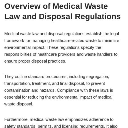
Overview of Medical Waste
Law and Disposal Regulations
Medical waste law and disposal regulations establish the legal
framework for managing healthcare-related waste to minimize
environmental impact. These regulations specify the
responsibilities of healthcare providers and waste handlers to
ensure proper disposal practices.
They outline standard procedures, including segregation,
transportation, treatment, and final disposal, to prevent
contamination and hazards. Compliance with these laws is
essential for reducing the environmental impact of medical
waste disposal.
Furthermore, medical waste law emphasizes adherence to
safety standards, permits, and licensing requirements. It also