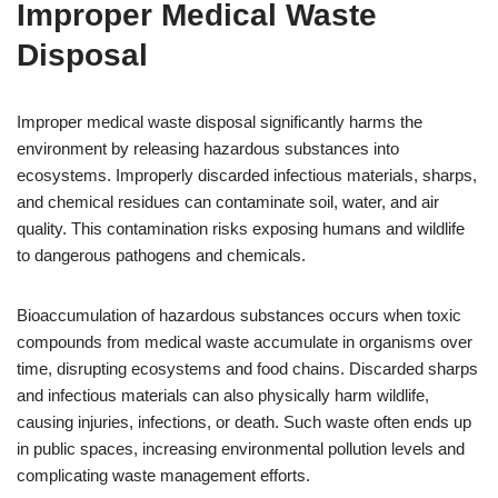
Improper Medical Waste
Disposal
Improper medical waste disposal significantly harms the
environment by releasing hazardous substances into
ecosystems. Improperly discarded infectious materials, sharps,
and chemical residues can contaminate soil, water, and air
quality. This contamination risks exposing humans and wildlife
to dangerous pathogens and chemicals.
Bioaccumulation of hazardous substances occurs when toxic
compounds from medical waste accumulate in organisms over
time, disrupting ecosystems and food chains. Discarded sharps
and infectious materials can also physically harm wildlife,
causing injuries, infections, or death. Such waste often ends up
in public spaces, increasing environmental pollution levels and
complicating waste management efforts.