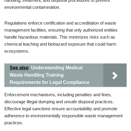
handling, treatment, and disposal procedures to prevent
environmental contamination.
Regulations enforce certification and accreditation of waste
management facilities, ensuring that only authorized entities
handle hazardous materials. This minimizes risks such as
chemical leaching and biohazard exposure that could harm
ecosystems.
See also
Understanding Medical
Waste Handling Training
Requirements for Legal Compliance
Enforcement mechanisms, including penalties and fines,
discourage illegal dumping and unsafe disposal practices.
Effective legal sanctions ensure accountability and promote
adherence to environmentally responsible waste management
practices.