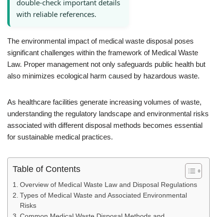
double-check important details
with reliable references.
The environmental impact of medical waste disposal poses
significant challenges within the framework of Medical Waste
Law. Proper management not only safeguards public health but
also minimizes ecological harm caused by hazardous waste.
As healthcare facilities generate increasing volumes of waste,
understanding the regulatory landscape and environmental risks
associated with different disposal methods becomes essential
for sustainable medical practices.
Table of Contents
Overview of Medical Waste Law and Disposal Regulations
Types of Medical Waste and Associated Environmental
Risks
Common Medical Waste Disposal Methods and