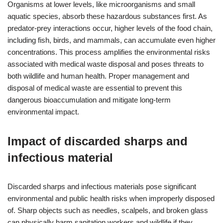
Organisms at lower levels, like microorganisms and small
aquatic species, absorb these hazardous substances first. As
predator-prey interactions occur, higher levels of the food chain,
including fish, birds, and mammals, can accumulate even higher
concentrations. This process amplifies the environmental risks
associated with medical waste disposal and poses threats to
both wildlife and human health. Proper management and
disposal of medical waste are essential to prevent this
dangerous bioaccumulation and mitigate long-term
environmental impact.
Impact of discarded sharps and
infectious material
Discarded sharps and infectious materials pose significant
environmental and public health risks when improperly disposed
of. Sharp objects such as needles, scalpels, and broken glass
can physically harm sanitation workers and wildlife if they