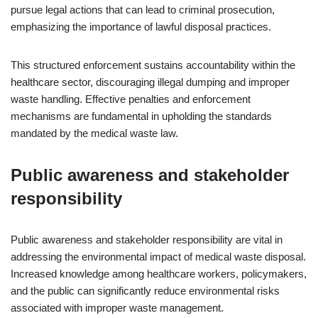
pursue legal actions that can lead to criminal prosecution,
emphasizing the importance of lawful disposal practices.
This structured enforcement sustains accountability within the
healthcare sector, discouraging illegal dumping and improper
waste handling. Effective penalties and enforcement
mechanisms are fundamental in upholding the standards
mandated by the medical waste law.
Public awareness and stakeholder
responsibility
Public awareness and stakeholder responsibility are vital in
addressing the environmental impact of medical waste disposal.
Increased knowledge among healthcare workers, policymakers,
and the public can significantly reduce environmental risks
associated with improper waste management.