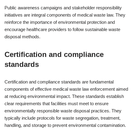
Public awareness campaigns and stakeholder responsibility
initiatives are integral components of medical waste law. They
reinforce the importance of environmental protection and
encourage healthcare providers to follow sustainable waste
disposal methods.
Certification and compliance
standards
Certification and compliance standards are fundamental
components of effective medical waste law enforcement aimed
at reducing environmental impact. These standards establish
clear requirements that facilities must meet to ensure
environmentally responsible waste disposal practices. They
typically include protocols for waste segregation, treatment,
handling, and storage to prevent environmental contamination.