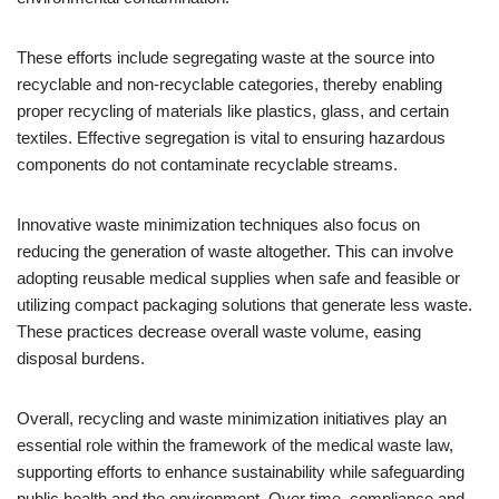
These efforts include segregating waste at the source into
recyclable and non-recyclable categories, thereby enabling
proper recycling of materials like plastics, glass, and certain
textiles. Effective segregation is vital to ensuring hazardous
components do not contaminate recyclable streams.
Innovative waste minimization techniques also focus on
reducing the generation of waste altogether. This can involve
adopting reusable medical supplies when safe and feasible or
utilizing compact packaging solutions that generate less waste.
These practices decrease overall waste volume, easing
disposal burdens.
Overall, recycling and waste minimization initiatives play an
essential role within the framework of the medical waste law,
supporting efforts to enhance sustainability while safeguarding
public health and the environment. Over time, compliance and