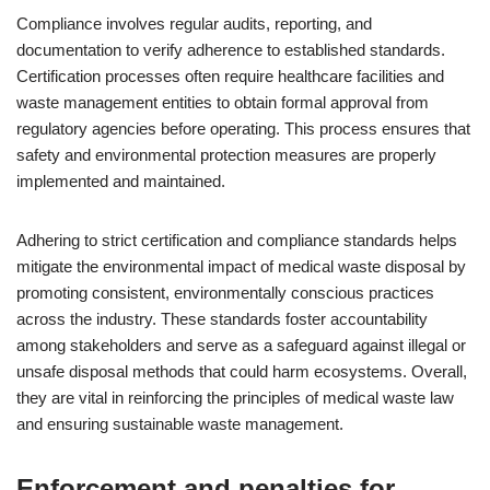
Compliance involves regular audits, reporting, and
documentation to verify adherence to established standards.
Certification processes often require healthcare facilities and
waste management entities to obtain formal approval from
regulatory agencies before operating. This process ensures that
safety and environmental protection measures are properly
implemented and maintained.
Adhering to strict certification and compliance standards helps
mitigate the environmental impact of medical waste disposal by
promoting consistent, environmentally conscious practices
across the industry. These standards foster accountability
among stakeholders and serve as a safeguard against illegal or
unsafe disposal methods that could harm ecosystems. Overall,
they are vital in reinforcing the principles of medical waste law
and ensuring sustainable waste management.
Enforcement and penalties for