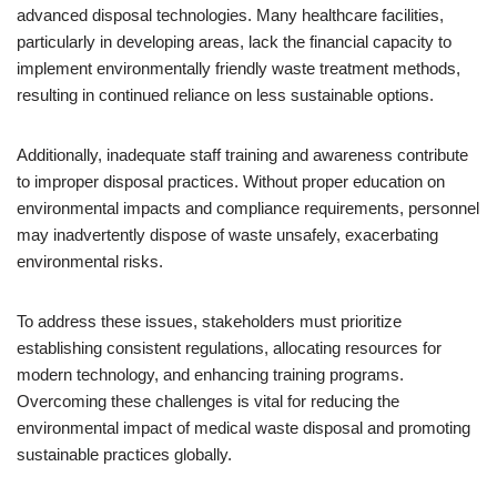
advanced disposal technologies. Many healthcare facilities,
particularly in developing areas, lack the financial capacity to
implement environmentally friendly waste treatment methods,
resulting in continued reliance on less sustainable options.
Additionally, inadequate staff training and awareness contribute
to improper disposal practices. Without proper education on
environmental impacts and compliance requirements, personnel
may inadvertently dispose of waste unsafely, exacerbating
environmental risks.
To address these issues, stakeholders must prioritize
establishing consistent regulations, allocating resources for
modern technology, and enhancing training programs.
Overcoming these challenges is vital for reducing the
environmental impact of medical waste disposal and promoting
sustainable practices globally.