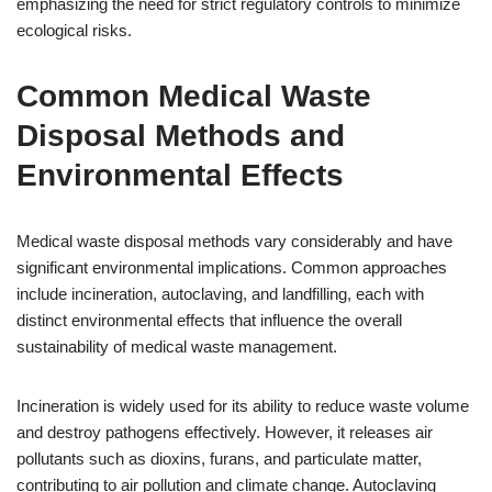
emphasizing the need for strict regulatory controls to minimize
ecological risks.
Common Medical Waste
Disposal Methods and
Environmental Effects
Medical waste disposal methods vary considerably and have
significant environmental implications. Common approaches
include incineration, autoclaving, and landfilling, each with
distinct environmental effects that influence the overall
sustainability of medical waste management.
Incineration is widely used for its ability to reduce waste volume
and destroy pathogens effectively. However, it releases air
pollutants such as dioxins, furans, and particulate matter,
contributing to air pollution and climate change. Autoclaving