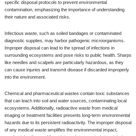
specific disposal protocols to prevent environmental
contamination, emphasizing the importance of understanding
their nature and associated risks.
Infectious waste, such as soiled bandages or contaminated
diagnostic supplies, may harbor pathogenic microorganisms.
Improper disposal can lead to the spread of infections in
surrounding ecosystems and pose risks to public health. Sharps
like needles and scalpels are particularly hazardous, as they
can cause injuries and transmit disease if discarded improperly
into the environment.
Chemical and pharmaceutical wastes contain toxic substances
that can leach into soil and water sources, contaminating local
ecosystems. Additionally, radioactive waste from medical
imaging or treatment facilities presents long-term environmental
hazards due to its persistent radioactivity. The improper disposal
of any medical waste amplifies the environmental impact,