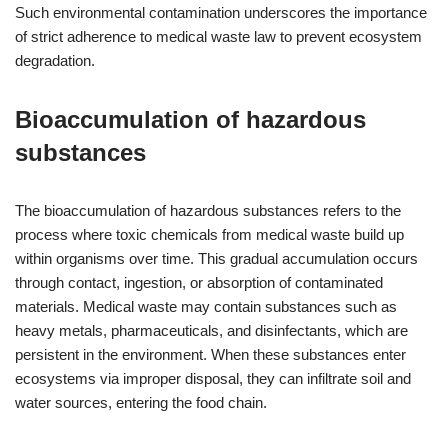
Such environmental contamination underscores the importance
of strict adherence to medical waste law to prevent ecosystem
degradation.
Bioaccumulation of hazardous
substances
The bioaccumulation of hazardous substances refers to the
process where toxic chemicals from medical waste build up
within organisms over time. This gradual accumulation occurs
through contact, ingestion, or absorption of contaminated
materials. Medical waste may contain substances such as
heavy metals, pharmaceuticals, and disinfectants, which are
persistent in the environment. When these substances enter
ecosystems via improper disposal, they can infiltrate soil and
water sources, entering the food chain.