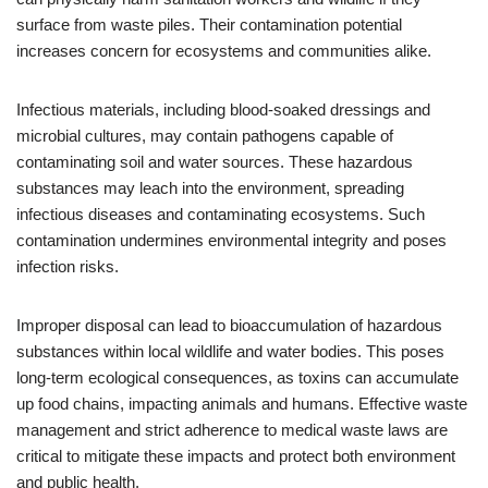
surface from waste piles. Their contamination potential
increases concern for ecosystems and communities alike.
Infectious materials, including blood-soaked dressings and
microbial cultures, may contain pathogens capable of
contaminating soil and water sources. These hazardous
substances may leach into the environment, spreading
infectious diseases and contaminating ecosystems. Such
contamination undermines environmental integrity and poses
infection risks.
Improper disposal can lead to bioaccumulation of hazardous
substances within local wildlife and water bodies. This poses
long-term ecological consequences, as toxins can accumulate
up food chains, impacting animals and humans. Effective waste
management and strict adherence to medical waste laws are
critical to mitigate these impacts and protect both environment
and public health.