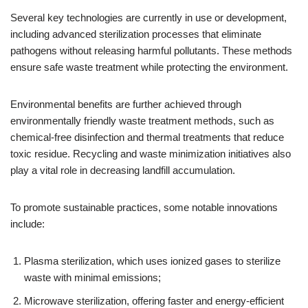
Several key technologies are currently in use or development,
including advanced sterilization processes that eliminate
pathogens without releasing harmful pollutants. These methods
ensure safe waste treatment while protecting the environment.
Environmental benefits are further achieved through
environmentally friendly waste treatment methods, such as
chemical-free disinfection and thermal treatments that reduce
toxic residue. Recycling and waste minimization initiatives also
play a vital role in decreasing landfill accumulation.
To promote sustainable practices, some notable innovations
include:
Plasma sterilization, which uses ionized gases to sterilize
waste with minimal emissions;
Microwave sterilization, offering faster and energy-efficient