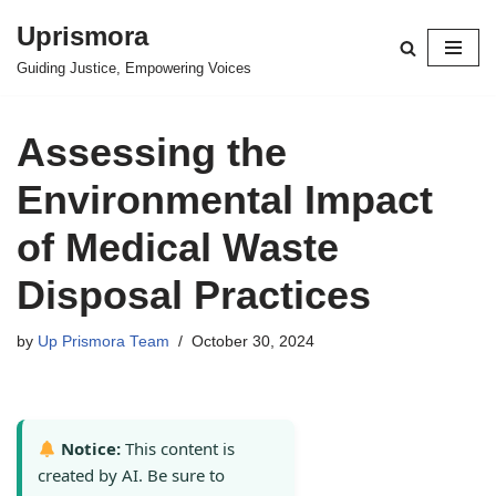
Uprismora
Skip
Guiding Justice, Empowering Voices
to
content
Assessing the
Environmental Impact
of Medical Waste
Disposal Practices
by
Up Prismora Team
October 30, 2024
Notice:
This content is
created by AI. Be sure to