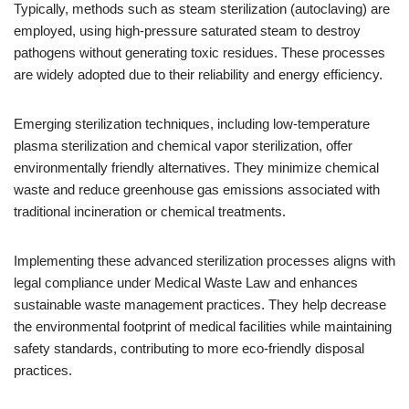
Typically, methods such as steam sterilization (autoclaving) are
employed, using high-pressure saturated steam to destroy
pathogens without generating toxic residues. These processes
are widely adopted due to their reliability and energy efficiency.
Emerging sterilization techniques, including low-temperature
plasma sterilization and chemical vapor sterilization, offer
environmentally friendly alternatives. They minimize chemical
waste and reduce greenhouse gas emissions associated with
traditional incineration or chemical treatments.
Implementing these advanced sterilization processes aligns with
legal compliance under Medical Waste Law and enhances
sustainable waste management practices. They help decrease
the environmental footprint of medical facilities while maintaining
safety standards, contributing to more eco-friendly disposal
practices.