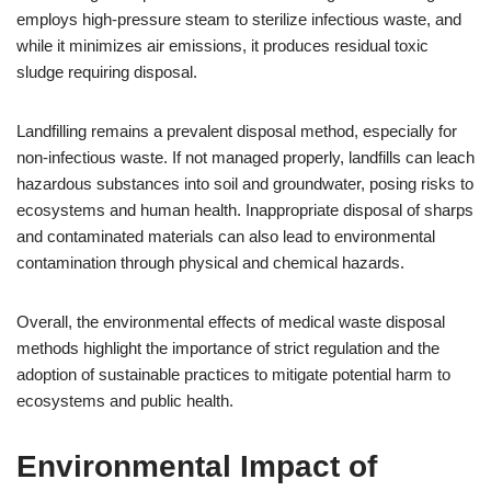
employs high-pressure steam to sterilize infectious waste, and
while it minimizes air emissions, it produces residual toxic
sludge requiring disposal.
Landfilling remains a prevalent disposal method, especially for
non-infectious waste. If not managed properly, landfills can leach
hazardous substances into soil and groundwater, posing risks to
ecosystems and human health. Inappropriate disposal of sharps
and contaminated materials can also lead to environmental
contamination through physical and chemical hazards.
Overall, the environmental effects of medical waste disposal
methods highlight the importance of strict regulation and the
adoption of sustainable practices to mitigate potential harm to
ecosystems and public health.
Environmental Impact of