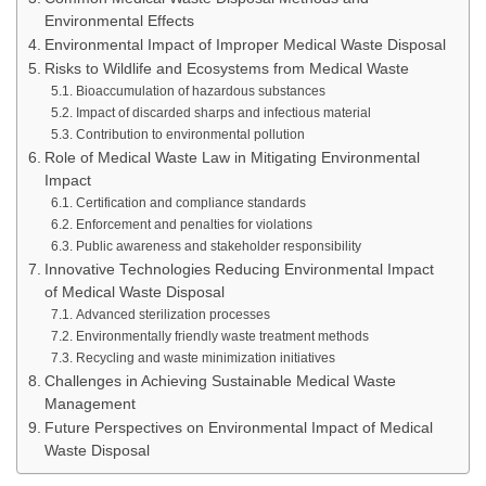
Environmental Effects
Environmental Impact of Improper Medical Waste Disposal
Risks to Wildlife and Ecosystems from Medical Waste
Bioaccumulation of hazardous substances
Impact of discarded sharps and infectious material
Contribution to environmental pollution
Role of Medical Waste Law in Mitigating Environmental
Impact
Certification and compliance standards
Enforcement and penalties for violations
Public awareness and stakeholder responsibility
Innovative Technologies Reducing Environmental Impact
of Medical Waste Disposal
Advanced sterilization processes
Environmentally friendly waste treatment methods
Recycling and waste minimization initiatives
Challenges in Achieving Sustainable Medical Waste
Management
Future Perspectives on Environmental Impact of Medical
Waste Disposal