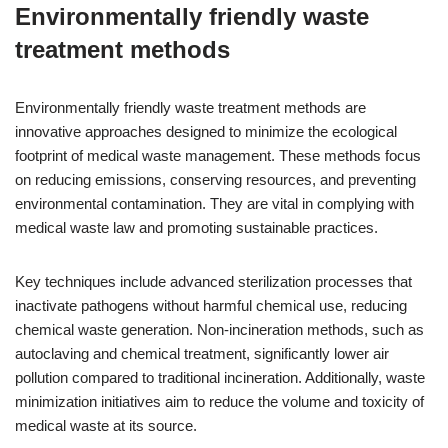
Environmentally friendly waste
treatment methods
Environmentally friendly waste treatment methods are
innovative approaches designed to minimize the ecological
footprint of medical waste management. These methods focus
on reducing emissions, conserving resources, and preventing
environmental contamination. They are vital in complying with
medical waste law and promoting sustainable practices.
Key techniques include advanced sterilization processes that
inactivate pathogens without harmful chemical use, reducing
chemical waste generation. Non-incineration methods, such as
autoclaving and chemical treatment, significantly lower air
pollution compared to traditional incineration. Additionally, waste
minimization initiatives aim to reduce the volume and toxicity of
medical waste at its source.