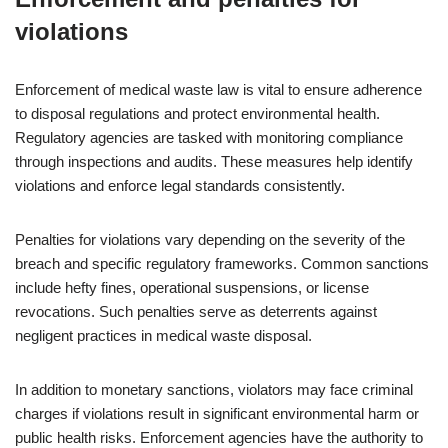
violations
Enforcement of medical waste law is vital to ensure adherence
to disposal regulations and protect environmental health.
Regulatory agencies are tasked with monitoring compliance
through inspections and audits. These measures help identify
violations and enforce legal standards consistently.
Penalties for violations vary depending on the severity of the
breach and specific regulatory frameworks. Common sanctions
include hefty fines, operational suspensions, or license
revocations. Such penalties serve as deterrents against
negligent practices in medical waste disposal.
In addition to monetary sanctions, violators may face criminal
charges if violations result in significant environmental harm or
public health risks. Enforcement agencies have the authority to