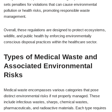
sets penalties for violations that can cause environmental
pollution or health risks, promoting responsible waste
management.
Overall, these regulations are designed to protect ecosystems,
wildlife, and public health by enforcing environmentally
conscious disposal practices within the healthcare sector.
Types of Medical Waste and
Associated Environmental
Risks
Medical waste encompasses various categories that pose
distinct environmental risks if not properly managed. These
include infectious wastes, sharps, chemical wastes,
pharmaceuticals, and radioactive materials. Each type requires