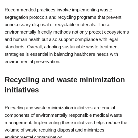
Recommended practices involve implementing waste
segregation protocols and recycling programs that prevent
unnecessary disposal of recyclable materials. These
environmentally friendly methods not only protect ecosystems
and human health but also support compliance with legal
standards. Overall, adopting sustainable waste treatment
strategies is essential in balancing healthcare needs with
environmental preservation.
Recycling and waste minimization
initiatives
Recycling and waste minimization initiatives are crucial
components of environmentally responsible medical waste
management. Implementing these initiatives helps reduce the
volume of waste requiring disposal and minimizes
environmental contamination.