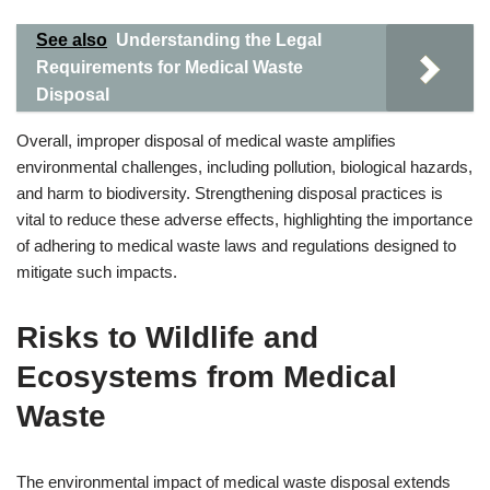
See also
Understanding the Legal
Requirements for Medical Waste
Disposal
Overall, improper disposal of medical waste amplifies
environmental challenges, including pollution, biological hazards,
and harm to biodiversity. Strengthening disposal practices is
vital to reduce these adverse effects, highlighting the importance
of adhering to medical waste laws and regulations designed to
mitigate such impacts.
Risks to Wildlife and
Ecosystems from Medical
Waste
The environmental impact of medical waste disposal extends