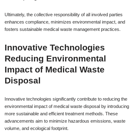
Ultimately, the collective responsibility of all involved parties
enhances compliance, minimizes environmental impact, and
fosters sustainable medical waste management practices.
Innovative Technologies
Reducing Environmental
Impact of Medical Waste
Disposal
Innovative technologies significantly contribute to reducing the
environmental impact of medical waste disposal by introducing
more sustainable and efficient treatment methods. These
advancements aim to minimize hazardous emissions, waste
volume, and ecological footprint.