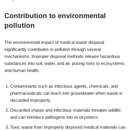
Contribution to environmental
pollution
The environmental impact of medical waste disposal
significantly contributes to pollution through several
mechanisms. Improper disposal methods release hazardous
substances into soil, water, and air, posing risks to ecosystems
and human health.
Contaminants such as infectious agents, chemicals, and
pharmaceuticals can leach into groundwater when waste is
discarded improperly.
Discarded sharps and infectious materials threaten wildlife
and can introduce pathogens into ecosystems.
Toxic waste from improperly disposed medical materials can