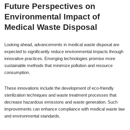
Future Perspectives on
Environmental Impact of
Medical Waste Disposal
Looking ahead, advancements in medical waste disposal are
expected to significantly reduce environmental impacts through
innovative practices. Emerging technologies promise more
sustainable methods that minimize pollution and resource
consumption.
These innovations include the development of eco-friendly
sterilization techniques and waste treatment processes that
decrease hazardous emissions and waste generation. Such
improvements can enhance compliance with medical waste law
and environmental standards.