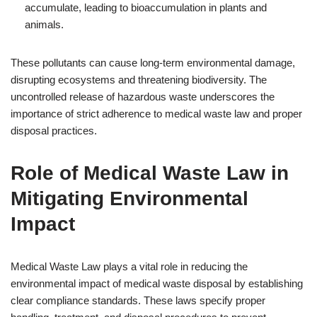
accumulate, leading to bioaccumulation in plants and
animals.
These pollutants can cause long-term environmental damage,
disrupting ecosystems and threatening biodiversity. The
uncontrolled release of hazardous waste underscores the
importance of strict adherence to medical waste law and proper
disposal practices.
Role of Medical Waste Law in
Mitigating Environmental
Impact
Medical Waste Law plays a vital role in reducing the
environmental impact of medical waste disposal by establishing
clear compliance standards. These laws specify proper