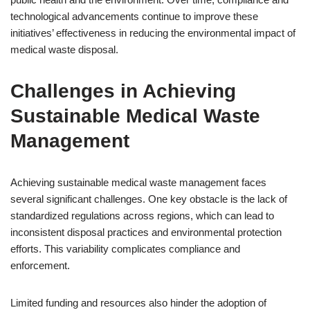
technological advancements continue to improve these
initiatives’ effectiveness in reducing the environmental impact of
medical waste disposal.
Challenges in Achieving
Sustainable Medical Waste
Management
Achieving sustainable medical waste management faces
several significant challenges. One key obstacle is the lack of
standardized regulations across regions, which can lead to
inconsistent disposal practices and environmental protection
efforts. This variability complicates compliance and
enforcement.
Limited funding and resources also hinder the adoption of