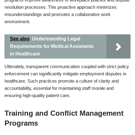
resolution processes. This proactive approach minimizes
misunderstandings and promotes a collaborative work
environment.
See also
Understanding Legal
Requirements for Medical Assistants
in Healthcare
Ultimately, transparent communication coupled with strict policy
enforcement can significantly mitigate employment disputes in
healthcare. Such practices promote a culture of clarity and
accountability, essential for maintaining staff morale and
ensuring high-quality patient care.
Training and Conflict Management
Programs