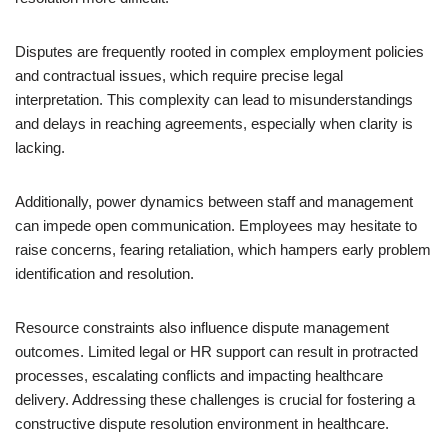
Disputes are frequently rooted in complex employment policies
and contractual issues, which require precise legal
interpretation. This complexity can lead to misunderstandings
and delays in reaching agreements, especially when clarity is
lacking.
Additionally, power dynamics between staff and management
can impede open communication. Employees may hesitate to
raise concerns, fearing retaliation, which hampers early problem
identification and resolution.
Resource constraints also influence dispute management
outcomes. Limited legal or HR support can result in protracted
processes, escalating conflicts and impacting healthcare
delivery. Addressing these challenges is crucial for fostering a
constructive dispute resolution environment in healthcare.