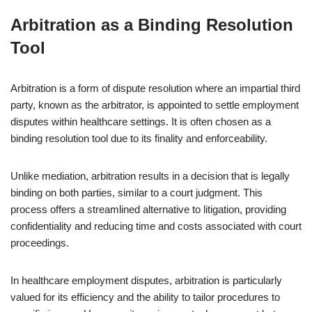
Arbitration as a Binding Resolution
Tool
Arbitration is a form of dispute resolution where an impartial third
party, known as the arbitrator, is appointed to settle employment
disputes within healthcare settings. It is often chosen as a
binding resolution tool due to its finality and enforceability.
Unlike mediation, arbitration results in a decision that is legally
binding on both parties, similar to a court judgment. This
process offers a streamlined alternative to litigation, providing
confidentiality and reducing time and costs associated with court
proceedings.
In healthcare employment disputes, arbitration is particularly
valued for its efficiency and the ability to tailor procedures to