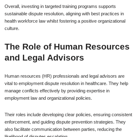
Overall, investing in targeted training programs supports
sustainable dispute resolution, aligning with best practices in
health workforce law whilst fostering a positive organizational
culture.
The Role of Human Resources
and Legal Advisors
Human resources (HR) professionals and legal advisors are
vital to employment dispute resolution in healthcare. They help
manage conflicts effectively by providing expertise in
employment law and organizational policies.
Their roles include developing clear policies, ensuring consistent
enforcement, and guiding dispute prevention strategies. They
also facilitate communication between parties, reducing the
likelihood of disputes escalating.