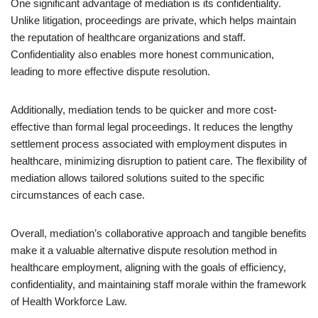
One significant advantage of mediation is its confidentiality.
Unlike litigation, proceedings are private, which helps maintain
the reputation of healthcare organizations and staff.
Confidentiality also enables more honest communication,
leading to more effective dispute resolution.
Additionally, mediation tends to be quicker and more cost-
effective than formal legal proceedings. It reduces the lengthy
settlement process associated with employment disputes in
healthcare, minimizing disruption to patient care. The flexibility of
mediation allows tailored solutions suited to the specific
circumstances of each case.
Overall, mediation’s collaborative approach and tangible benefits
make it a valuable alternative dispute resolution method in
healthcare employment, aligning with the goals of efficiency,
confidentiality, and maintaining staff morale within the framework
of Health Workforce Law.