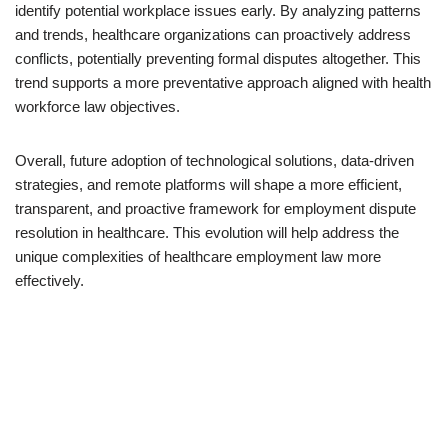
identify potential workplace issues early. By analyzing patterns
and trends, healthcare organizations can proactively address
conflicts, potentially preventing formal disputes altogether. This
trend supports a more preventative approach aligned with health
workforce law objectives.
Overall, future adoption of technological solutions, data-driven
strategies, and remote platforms will shape a more efficient,
transparent, and proactive framework for employment dispute
resolution in healthcare. This evolution will help address the
unique complexities of healthcare employment law more
effectively.