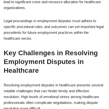
lead to significant costs and resource allocation for healthcare
organizations.
Legal proceedings in employment disputes must adhere to
specific procedural rules, and outcomes can set important legal
precedents for future employment practices within the
healthcare sector.
Key Challenges in Resolving
Employment Disputes in
Healthcare
Resolving employment disputes in healthcare presents several
notable challenges that can hinder timely and effective
resolution. High levels of emotional stress among healthcare
professionals often complicate negotiations, making dispute
resolution more difficult.