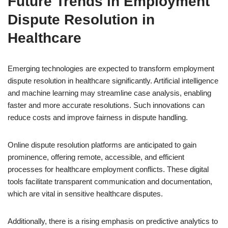
Future Trends in Employment
Dispute Resolution in
Healthcare
Emerging technologies are expected to transform employment
dispute resolution in healthcare significantly. Artificial intelligence
and machine learning may streamline case analysis, enabling
faster and more accurate resolutions. Such innovations can
reduce costs and improve fairness in dispute handling.
Online dispute resolution platforms are anticipated to gain
prominence, offering remote, accessible, and efficient
processes for healthcare employment conflicts. These digital
tools facilitate transparent communication and documentation,
which are vital in sensitive healthcare disputes.
Additionally, there is a rising emphasis on predictive analytics to