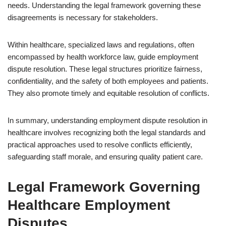
needs. Understanding the legal framework governing these
disagreements is necessary for stakeholders.
Within healthcare, specialized laws and regulations, often
encompassed by health workforce law, guide employment
dispute resolution. These legal structures prioritize fairness,
confidentiality, and the safety of both employees and patients.
They also promote timely and equitable resolution of conflicts.
In summary, understanding employment dispute resolution in
healthcare involves recognizing both the legal standards and
practical approaches used to resolve conflicts efficiently,
safeguarding staff morale, and ensuring quality patient care.
Legal Framework Governing
Healthcare Employment
Disputes