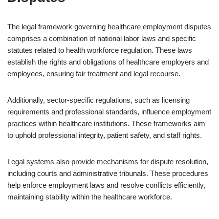
The legal framework governing healthcare employment disputes
comprises a combination of national labor laws and specific
statutes related to health workforce regulation. These laws
establish the rights and obligations of healthcare employers and
employees, ensuring fair treatment and legal recourse.
Additionally, sector-specific regulations, such as licensing
requirements and professional standards, influence employment
practices within healthcare institutions. These frameworks aim
to uphold professional integrity, patient safety, and staff rights.
Legal systems also provide mechanisms for dispute resolution,
including courts and administrative tribunals. These procedures
help enforce employment laws and resolve conflicts efficiently,
maintaining stability within the healthcare workforce.