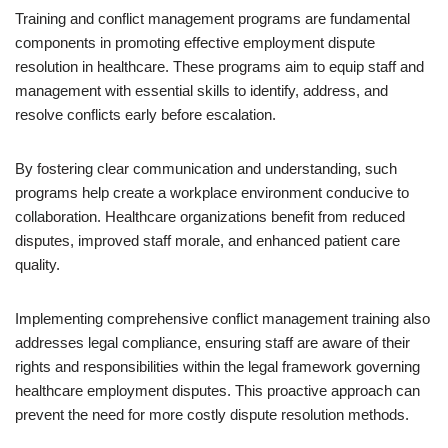
Training and conflict management programs are fundamental
components in promoting effective employment dispute
resolution in healthcare. These programs aim to equip staff and
management with essential skills to identify, address, and
resolve conflicts early before escalation.
By fostering clear communication and understanding, such
programs help create a workplace environment conducive to
collaboration. Healthcare organizations benefit from reduced
disputes, improved staff morale, and enhanced patient care
quality.
Implementing comprehensive conflict management training also
addresses legal compliance, ensuring staff are aware of their
rights and responsibilities within the legal framework governing
healthcare employment disputes. This proactive approach can
prevent the need for more costly dispute resolution methods.