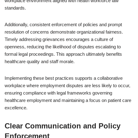
workplace environment aligned with health workforce law
standards.
Additionally, consistent enforcement of policies and prompt
resolution of concerns demonstrate organizational fairness.
Timely addressing grievances encourages a culture of
openness, reducing the likelihood of disputes escalating to
formal legal proceedings. This approach ultimately benefits
healthcare quality and staff morale.
Implementing these best practices supports a collaborative
workplace where employment disputes are less likely to occur,
ensuring compliance with legal frameworks governing
healthcare employment and maintaining a focus on patient care
excellence.
Clear Communication and Policy
Enforcement