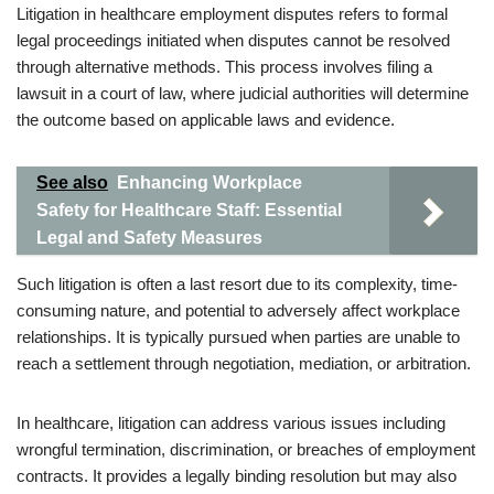
Litigation in healthcare employment disputes refers to formal
legal proceedings initiated when disputes cannot be resolved
through alternative methods. This process involves filing a
lawsuit in a court of law, where judicial authorities will determine
the outcome based on applicable laws and evidence.
See also
Enhancing Workplace
Safety for Healthcare Staff: Essential
Legal and Safety Measures
Such litigation is often a last resort due to its complexity, time-
consuming nature, and potential to adversely affect workplace
relationships. It is typically pursued when parties are unable to
reach a settlement through negotiation, mediation, or arbitration.
In healthcare, litigation can address various issues including
wrongful termination, discrimination, or breaches of employment
contracts. It provides a legally binding resolution but may also