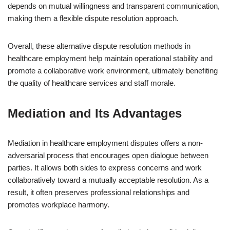
depends on mutual willingness and transparent communication,
making them a flexible dispute resolution approach.
Overall, these alternative dispute resolution methods in
healthcare employment help maintain operational stability and
promote a collaborative work environment, ultimately benefiting
the quality of healthcare services and staff morale.
Mediation and Its Advantages
Mediation in healthcare employment disputes offers a non-
adversarial process that encourages open dialogue between
parties. It allows both sides to express concerns and work
collaboratively toward a mutually acceptable resolution. As a
result, it often preserves professional relationships and
promotes workplace harmony.