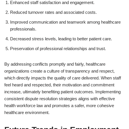
Enhanced staff satisfaction and engagement.
Reduced turnover rates and associated costs.
Improved communication and teamwork among healthcare
professionals.
Decreased stress levels, leading to better patient care.
Preservation of professional relationships and trust.
By addressing conflicts promptly and fairly, healthcare
organizations create a culture of transparency and respect,
which directly impacts the quality of care delivered. When staff
feel heard and respected, their motivation and commitment
increase, ultimately benefiting patient outcomes. Implementing
consistent dispute resolution strategies aligns with effective
health workforce law and promotes a safer, more cohesive
healthcare environment.