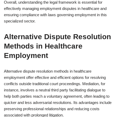
Overall, understanding the legal framework is essential for
effectively managing employment disputes in healthcare and
ensuring compliance with laws governing employment in this
specialized sector.
Alternative Dispute Resolution
Methods in Healthcare
Employment
Alternative dispute resolution methods in healthcare
employment offer effective and efficient options for resolving
conflicts outside traditional court proceedings. Mediation, for
instance, involves a neutral third party facilitating dialogue to
help both parties reach a voluntary agreement, often leading to
quicker and less adversarial resolutions. Its advantages include
preserving professional relationships and reducing costs
associated with prolonged litigation.