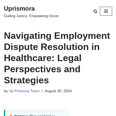
Uprismora
Skip
Guiding Justice, Empowering Voices
to
content
Navigating Employment
Dispute Resolution in
Healthcare: Legal
Perspectives and
Strategies
by
Up Prismora Team
August 30, 2024