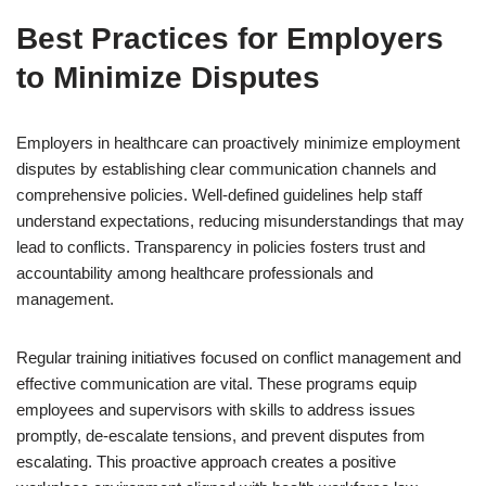
Best Practices for Employers
to Minimize Disputes
Employers in healthcare can proactively minimize employment
disputes by establishing clear communication channels and
comprehensive policies. Well-defined guidelines help staff
understand expectations, reducing misunderstandings that may
lead to conflicts. Transparency in policies fosters trust and
accountability among healthcare professionals and
management.
Regular training initiatives focused on conflict management and
effective communication are vital. These programs equip
employees and supervisors with skills to address issues
promptly, de-escalate tensions, and prevent disputes from
escalating. This proactive approach creates a positive