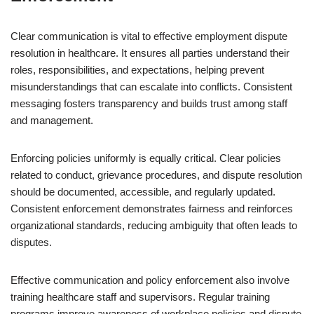
Clear communication is vital to effective employment dispute
resolution in healthcare. It ensures all parties understand their
roles, responsibilities, and expectations, helping prevent
misunderstandings that can escalate into conflicts. Consistent
messaging fosters transparency and builds trust among staff
and management.
Enforcing policies uniformly is equally critical. Clear policies
related to conduct, grievance procedures, and dispute resolution
should be documented, accessible, and regularly updated.
Consistent enforcement demonstrates fairness and reinforces
organizational standards, reducing ambiguity that often leads to
disputes.
Effective communication and policy enforcement also involve
training healthcare staff and supervisors. Regular training
programs improve awareness of workplace policies and dispute