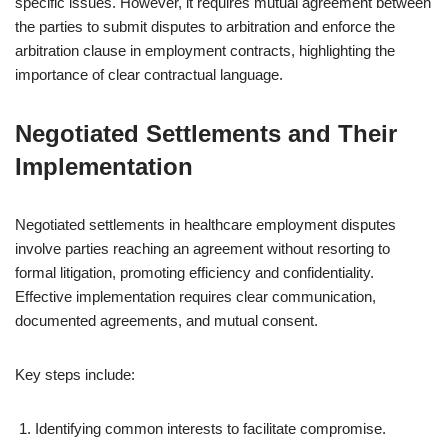
specific issues. However, it requires mutual agreement between
the parties to submit disputes to arbitration and enforce the
arbitration clause in employment contracts, highlighting the
importance of clear contractual language.
Negotiated Settlements and Their
Implementation
Negotiated settlements in healthcare employment disputes
involve parties reaching an agreement without resorting to
formal litigation, promoting efficiency and confidentiality.
Effective implementation requires clear communication,
documented agreements, and mutual consent.
Key steps include:
Identifying common interests to facilitate compromise.