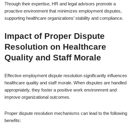
Through their expertise, HR and legal advisors promote a
proactive environment that minimizes employment disputes,
supporting healthcare organizations’ stability and compliance.
Impact of Proper Dispute
Resolution on Healthcare
Quality and Staff Morale
Effective employment dispute resolution significantly influences
healthcare quality and staff morale. When disputes are handled
appropriately, they foster a positive work environment and
improve organizational outcomes.
Proper dispute resolution mechanisms can lead to the following
benefits: