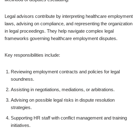
Legal advisors contribute by interpreting healthcare employment
laws, advising on compliance, and representing the organization
in legal proceedings. They help navigate complex legal
frameworks governing healthcare employment disputes.
Key responsibilities include:
Reviewing employment contracts and policies for legal
soundness.
Assisting in negotiations, mediations, or arbitrations.
Advising on possible legal risks in dispute resolution
strategies.
Supporting HR staff with conflict management and training
initiatives.