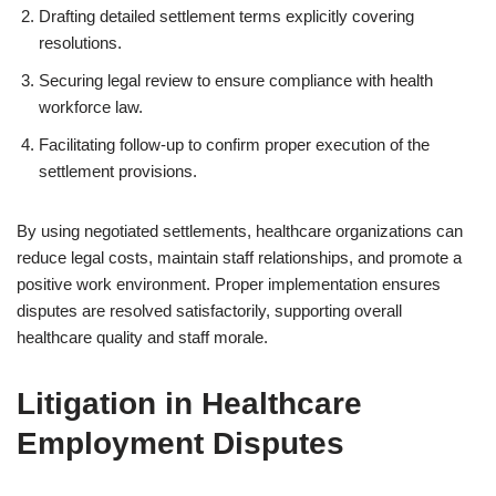
Drafting detailed settlement terms explicitly covering
resolutions.
Securing legal review to ensure compliance with health
workforce law.
Facilitating follow-up to confirm proper execution of the
settlement provisions.
By using negotiated settlements, healthcare organizations can
reduce legal costs, maintain staff relationships, and promote a
positive work environment. Proper implementation ensures
disputes are resolved satisfactorily, supporting overall
healthcare quality and staff morale.
Litigation in Healthcare
Employment Disputes