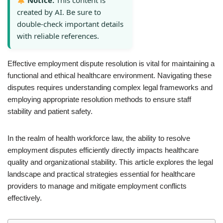
Notice:
This content is
created by AI. Be sure to
double-check important details
with reliable references.
Effective employment dispute resolution is vital for maintaining a
functional and ethical healthcare environment. Navigating these
disputes requires understanding complex legal frameworks and
employing appropriate resolution methods to ensure staff
stability and patient safety.
In the realm of health workforce law, the ability to resolve
employment disputes efficiently directly impacts healthcare
quality and organizational stability. This article explores the legal
landscape and practical strategies essential for healthcare
providers to manage and mitigate employment conflicts
effectively.