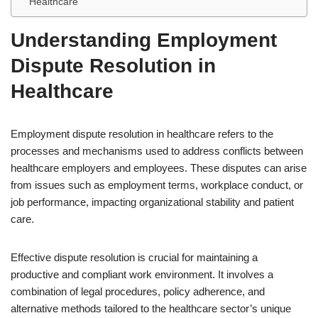
Healthcare
Understanding Employment
Dispute Resolution in
Healthcare
Employment dispute resolution in healthcare refers to the
processes and mechanisms used to address conflicts between
healthcare employers and employees. These disputes can arise
from issues such as employment terms, workplace conduct, or
job performance, impacting organizational stability and patient
care.
Effective dispute resolution is crucial for maintaining a
productive and compliant work environment. It involves a
combination of legal procedures, policy adherence, and
alternative methods tailored to the healthcare sector’s unique