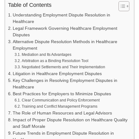
Table of Contents
Understanding Employment Dispute Resolution in
Healthcare
Legal Framework Governing Healthcare Employment
Disputes
Alternative Dispute Resolution Methods in Healthcare
Employment
Mediation and Its Advantages
Arbitration as a Binding Resolution Tool
Negotiated Settlements and Their Implementation
Litigation in Healthcare Employment Disputes
Key Challenges in Resolving Employment Disputes in
Healthcare
Best Practices for Employers to Minimize Disputes
Clear Communication and Policy Enforcement
Training and Conflict Management Programs
The Role of Human Resources and Legal Advisors
Impact of Proper Dispute Resolution on Healthcare Quality
and Staff Morale
Future Trends in Employment Dispute Resolution in