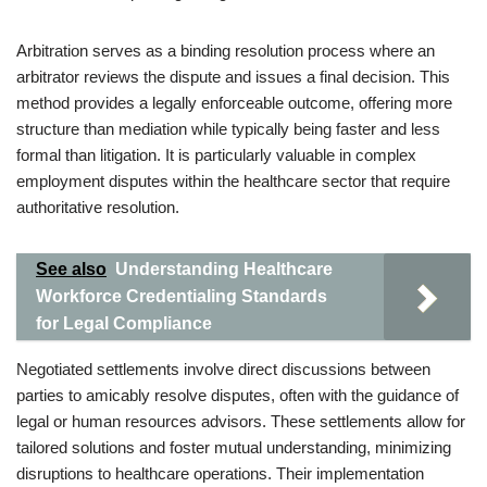
Arbitration serves as a binding resolution process where an
arbitrator reviews the dispute and issues a final decision. This
method provides a legally enforceable outcome, offering more
structure than mediation while typically being faster and less
formal than litigation. It is particularly valuable in complex
employment disputes within the healthcare sector that require
authoritative resolution.
See also
Understanding Healthcare
Workforce Credentialing Standards
for Legal Compliance
Negotiated settlements involve direct discussions between
parties to amicably resolve disputes, often with the guidance of
legal or human resources advisors. These settlements allow for
tailored solutions and foster mutual understanding, minimizing
disruptions to healthcare operations. Their implementation