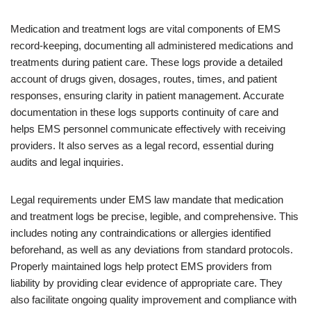
Medication and treatment logs are vital components of EMS
record-keeping, documenting all administered medications and
treatments during patient care. These logs provide a detailed
account of drugs given, dosages, routes, times, and patient
responses, ensuring clarity in patient management. Accurate
documentation in these logs supports continuity of care and
helps EMS personnel communicate effectively with receiving
providers. It also serves as a legal record, essential during
audits and legal inquiries.
Legal requirements under EMS law mandate that medication
and treatment logs be precise, legible, and comprehensive. This
includes noting any contraindications or allergies identified
beforehand, as well as any deviations from standard protocols.
Properly maintained logs help protect EMS providers from
liability by providing clear evidence of appropriate care. They
also facilitate ongoing quality improvement and compliance with