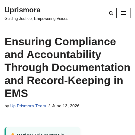
Uprismora
Skip
Guiding Justice, Empowering Voices
to
content
Ensuring Compliance
and Accountability
Through Documentation
and Record-Keeping in
EMS
by
Up Prismora Team
June 13, 2026