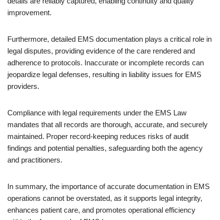
details are reliably captured, enabling continuity and quality
improvement.
Furthermore, detailed EMS documentation plays a critical role in
legal disputes, providing evidence of the care rendered and
adherence to protocols. Inaccurate or incomplete records can
jeopardize legal defenses, resulting in liability issues for EMS
providers.
Compliance with legal requirements under the EMS Law
mandates that all records are thorough, accurate, and securely
maintained. Proper record-keeping reduces risks of audit
findings and potential penalties, safeguarding both the agency
and practitioners.
In summary, the importance of accurate documentation in EMS
operations cannot be overstated, as it supports legal integrity,
enhances patient care, and promotes operational efficiency