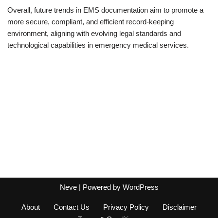
Overall, future trends in EMS documentation aim to promote a
more secure, compliant, and efficient record-keeping
environment, aligning with evolving legal standards and
technological capabilities in emergency medical services.
Neve
| Powered by
WordPress
About
Contact Us
Privacy Policy
Disclaimer