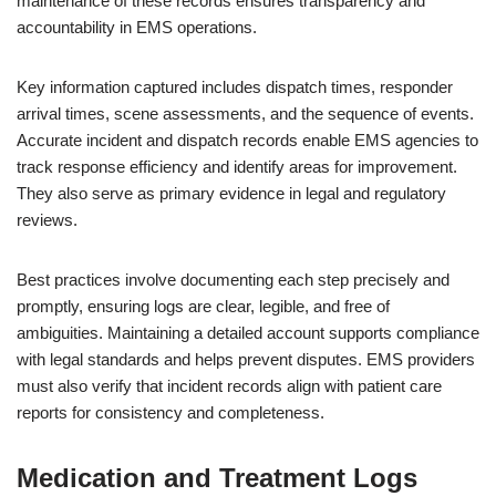
maintenance of these records ensures transparency and
accountability in EMS operations.
Key information captured includes dispatch times, responder
arrival times, scene assessments, and the sequence of events.
Accurate incident and dispatch records enable EMS agencies to
track response efficiency and identify areas for improvement.
They also serve as primary evidence in legal and regulatory
reviews.
Best practices involve documenting each step precisely and
promptly, ensuring logs are clear, legible, and free of
ambiguities. Maintaining a detailed account supports compliance
with legal standards and helps prevent disputes. EMS providers
must also verify that incident records align with patient care
reports for consistency and completeness.
Medication and Treatment Logs