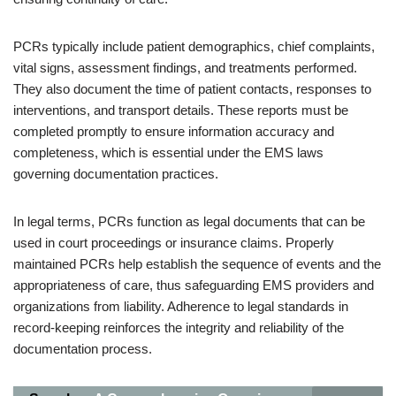
PCRs typically include patient demographics, chief complaints,
vital signs, assessment findings, and treatments performed.
They also document the time of patient contacts, responses to
interventions, and transport details. These reports must be
completed promptly to ensure information accuracy and
completeness, which is essential under the EMS laws
governing documentation practices.
In legal terms, PCRs function as legal documents that can be
used in court proceedings or insurance claims. Properly
maintained PCRs help establish the sequence of events and the
appropriateness of care, thus safeguarding EMS providers and
organizations from liability. Adherence to legal standards in
record-keeping reinforces the integrity and reliability of the
documentation process.