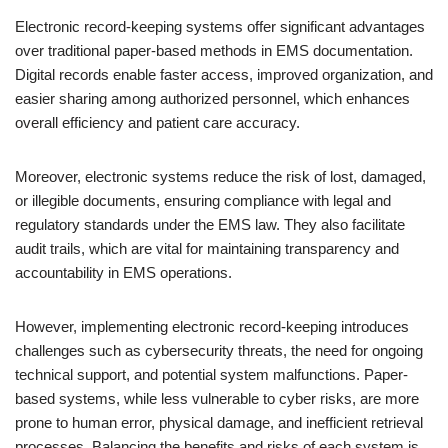
Electronic record-keeping systems offer significant advantages
over traditional paper-based methods in EMS documentation.
Digital records enable faster access, improved organization, and
easier sharing among authorized personnel, which enhances
overall efficiency and patient care accuracy.
Moreover, electronic systems reduce the risk of lost, damaged,
or illegible documents, ensuring compliance with legal and
regulatory standards under the EMS law. They also facilitate
audit trails, which are vital for maintaining transparency and
accountability in EMS operations.
However, implementing electronic record-keeping introduces
challenges such as cybersecurity threats, the need for ongoing
technical support, and potential system malfunctions. Paper-
based systems, while less vulnerable to cyber risks, are more
prone to human error, physical damage, and inefficient retrieval
processes. Balancing the benefits and risks of each system is