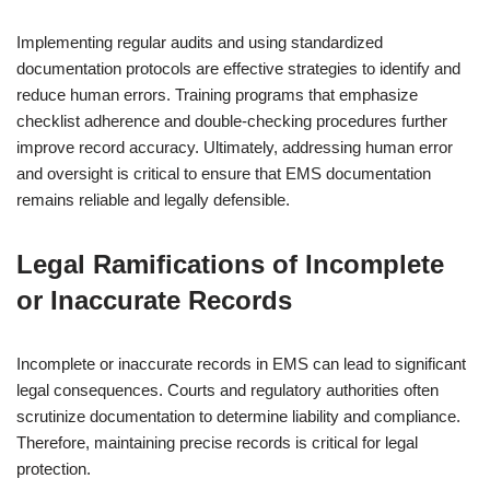
Implementing regular audits and using standardized
documentation protocols are effective strategies to identify and
reduce human errors. Training programs that emphasize
checklist adherence and double-checking procedures further
improve record accuracy. Ultimately, addressing human error
and oversight is critical to ensure that EMS documentation
remains reliable and legally defensible.
Legal Ramifications of Incomplete
or Inaccurate Records
Incomplete or inaccurate records in EMS can lead to significant
legal consequences. Courts and regulatory authorities often
scrutinize documentation to determine liability and compliance.
Therefore, maintaining precise records is critical for legal
protection.