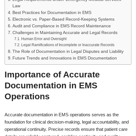
Law
Best Practices for Documentation in EMS
Electronic vs. Paper-Based Record-Keeping Systems
Audit and Compliance in EMS Record Maintenance
Challenges in Maintaining Accurate and Legal Records
Human Error and Oversight
Legal Ramifications of Incomplete or Inaccurate Records
The Role of Documentation in Legal Disputes and Liability
Future Trends and Innovations in EMS Documentation
Importance of Accurate
Documentation in EMS
Operations
Accurate documentation in EMS operations serves as the
foundation for clinical decision-making, legal accountability, and
operational continuity. Precise records ensure that patient care