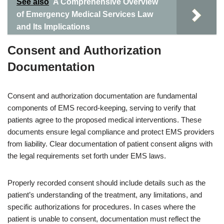
See also
A Comprehensive Overview
of Emergency Medical Services Law
and Its Implications
Consent and Authorization
Documentation
Consent and authorization documentation are fundamental
components of EMS record-keeping, serving to verify that
patients agree to the proposed medical interventions. These
documents ensure legal compliance and protect EMS providers
from liability. Clear documentation of patient consent aligns with
the legal requirements set forth under EMS laws.
Properly recorded consent should include details such as the
patient’s understanding of the treatment, any limitations, and
specific authorizations for procedures. In cases where the
patient is unable to consent, documentation must reflect the