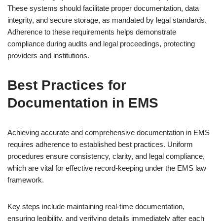
These systems should facilitate proper documentation, data
integrity, and secure storage, as mandated by legal standards.
Adherence to these requirements helps demonstrate
compliance during audits and legal proceedings, protecting
providers and institutions.
Best Practices for
Documentation in EMS
Achieving accurate and comprehensive documentation in EMS
requires adherence to established best practices. Uniform
procedures ensure consistency, clarity, and legal compliance,
which are vital for effective record-keeping under the EMS law
framework.
Key steps include maintaining real-time documentation,
ensuring legibility, and verifying details immediately after each