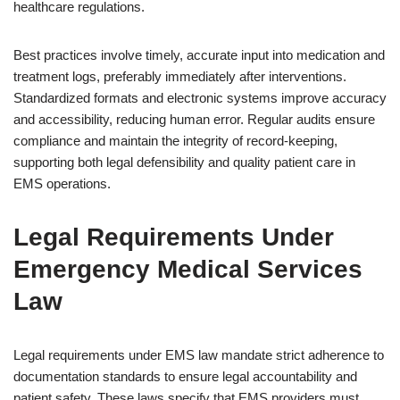
healthcare regulations.
Best practices involve timely, accurate input into medication and
treatment logs, preferably immediately after interventions.
Standardized formats and electronic systems improve accuracy
and accessibility, reducing human error. Regular audits ensure
compliance and maintain the integrity of record-keeping,
supporting both legal defensibility and quality patient care in
EMS operations.
Legal Requirements Under
Emergency Medical Services
Law
Legal requirements under EMS law mandate strict adherence to
documentation standards to ensure legal accountability and
patient safety. These laws specify that EMS providers must