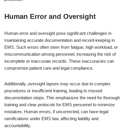
Human Error and Oversight
Human error and oversight pose significant challenges in
maintaining accurate documentation and record-keeping in
EMS. Such errors often stem from fatigue, high workload, or
miscommunication among personnel, increasing the risk of
incomplete or inaccurate records. These inaccuracies can
compromise patient care and legal compliance.
Additionally, oversight lapses may occur due to complex
procedures or insufficient training, leading to missed
documentation steps. This emphasizes the need for thorough
training and clear protocols for EMS personnel to minimize
mistakes. Human errors, if uncorrected, can have legal
ramifications under EMS law, affecting liability and
accountability.