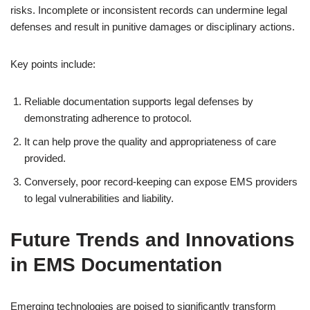
risks. Incomplete or inconsistent records can undermine legal
defenses and result in punitive damages or disciplinary actions.
Key points include:
Reliable documentation supports legal defenses by
demonstrating adherence to protocol.
It can help prove the quality and appropriateness of care
provided.
Conversely, poor record-keeping can expose EMS providers
to legal vulnerabilities and liability.
Future Trends and Innovations
in EMS Documentation
Emerging technologies are poised to significantly transform