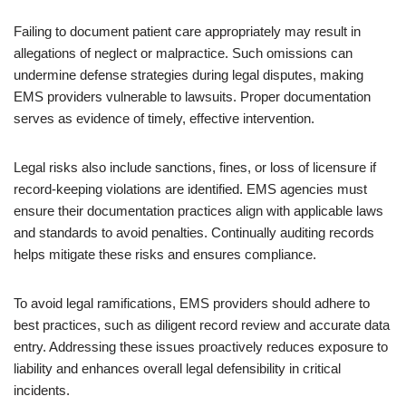
Failing to document patient care appropriately may result in
allegations of neglect or malpractice. Such omissions can
undermine defense strategies during legal disputes, making
EMS providers vulnerable to lawsuits. Proper documentation
serves as evidence of timely, effective intervention.
Legal risks also include sanctions, fines, or loss of licensure if
record-keeping violations are identified. EMS agencies must
ensure their documentation practices align with applicable laws
and standards to avoid penalties. Continually auditing records
helps mitigate these risks and ensures compliance.
To avoid legal ramifications, EMS providers should adhere to
best practices, such as diligent record review and accurate data
entry. Addressing these issues proactively reduces exposure to
liability and enhances overall legal defensibility in critical
incidents.