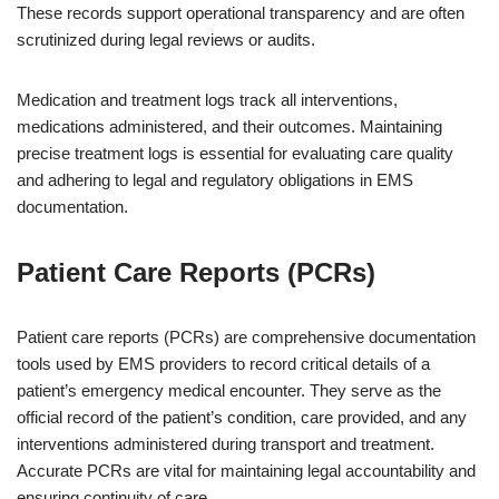
These records support operational transparency and are often
scrutinized during legal reviews or audits.
Medication and treatment logs track all interventions,
medications administered, and their outcomes. Maintaining
precise treatment logs is essential for evaluating care quality
and adhering to legal and regulatory obligations in EMS
documentation.
Patient Care Reports (PCRs)
Patient care reports (PCRs) are comprehensive documentation
tools used by EMS providers to record critical details of a
patient’s emergency medical encounter. They serve as the
official record of the patient’s condition, care provided, and any
interventions administered during transport and treatment.
Accurate PCRs are vital for maintaining legal accountability and
ensuring continuity of care.