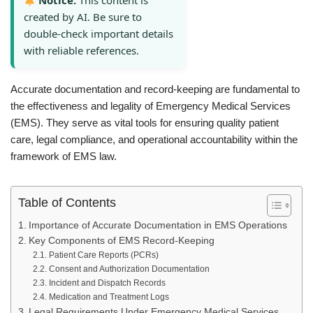
Notice:
This content is
created by AI. Be sure to
double-check important details
with reliable references.
Accurate documentation and record-keeping are fundamental to
the effectiveness and legality of Emergency Medical Services
(EMS). They serve as vital tools for ensuring quality patient
care, legal compliance, and operational accountability within the
framework of EMS law.
Table of Contents
Importance of Accurate Documentation in EMS Operations
Key Components of EMS Record-Keeping
Patient Care Reports (PCRs)
Consent and Authorization Documentation
Incident and Dispatch Records
Medication and Treatment Logs
Legal Requirements Under Emergency Medical Services