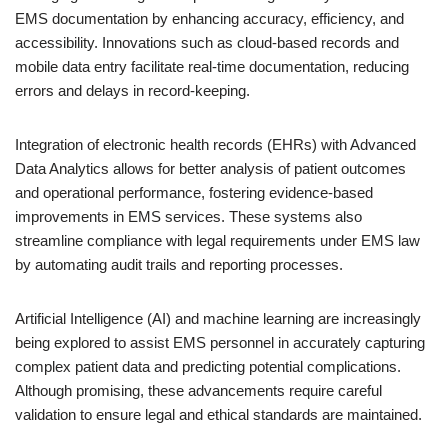
EMS documentation by enhancing accuracy, efficiency, and
accessibility. Innovations such as cloud-based records and
mobile data entry facilitate real-time documentation, reducing
errors and delays in record-keeping.
Integration of electronic health records (EHRs) with Advanced
Data Analytics allows for better analysis of patient outcomes
and operational performance, fostering evidence-based
improvements in EMS services. These systems also
streamline compliance with legal requirements under EMS law
by automating audit trails and reporting processes.
Artificial Intelligence (AI) and machine learning are increasingly
being explored to assist EMS personnel in accurately capturing
complex patient data and predicting potential complications.
Although promising, these advancements require careful
validation to ensure legal and ethical standards are maintained.