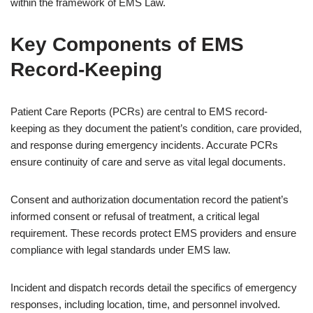
within the framework of EMS Law.
Key Components of EMS
Record-Keeping
Patient Care Reports (PCRs) are central to EMS record-
keeping as they document the patient’s condition, care provided,
and response during emergency incidents. Accurate PCRs
ensure continuity of care and serve as vital legal documents.
Consent and authorization documentation record the patient’s
informed consent or refusal of treatment, a critical legal
requirement. These records protect EMS providers and ensure
compliance with legal standards under EMS law.
Incident and dispatch records detail the specifics of emergency
responses, including location, time, and personnel involved.