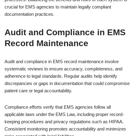
crucial for EMS agencies to maintain legally compliant
documentation practices.
Audit and Compliance in EMS
Record Maintenance
Audit and compliance in EMS record maintenance involve
systematic reviews to ensure accuracy, completeness, and
adherence to legal standards. Regular audits help identify
discrepancies or gaps in documentation that could compromise
patient care or legal accountability.
Compliance efforts verify that EMS agencies follow all
applicable laws under the EMS Law, including proper record-
keeping procedures and privacy regulations such as HIPAA.
Consistent monitoring promotes accountability and minimizes