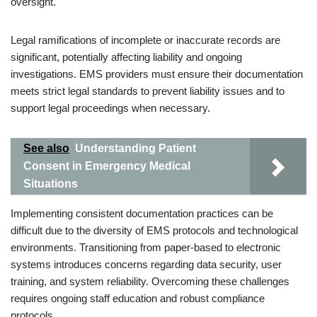
oversight.
Legal ramifications of incomplete or inaccurate records are
significant, potentially affecting liability and ongoing
investigations. EMS providers must ensure their documentation
meets strict legal standards to prevent liability issues and to
support legal proceedings when necessary.
See also
Understanding Patient
Consent in Emergency Medical
Situations
Implementing consistent documentation practices can be
difficult due to the diversity of EMS protocols and technological
environments. Transitioning from paper-based to electronic
systems introduces concerns regarding data security, user
training, and system reliability. Overcoming these challenges
requires ongoing staff education and robust compliance
protocols.