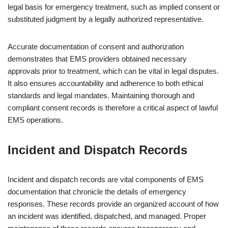
legal basis for emergency treatment, such as implied consent or
substituted judgment by a legally authorized representative.
Accurate documentation of consent and authorization
demonstrates that EMS providers obtained necessary
approvals prior to treatment, which can be vital in legal disputes.
It also ensures accountability and adherence to both ethical
standards and legal mandates. Maintaining thorough and
compliant consent records is therefore a critical aspect of lawful
EMS operations.
Incident and Dispatch Records
Incident and dispatch records are vital components of EMS
documentation that chronicle the details of emergency
responses. These records provide an organized account of how
an incident was identified, dispatched, and managed. Proper