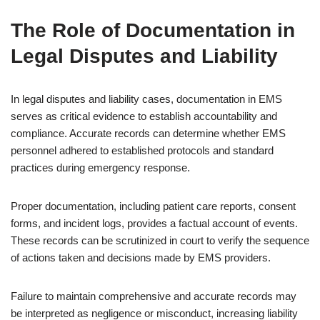
The Role of Documentation in
Legal Disputes and Liability
In legal disputes and liability cases, documentation in EMS
serves as critical evidence to establish accountability and
compliance. Accurate records can determine whether EMS
personnel adhered to established protocols and standard
practices during emergency response.
Proper documentation, including patient care reports, consent
forms, and incident logs, provides a factual account of events.
These records can be scrutinized in court to verify the sequence
of actions taken and decisions made by EMS providers.
Failure to maintain comprehensive and accurate records may
be interpreted as negligence or misconduct, increasing liability