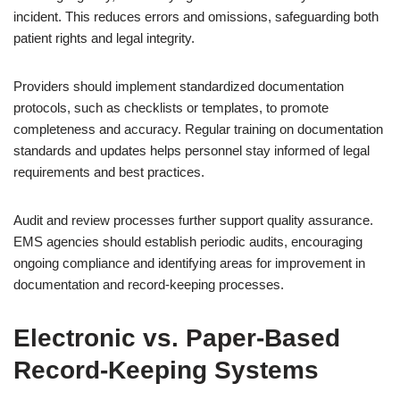
incident. This reduces errors and omissions, safeguarding both
patient rights and legal integrity.
Providers should implement standardized documentation
protocols, such as checklists or templates, to promote
completeness and accuracy. Regular training on documentation
standards and updates helps personnel stay informed of legal
requirements and best practices.
Audit and review processes further support quality assurance.
EMS agencies should establish periodic audits, encouraging
ongoing compliance and identifying areas for improvement in
documentation and record-keeping processes.
Electronic vs. Paper-Based
Record-Keeping Systems