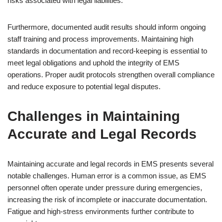
risks associated with legal liabilities.
Furthermore, documented audit results should inform ongoing
staff training and process improvements. Maintaining high
standards in documentation and record-keeping is essential to
meet legal obligations and uphold the integrity of EMS
operations. Proper audit protocols strengthen overall compliance
and reduce exposure to potential legal disputes.
Challenges in Maintaining
Accurate and Legal Records
Maintaining accurate and legal records in EMS presents several
notable challenges. Human error is a common issue, as EMS
personnel often operate under pressure during emergencies,
increasing the risk of incomplete or inaccurate documentation.
Fatigue and high-stress environments further contribute to