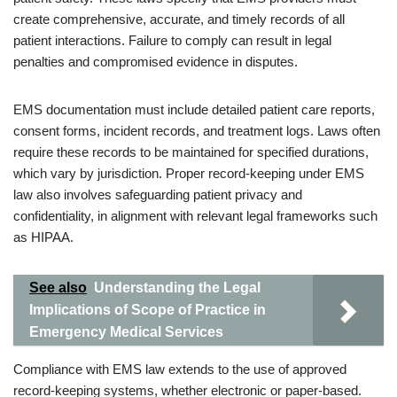
create comprehensive, accurate, and timely records of all
patient interactions. Failure to comply can result in legal
penalties and compromised evidence in disputes.
EMS documentation must include detailed patient care reports,
consent forms, incident records, and treatment logs. Laws often
require these records to be maintained for specified durations,
which vary by jurisdiction. Proper record-keeping under EMS
law also involves safeguarding patient privacy and
confidentiality, in alignment with relevant legal frameworks such
as HIPAA.
See also
Understanding the Legal
Implications of Scope of Practice in
Emergency Medical Services
Compliance with EMS law extends to the use of approved
record-keeping systems, whether electronic or paper-based.