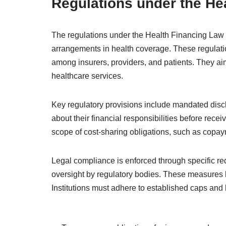
Regulations under the He
The regulations under the Health Financing Law 
arrangements in health coverage. These regulatio
among insurers, providers, and patients. They ai
healthcare services.
Key regulatory provisions include mandated discl
about their financial responsibilities before rece
scope of cost-sharing obligations, such as copa
Legal compliance is enforced through specific re
oversight by regulatory bodies. These measures he
Institutions must adhere to established caps and l