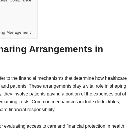
Legal Compliance
s
haring Management
haring Arrangements in
fer to the financial mechanisms that determine how healthcare
, and patients. These arrangements play a vital role in shaping
ly, they involve patients paying a portion of the expenses out of
e remaining costs. Common mechanisms include deductibles,
re financial responsibility.
 evaluating access to care and financial protection in health