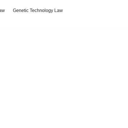
Law
Genetic Technology Law