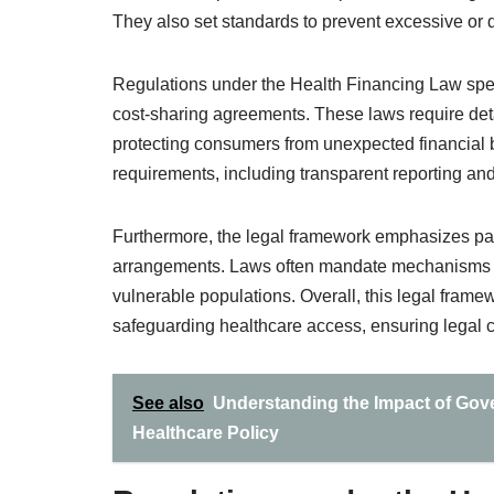
They also set standards to prevent excessive or d
Regulations under the Health Financing Law specif
cost-sharing agreements. These laws require detai
protecting consumers from unexpected financial 
requirements, including transparent reporting an
Furthermore, the legal framework emphasizes pati
arrangements. Laws often mandate mechanisms for
vulnerable populations. Overall, this legal frame
safeguarding healthcare access, ensuring legal c
See also
Understanding the Impact of Gov
Healthcare Policy