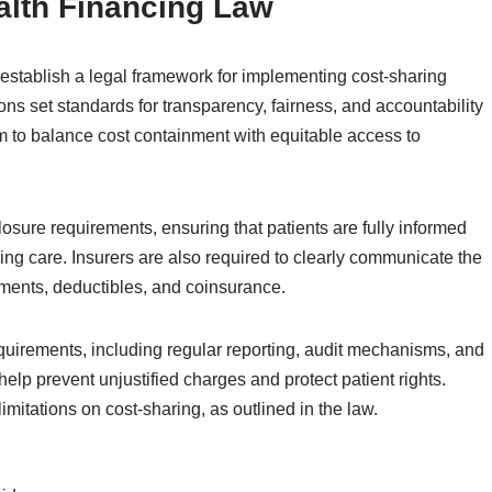
alth Financing Law
establish a legal framework for implementing cost-sharing
ns set standards for transparency, fairness, and accountability
m to balance cost containment with equitable access to
osure requirements, ensuring that patients are fully informed
iving care. Insurers are also required to clearly communicate the
yments, deductibles, and coinsurance.
quirements, including regular reporting, audit mechanisms, and
lp prevent unjustified charges and protect patient rights.
imitations on cost-sharing, as outlined in the law.