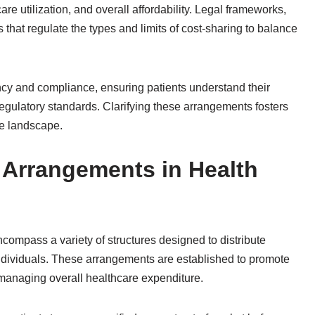
re utilization, and overall affordability. Legal frameworks,
 that regulate the types and limits of cost-sharing to balance
cy and compliance, ensuring patients understand their
 regulatory standards. Clarifying these arrangements fosters
ge landscape.
 Arrangements in Health
ompass a variety of structures designed to distribute
ndividuals. These arrangements are established to promote
 managing overall healthcare expenditure.