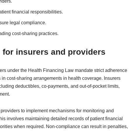
iders.
ent financial responsibilities.
ure legal compliance.
ading cost-sharing practices.
for insurers and providers
ders under the Health Financing Law mandate strict adherence
s in cost-sharing arrangements in health coverage. Insurers
ncluding deductibles, co-payments, and out-of-pocket limits,
ment.
 providers to implement mechanisms for monitoring and
s involves maintaining detailed records of patient financial
horities when required. Non-compliance can result in penalties,