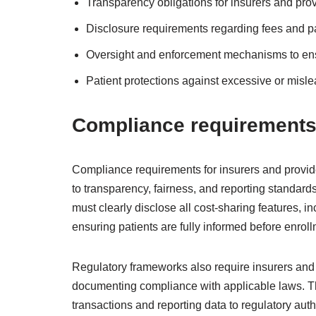
Transparency obligations for insurers and prov
Disclosure requirements regarding fees and pati
Oversight and enforcement mechanisms to ens
Patient protections against excessive or misle
Compliance requirements 
Compliance requirements for insurers and provi
to transparency, fairness, and reporting standard
must clearly disclose all cost-sharing features, i
ensuring patients are fully informed before enroll
Regulatory frameworks also require insurers and
documenting compliance with applicable laws. Thi
transactions and reporting data to regulatory aut