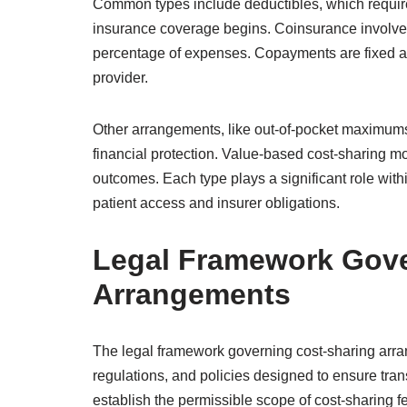
Common types include deductibles, which require
insurance coverage begins. Coinsurance involves 
percentage of expenses. Copayments are fixed amo
provider.
Other arrangements, like out-of-pocket maximums,
financial protection. Value-based cost-sharing m
outcomes. Each type plays a significant role with
patient access and insurer obligations.
Legal Framework Gove
Arrangements
The legal framework governing cost-sharing arr
regulations, and policies designed to ensure tra
establish the permissible scope of cost-sharing 