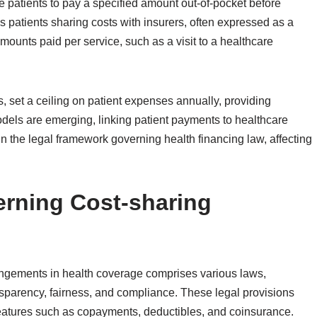
 patients to pay a specified amount out-of-pocket before
patients sharing costs with insurers, often expressed as a
unts paid per service, such as a visit to a healthcare
 set a ceiling on patient expenses annually, providing
odels are emerging, linking patient payments to healthcare
in the legal framework governing health financing law, affecting
rning Cost-sharing
angements in health coverage comprises various laws,
nsparency, fairness, and compliance. These legal provisions
features such as copayments, deductibles, and coinsurance.