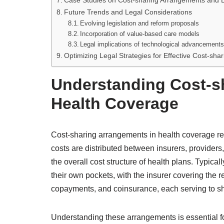
Case Studies on Cost-sharing Arrangements and 
Future Trends and Legal Considerations
Evolving legislation and reform proposals
Incorporation of value-based care models
Legal implications of technological advancement
Optimizing Legal Strategies for Effective Cost-s
Understanding Cost-s
Health Coverage
Cost-sharing arrangements in health coverage re
costs are distributed between insurers, providers
the overall cost structure of health plans. Typical
their own pockets, with the insurer covering th
copayments, and coinsurance, each serving to sha
Understanding these arrangements is essential for