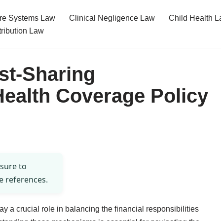
re Systems Law
Clinical Negligence Law
Child Health 
tribution Law
st-Sharing
ealth Coverage Policy
 sure to
e references.
 a crucial role in balancing the financial responsibilities