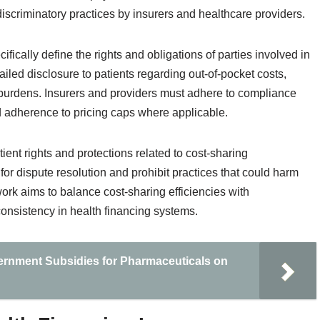
iscriminatory practices by insurers and healthcare providers.
ically define the rights and obligations of parties involved in
led disclosure to patients regarding out-of-pocket costs,
burdens. Insurers and providers must adhere to compliance
d adherence to pricing caps where applicable.
ent rights and protections related to cost-sharing
 dispute resolution and prohibit practices that could harm
work aims to balance cost-sharing efficiencies with
onsistency in health financing systems.
ernment Subsidies for Pharmaceuticals on