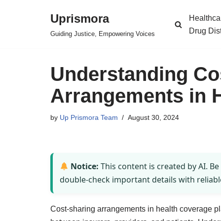
Uprismora
Healthca
Skip
Drug Dis
Guiding Justice, Empowering Voices
to
content
Understanding Co
Arrangements in H
by
Up Prismora Team
August 30, 2024
Notice:
This content is created by AI. Be
double-check important details with reliabl
Cost-sharing arrangements in health coverage play