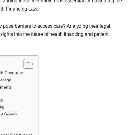
standing these mechanisms is essential for navigating the
lth Financing Law.
y pose barriers to access care? Analyzing their legal
sights into the future of health financing and patient
lth Coverage
verage
ements
rs
ing
re Access