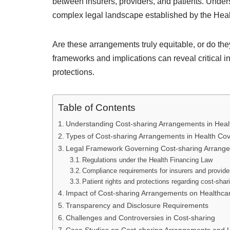
between insurers, providers, and patients. Under
complex legal landscape established by the Hea
Are these arrangements truly equitable, or do the
frameworks and implications can reveal critical in
protections.
Table of Contents
Understanding Cost-sharing Arrangements in Hea
Types of Cost-sharing Arrangements in Health Co
Legal Framework Governing Cost-sharing Arrang
Regulations under the Health Financing Law
Compliance requirements for insurers and provide
Patient rights and protections regarding cost-shar
Impact of Cost-sharing Arrangements on Healthca
Transparency and Disclosure Requirements
Challenges and Controversies in Cost-sharing