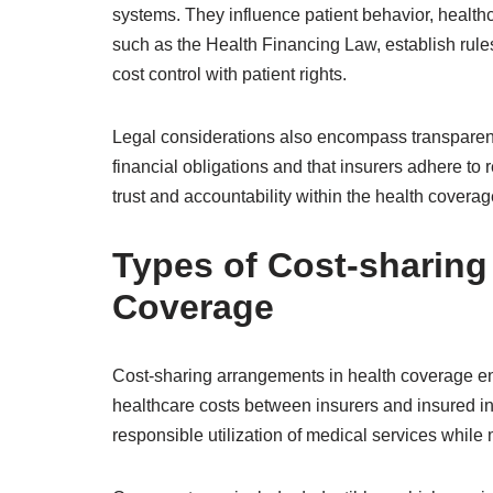
systems. They influence patient behavior, healthca
such as the Health Financing Law, establish rules
cost control with patient rights.
Legal considerations also encompass transparen
financial obligations and that insurers adhere to
trust and accountability within the health covera
Types of Cost-sharing
Coverage
Cost-sharing arrangements in health coverage enc
healthcare costs between insurers and insured i
responsible utilization of medical services while