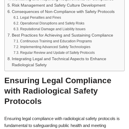
Risk Management and Safety Culture Development
Consequences of Non-Compliance with Safety Protocols
Legal Penalties and Fines
Operational Disruptions and Safety Risks
Reputational Damage and Liability Issues
Best Practices for Achieving and Sustaining Compliance
Continuous Training and Education Programs
Implementing Advanced Safety Technologies
Regular Review and Update of Safety Protocols
Integrating Legal and Technical Aspects to Enhance
Radiological Safety
Ensuring Legal Compliance
with Radiological Safety
Protocols
Ensuring legal compliance with radiological safety protocols is
fundamental to safeguarding public health and meeting