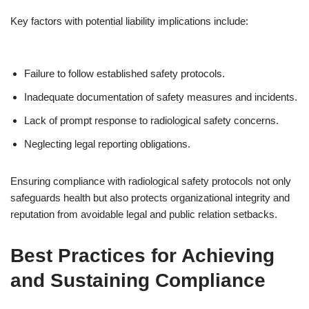
Key factors with potential liability implications include:
Failure to follow established safety protocols.
Inadequate documentation of safety measures and incidents.
Lack of prompt response to radiological safety concerns.
Neglecting legal reporting obligations.
Ensuring compliance with radiological safety protocols not only
safeguards health but also protects organizational integrity and
reputation from avoidable legal and public relation setbacks.
Best Practices for Achieving
and Sustaining Compliance