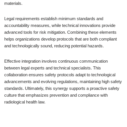
materials.
Legal requirements establish minimum standards and
accountability measures, while technical innovations provide
advanced tools for risk mitigation. Combining these elements
helps organizations develop protocols that are both compliant
and technologically sound, reducing potential hazards.
Effective integration involves continuous communication
between legal experts and technical specialists. This
collaboration ensures safety protocols adapt to technological
advancements and evolving regulations, maintaining high safety
standards. Ultimately, this synergy supports a proactive safety
culture that emphasizes prevention and compliance with
radiological health law.