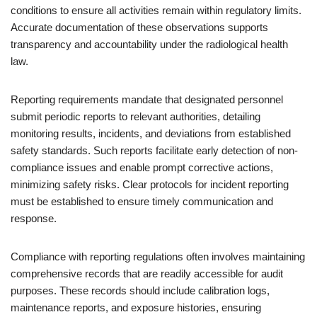
conditions to ensure all activities remain within regulatory limits.
Accurate documentation of these observations supports
transparency and accountability under the radiological health
law.
Reporting requirements mandate that designated personnel
submit periodic reports to relevant authorities, detailing
monitoring results, incidents, and deviations from established
safety standards. Such reports facilitate early detection of non-
compliance issues and enable prompt corrective actions,
minimizing safety risks. Clear protocols for incident reporting
must be established to ensure timely communication and
response.
Compliance with reporting regulations often involves maintaining
comprehensive records that are readily accessible for audit
purposes. These records should include calibration logs,
maintenance reports, and exposure histories, ensuring