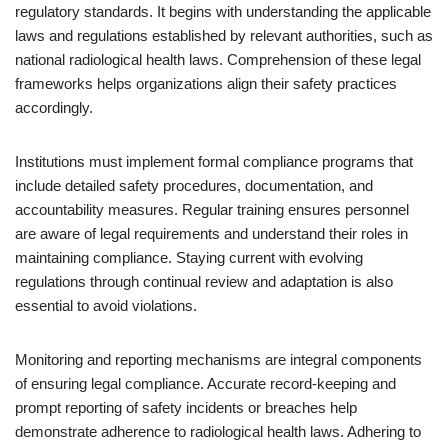
regulatory standards. It begins with understanding the applicable
laws and regulations established by relevant authorities, such as
national radiological health laws. Comprehension of these legal
frameworks helps organizations align their safety practices
accordingly.
Institutions must implement formal compliance programs that
include detailed safety procedures, documentation, and
accountability measures. Regular training ensures personnel
are aware of legal requirements and understand their roles in
maintaining compliance. Staying current with evolving
regulations through continual review and adaptation is also
essential to avoid violations.
Monitoring and reporting mechanisms are integral components
of ensuring legal compliance. Accurate record-keeping and
prompt reporting of safety incidents or breaches help
demonstrate adherence to radiological health laws. Adhering to