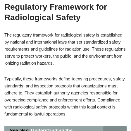
Regulatory Framework for
Radiological Safety
The regulatory framework for radiological safety is established
by national and international laws that set standardized safety
requirements and guidelines for radiation use. These regulations
serve to protect workers, the public, and the environment from
ionizing radiation hazards.
Typically, these frameworks define licensing procedures, safety
standards, and inspection protocols that organizations must
adhere to. They establish authority agencies responsible for
overseeing compliance and enforcement efforts. Compliance
with radiological safety protocols within this legal context is
fundamental to lawful operations.
See also
Understanding the