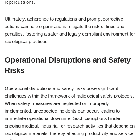
repercussions.
Ultimately, adherence to regulations and prompt corrective
actions can help organizations mitigate the risk of fines and
penalties, fostering a safer and legally compliant environment for
radiological practices.
Operational Disruptions and Safety
Risks
Operational disruptions and safety risks pose significant
challenges within the framework of radiological safety protocols.
When safety measures are neglected or improperly
implemented, unexpected incidents can occur, leading to
immediate operational downtime. Such disruptions hinder
ongoing medical, industrial, or research activities that depend on
radiological materials, thereby affecting productivity and service