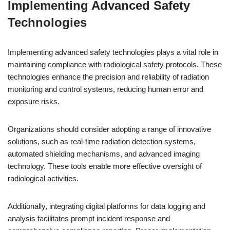
Implementing Advanced Safety
Technologies
Implementing advanced safety technologies plays a vital role in
maintaining compliance with radiological safety protocols. These
technologies enhance the precision and reliability of radiation
monitoring and control systems, reducing human error and
exposure risks.
Organizations should consider adopting a range of innovative
solutions, such as real-time radiation detection systems,
automated shielding mechanisms, and advanced imaging
technology. These tools enable more effective oversight of
radiological activities.
Additionally, integrating digital platforms for data logging and
analysis facilitates prompt incident response and