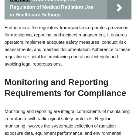
Regulation of Medical Radiation Use
in Healthcare Settings
Furthermore, the regulatory framework incorporates provisions
for monitoring, reporting, and incident management. It ensures
operators implement adequate safety measures, conduct risk
assessments, and maintain documentation. Adherence to these
regulations is vital for maintaining operational integrity and
avoiding legal repercussions.
Monitoring and Reporting
Requirements for Compliance
Monitoring and reporting are integral components of maintaining
compliance with radiological safety protocols. Regular
monitoring involves the systematic collection of radiation
exposure data, equipment performance, and environmental