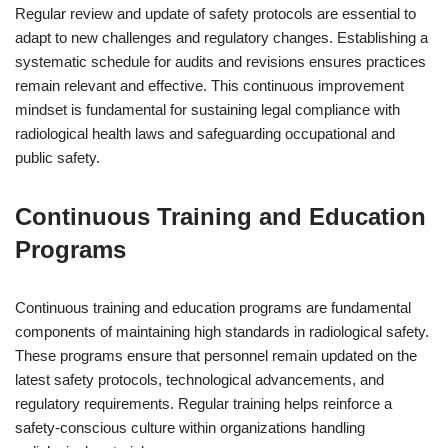
Regular review and update of safety protocols are essential to
adapt to new challenges and regulatory changes. Establishing a
systematic schedule for audits and revisions ensures practices
remain relevant and effective. This continuous improvement
mindset is fundamental for sustaining legal compliance with
radiological health laws and safeguarding occupational and
public safety.
Continuous Training and Education
Programs
Continuous training and education programs are fundamental
components of maintaining high standards in radiological safety.
These programs ensure that personnel remain updated on the
latest safety protocols, technological advancements, and
regulatory requirements. Regular training helps reinforce a
safety-conscious culture within organizations handling