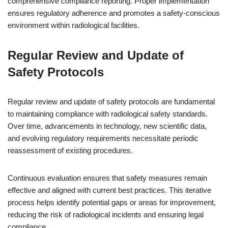
comprehensive compliance reporting. Proper implementation
ensures regulatory adherence and promotes a safety-conscious
environment within radiological facilities.
Regular Review and Update of
Safety Protocols
Regular review and update of safety protocols are fundamental
to maintaining compliance with radiological safety standards.
Over time, advancements in technology, new scientific data,
and evolving regulatory requirements necessitate periodic
reassessment of existing procedures.
Continuous evaluation ensures that safety measures remain
effective and aligned with current best practices. This iterative
process helps identify potential gaps or areas for improvement,
reducing the risk of radiological incidents and ensuring legal
compliance.