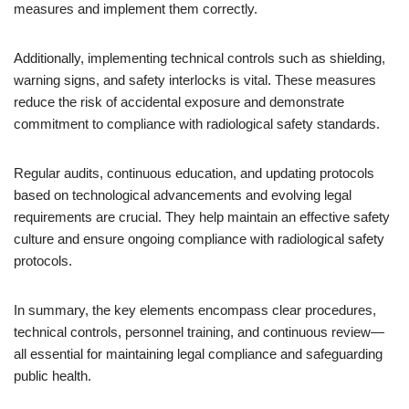
measures and implement them correctly.
Additionally, implementing technical controls such as shielding,
warning signs, and safety interlocks is vital. These measures
reduce the risk of accidental exposure and demonstrate
commitment to compliance with radiological safety standards.
Regular audits, continuous education, and updating protocols
based on technological advancements and evolving legal
requirements are crucial. They help maintain an effective safety
culture and ensure ongoing compliance with radiological safety
protocols.
In summary, the key elements encompass clear procedures,
technical controls, personnel training, and continuous review—
all essential for maintaining legal compliance and safeguarding
public health.