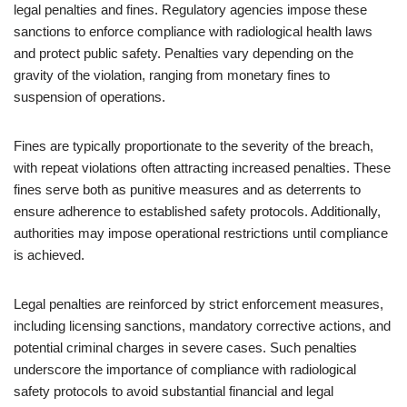
legal penalties and fines. Regulatory agencies impose these
sanctions to enforce compliance with radiological health laws
and protect public safety. Penalties vary depending on the
gravity of the violation, ranging from monetary fines to
suspension of operations.
Fines are typically proportionate to the severity of the breach,
with repeat violations often attracting increased penalties. These
fines serve both as punitive measures and as deterrents to
ensure adherence to established safety protocols. Additionally,
authorities may impose operational restrictions until compliance
is achieved.
Legal penalties are reinforced by strict enforcement measures,
including licensing sanctions, mandatory corrective actions, and
potential criminal charges in severe cases. Such penalties
underscore the importance of compliance with radiological
safety protocols to avoid substantial financial and legal