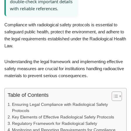
double-check important details
with reliable references.
Compliance with radiological safety protocols is essential to
safeguard public health, protect the environment, and adhere to
the legal requirements established under the Radiological Health
Law.
Understanding the legal framework and implementing effective
safety measures are crucial for institutions handling radioactive
materials to prevent serious consequences.
Table of Contents
Ensuring Legal Compliance with Radiological Safety
Protocols
Key Elements of Effective Radiological Safety Protocols
Regulatory Framework for Radiological Safety
Monitoring and Reporting Requirements for Compliance