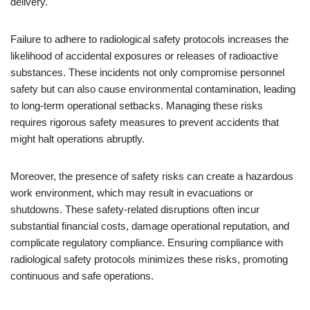
delivery.
Failure to adhere to radiological safety protocols increases the
likelihood of accidental exposures or releases of radioactive
substances. These incidents not only compromise personnel
safety but can also cause environmental contamination, leading
to long-term operational setbacks. Managing these risks
requires rigorous safety measures to prevent accidents that
might halt operations abruptly.
Moreover, the presence of safety risks can create a hazardous
work environment, which may result in evacuations or
shutdowns. These safety-related disruptions often incur
substantial financial costs, damage operational reputation, and
complicate regulatory compliance. Ensuring compliance with
radiological safety protocols minimizes these risks, promoting
continuous and safe operations.