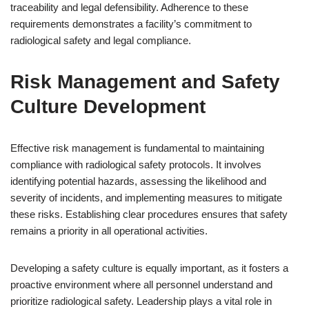
traceability and legal defensibility. Adherence to these
requirements demonstrates a facility’s commitment to
radiological safety and legal compliance.
Risk Management and Safety
Culture Development
Effective risk management is fundamental to maintaining
compliance with radiological safety protocols. It involves
identifying potential hazards, assessing the likelihood and
severity of incidents, and implementing measures to mitigate
these risks. Establishing clear procedures ensures that safety
remains a priority in all operational activities.
Developing a safety culture is equally important, as it fosters a
proactive environment where all personnel understand and
prioritize radiological safety. Leadership plays a vital role in