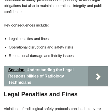
obligations but also to maintain operational integrity and public
confidence.
Key consequences include:
Legal penalties and fines
Operational disruptions and safety risks
Reputational damage and liability issues
See also
Understanding the Legal
Responsibilities of Radiology
Technicians
Legal Penalties and Fines
Violations of radiological safety protocols can lead to severe