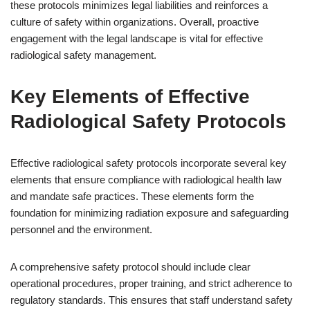
these protocols minimizes legal liabilities and reinforces a
culture of safety within organizations. Overall, proactive
engagement with the legal landscape is vital for effective
radiological safety management.
Key Elements of Effective
Radiological Safety Protocols
Effective radiological safety protocols incorporate several key
elements that ensure compliance with radiological health law
and mandate safe practices. These elements form the
foundation for minimizing radiation exposure and safeguarding
personnel and the environment.
A comprehensive safety protocol should include clear
operational procedures, proper training, and strict adherence to
regulatory standards. This ensures that staff understand safety