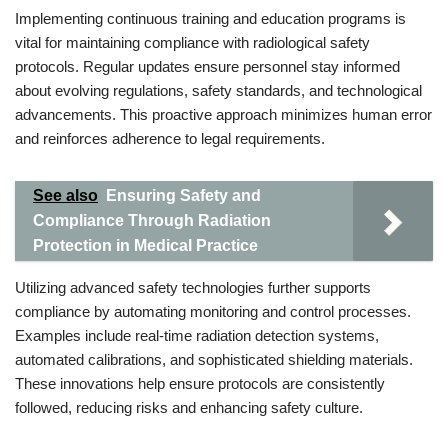
Implementing continuous training and education programs is
vital for maintaining compliance with radiological safety
protocols. Regular updates ensure personnel stay informed
about evolving regulations, safety standards, and technological
advancements. This proactive approach minimizes human error
and reinforces adherence to legal requirements.
See also
Ensuring Safety and
Compliance Through Radiation
Protection in Medical Practice
Utilizing advanced safety technologies further supports
compliance by automating monitoring and control processes.
Examples include real-time radiation detection systems,
automated calibrations, and sophisticated shielding materials.
These innovations help ensure protocols are consistently
followed, reducing risks and enhancing safety culture.