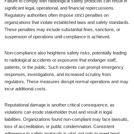
Failure to comply with radiological safety protocols can result in
significant legal, operational, and financial repercussions.
Regulatory authorities often impose strict penalties on
organizations that violate established laws and safety standards.
These penalties may include substantial fines, sanctions, or
suspension of operations until compliance is achieved.
Non-compliance also heightens safety risks, potentially leading
to radiological accidents or exposures that endanger staff,
patients, or the public. Such incidents can prompt emergency
responses, investigations, and increased scrutiny from
regulators. These measures disrupt normal operations and may
incur additional costs.
Reputational damage is another critical consequence, as
violations can erode stakeholder trust and result in legal
liabilities. Organizations found non-compliant may face lawsuits,
loss of accreditation, or public condemnation. Consistent
adherence to safety protocols is vital, not only to meet legal