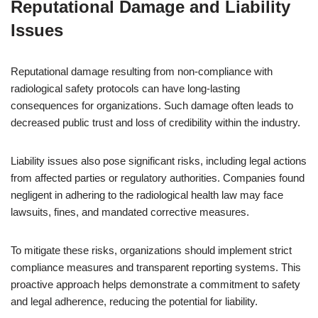
Reputational Damage and Liability
Issues
Reputational damage resulting from non-compliance with
radiological safety protocols can have long-lasting
consequences for organizations. Such damage often leads to
decreased public trust and loss of credibility within the industry.
Liability issues also pose significant risks, including legal actions
from affected parties or regulatory authorities. Companies found
negligent in adhering to the radiological health law may face
lawsuits, fines, and mandated corrective measures.
To mitigate these risks, organizations should implement strict
compliance measures and transparent reporting systems. This
proactive approach helps demonstrate a commitment to safety
and legal adherence, reducing the potential for liability.