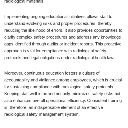
radiological materials.
Implementing ongoing educational initiatives allows staff to
understand evolving risks and proper procedures, thereby
reducing the likelihood of errors. It also provides opportunities to
clarify complex safety procedures and address any knowledge
gaps identified through audits or incident reports. This proactive
approach is vital for compliance with radiological safety
protocols and legal obligations under radiological health law.
Moreover, continuous education fosters a culture of
accountability and vigilance among employees, which is crucial
for sustaining compliance with radiological safety protocols.
Keeping staff well-informed not only minimizes safety risks but
also enhances overall operational efficiency. Consistent training
is, therefore, an indispensable element of an effective
radiological safety management system.