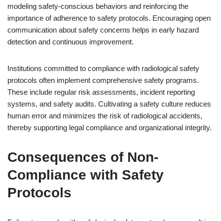
modeling safety-conscious behaviors and reinforcing the
importance of adherence to safety protocols. Encouraging open
communication about safety concerns helps in early hazard
detection and continuous improvement.
Institutions committed to compliance with radiological safety
protocols often implement comprehensive safety programs.
These include regular risk assessments, incident reporting
systems, and safety audits. Cultivating a safety culture reduces
human error and minimizes the risk of radiological accidents,
thereby supporting legal compliance and organizational integrity.
Consequences of Non-
Compliance with Safety
Protocols