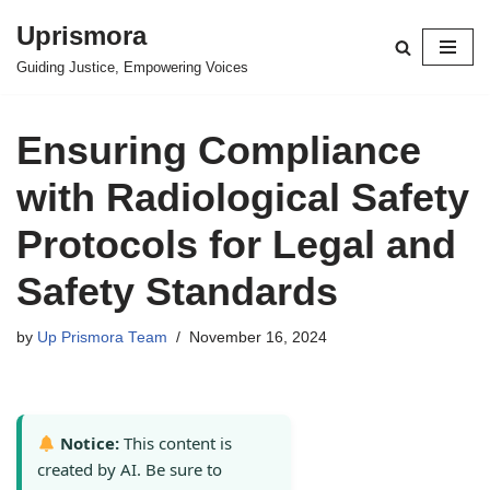
Uprismora
Skip
Guiding Justice, Empowering Voices
to
content
Ensuring Compliance
with Radiological Safety
Protocols for Legal and
Safety Standards
by
Up Prismora Team
November 16, 2024
Notice:
This content is
created by AI. Be sure to