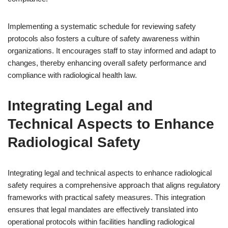
Implementing a systematic schedule for reviewing safety
protocols also fosters a culture of safety awareness within
organizations. It encourages staff to stay informed and adapt to
changes, thereby enhancing overall safety performance and
compliance with radiological health law.
Integrating Legal and
Technical Aspects to Enhance
Radiological Safety
Integrating legal and technical aspects to enhance radiological
safety requires a comprehensive approach that aligns regulatory
frameworks with practical safety measures. This integration
ensures that legal mandates are effectively translated into
operational protocols within facilities handling radiological