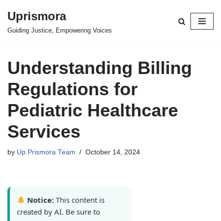
Uprismora
Skip
Guiding Justice, Empowering Voices
to
content
Understanding Billing
Regulations for
Pediatric Healthcare
Services
by
Up Prismora Team
October 14, 2024
Notice:
This content is
created by AI. Be sure to