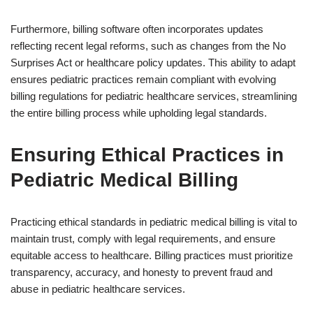
Furthermore, billing software often incorporates updates
reflecting recent legal reforms, such as changes from the No
Surprises Act or healthcare policy updates. This ability to adapt
ensures pediatric practices remain compliant with evolving
billing regulations for pediatric healthcare services, streamlining
the entire billing process while upholding legal standards.
Ensuring Ethical Practices in
Pediatric Medical Billing
Practicing ethical standards in pediatric medical billing is vital to
maintain trust, comply with legal requirements, and ensure
equitable access to healthcare. Billing practices must prioritize
transparency, accuracy, and honesty to prevent fraud and
abuse in pediatric healthcare services.