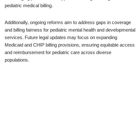
pediatric medical billing.
Additionally, ongoing reforms aim to address gaps in coverage
and billing fairness for pediatric mental health and developmental
services. Future legal updates may focus on expanding
Medicaid and CHIP billing provisions, ensuring equitable access
and reimbursement for pediatric care across diverse
populations.