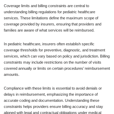
Coverage limits and billing constraints are central to
understanding billing regulations for pediatric healthcare
services. These limitations define the maximum scope of
coverage provided by insurers, ensuring that providers and
families are aware of what services will be reimbursed.
In pediatric healthcare, insurers often establish specific
coverage thresholds for preventive, diagnostic, and treatment
services, which can vary based on policy and jurisdiction. Billing
constraints may include restrictions on the number of visits
covered annually or limits on certain procedures’ reimbursement
amounts.
Compliance with these limits is essential to avoid denials or
delays in reimbursement, emphasizing the importance of
accurate coding and documentation. Understanding these
constraints helps providers ensure billing accuracy and stay
aligned with legal and contractual obligations under medical