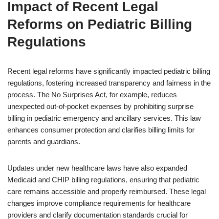
Impact of Recent Legal
Reforms on Pediatric Billing
Regulations
Recent legal reforms have significantly impacted pediatric billing
regulations, fostering increased transparency and fairness in the
process. The No Surprises Act, for example, reduces
unexpected out-of-pocket expenses by prohibiting surprise
billing in pediatric emergency and ancillary services. This law
enhances consumer protection and clarifies billing limits for
parents and guardians.
Updates under new healthcare laws have also expanded
Medicaid and CHIP billing regulations, ensuring that pediatric
care remains accessible and properly reimbursed. These legal
changes improve compliance requirements for healthcare
providers and clarify documentation standards crucial for