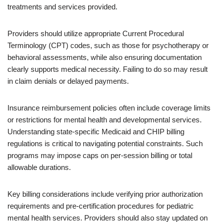
treatments and services provided.
Providers should utilize appropriate Current Procedural
Terminology (CPT) codes, such as those for psychotherapy or
behavioral assessments, while also ensuring documentation
clearly supports medical necessity. Failing to do so may result
in claim denials or delayed payments.
Insurance reimbursement policies often include coverage limits
or restrictions for mental health and developmental services.
Understanding state-specific Medicaid and CHIP billing
regulations is critical to navigating potential constraints. Such
programs may impose caps on per-session billing or total
allowable durations.
Key billing considerations include verifying prior authorization
requirements and pre-certification procedures for pediatric
mental health services. Providers should also stay updated on