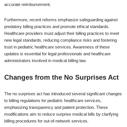
accurate reimbursement.
Furthermore, recent reforms emphasize safeguarding against
predatory billing practices and promote ethical standards.
Healthcare providers must adjust their billing practices to meet
new legal standards, reducing compliance risks and fostering
trust in pediatric healthcare services. Awareness of these
updates is essential for legal professionals and healthcare
administrators involved in medical billing law.
Changes from the No Surprises Act
The no surprises act has introduced several significant changes
to billing regulations for pediatric healthcare services,
emphasizing transparency and patient protection. These
modifications aim to reduce surprise medical bills by clarifying
billing procedures for out-of-network services.