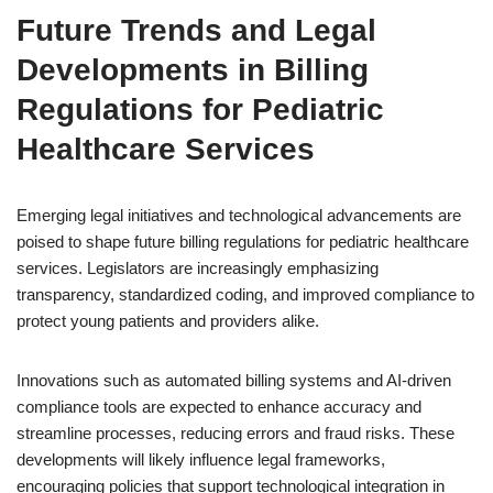
Future Trends and Legal
Developments in Billing
Regulations for Pediatric
Healthcare Services
Emerging legal initiatives and technological advancements are
poised to shape future billing regulations for pediatric healthcare
services. Legislators are increasingly emphasizing
transparency, standardized coding, and improved compliance to
protect young patients and providers alike.
Innovations such as automated billing systems and AI-driven
compliance tools are expected to enhance accuracy and
streamline processes, reducing errors and fraud risks. These
developments will likely influence legal frameworks,
encouraging policies that support technological integration in