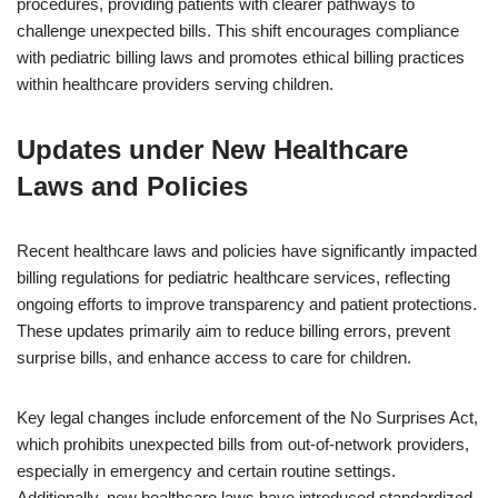
procedures, providing patients with clearer pathways to
challenge unexpected bills. This shift encourages compliance
with pediatric billing laws and promotes ethical billing practices
within healthcare providers serving children.
Updates under New Healthcare
Laws and Policies
Recent healthcare laws and policies have significantly impacted
billing regulations for pediatric healthcare services, reflecting
ongoing efforts to improve transparency and patient protections.
These updates primarily aim to reduce billing errors, prevent
surprise bills, and enhance access to care for children.
Key legal changes include enforcement of the No Surprises Act,
which prohibits unexpected bills from out-of-network providers,
especially in emergency and certain routine settings.
Additionally, new healthcare laws have introduced standardized