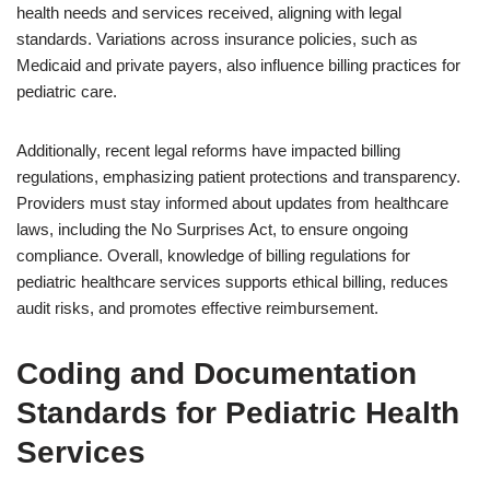
health needs and services received, aligning with legal
standards. Variations across insurance policies, such as
Medicaid and private payers, also influence billing practices for
pediatric care.
Additionally, recent legal reforms have impacted billing
regulations, emphasizing patient protections and transparency.
Providers must stay informed about updates from healthcare
laws, including the No Surprises Act, to ensure ongoing
compliance. Overall, knowledge of billing regulations for
pediatric healthcare services supports ethical billing, reduces
audit risks, and promotes effective reimbursement.
Coding and Documentation
Standards for Pediatric Health
Services