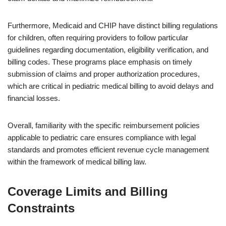
Furthermore, Medicaid and CHIP have distinct billing regulations
for children, often requiring providers to follow particular
guidelines regarding documentation, eligibility verification, and
billing codes. These programs place emphasis on timely
submission of claims and proper authorization procedures,
which are critical in pediatric medical billing to avoid delays and
financial losses.
Overall, familiarity with the specific reimbursement policies
applicable to pediatric care ensures compliance with legal
standards and promotes efficient revenue cycle management
within the framework of medical billing law.
Coverage Limits and Billing
Constraints