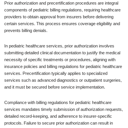
Prior authorization and precertification procedures are integral
components of pediatric billing regulations, requiring healthcare
providers to obtain approval from insurers before delivering
certain services. This process ensures coverage eligibility and
prevents billing denials.
In pediatric healthcare services, prior authorization involves
submitting detailed clinical documentation to justify the medical
necessity of specific treatments or procedures, aligning with
insurance policies and billing regulations for pediatric healthcare
services. Precertification typically applies to specialized
services such as advanced diagnostics or outpatient surgeries,
and it must be secured before service implementation.
Compliance with billing regulations for pediatric healthcare
services mandates timely submission of authorization requests,
detailed record-keeping, and adherence to insurer-specific
protocols. Failure to secure prior authorization can result in