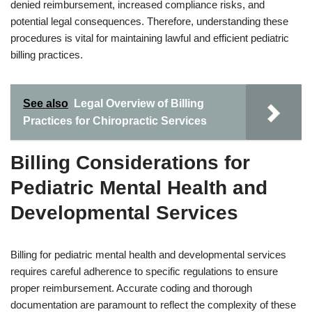
denied reimbursement, increased compliance risks, and
potential legal consequences. Therefore, understanding these
procedures is vital for maintaining lawful and efficient pediatric
billing practices.
See also
Legal Overview of Billing
Practices for Chiropractic Services
Billing Considerations for
Pediatric Mental Health and
Developmental Services
Billing for pediatric mental health and developmental services
requires careful adherence to specific regulations to ensure
proper reimbursement. Accurate coding and thorough
documentation are paramount to reflect the complexity of these