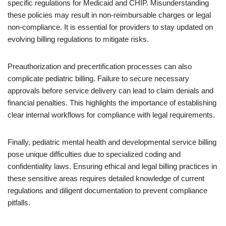
specific regulations for Medicaid and CHIP. Misunderstanding
these policies may result in non-reimbursable charges or legal
non-compliance. It is essential for providers to stay updated on
evolving billing regulations to mitigate risks.
Preauthorization and precertification processes can also
complicate pediatric billing. Failure to secure necessary
approvals before service delivery can lead to claim denials and
financial penalties. This highlights the importance of establishing
clear internal workflows for compliance with legal requirements.
Finally, pediatric mental health and developmental service billing
pose unique difficulties due to specialized coding and
confidentiality laws. Ensuring ethical and legal billing practices in
these sensitive areas requires detailed knowledge of current
regulations and diligent documentation to prevent compliance
pitfalls.