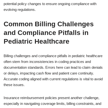
potential policy changes to ensure ongoing compliance with
evolving regulations.
Common Billing Challenges
and Compliance Pitfalls in
Pediatric Healthcare
Billing challenges and compliance pitfalls in pediatric healthcare
often stem from inconsistencies in coding practices and
documentation standards. Errors here can lead to claim denials
or delays, impacting cash flow and patient care continuity.
Accurate coding aligned with current regulations is vital to avoid
these issues.
Insurance reimbursement policies present another challenge,
especially in navigating coverage limits, billing constraints, and