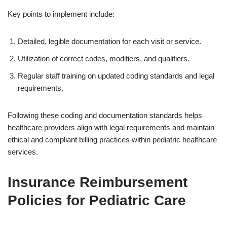
Key points to implement include:
Detailed, legible documentation for each visit or service.
Utilization of correct codes, modifiers, and qualifiers.
Regular staff training on updated coding standards and legal
requirements.
Following these coding and documentation standards helps
healthcare providers align with legal requirements and maintain
ethical and compliant billing practices within pediatric healthcare
services.
Insurance Reimbursement
Policies for Pediatric Care