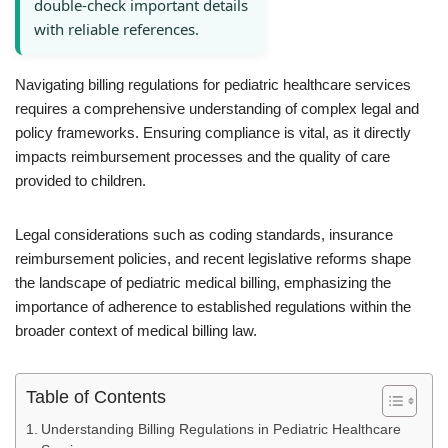
double-check important details
with reliable references.
Navigating billing regulations for pediatric healthcare services
requires a comprehensive understanding of complex legal and
policy frameworks. Ensuring compliance is vital, as it directly
impacts reimbursement processes and the quality of care
provided to children.
Legal considerations such as coding standards, insurance
reimbursement policies, and recent legislative reforms shape
the landscape of pediatric medical billing, emphasizing the
importance of adherence to established regulations within the
broader context of medical billing law.
Table of Contents
Understanding Billing Regulations in Pediatric Healthcare