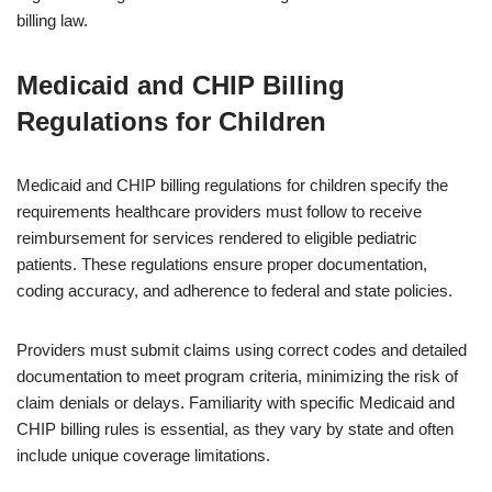
billing law.
Medicaid and CHIP Billing
Regulations for Children
Medicaid and CHIP billing regulations for children specify the
requirements healthcare providers must follow to receive
reimbursement for services rendered to eligible pediatric
patients. These regulations ensure proper documentation,
coding accuracy, and adherence to federal and state policies.
Providers must submit claims using correct codes and detailed
documentation to meet program criteria, minimizing the risk of
claim denials or delays. Familiarity with specific Medicaid and
CHIP billing rules is essential, as they vary by state and often
include unique coverage limitations.