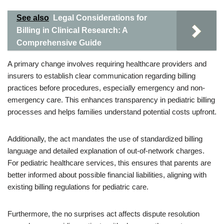
See also
Legal Considerations for
Billing in Clinical Research: A
Comprehensive Guide
A primary change involves requiring healthcare providers and
insurers to establish clear communication regarding billing
practices before procedures, especially emergency and non-
emergency care. This enhances transparency in pediatric billing
processes and helps families understand potential costs upfront.
Additionally, the act mandates the use of standardized billing
language and detailed explanation of out-of-network charges.
For pediatric healthcare services, this ensures that parents are
better informed about possible financial liabilities, aligning with
existing billing regulations for pediatric care.
Furthermore, the no surprises act affects dispute resolution