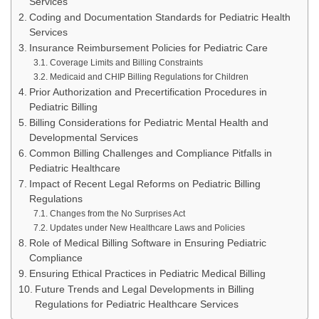
Services
Coding and Documentation Standards for Pediatric Health
Services
Insurance Reimbursement Policies for Pediatric Care
Coverage Limits and Billing Constraints
Medicaid and CHIP Billing Regulations for Children
Prior Authorization and Precertification Procedures in
Pediatric Billing
Billing Considerations for Pediatric Mental Health and
Developmental Services
Common Billing Challenges and Compliance Pitfalls in
Pediatric Healthcare
Impact of Recent Legal Reforms on Pediatric Billing
Regulations
Changes from the No Surprises Act
Updates under New Healthcare Laws and Policies
Role of Medical Billing Software in Ensuring Pediatric
Compliance
Ensuring Ethical Practices in Pediatric Medical Billing
Future Trends and Legal Developments in Billing
Regulations for Pediatric Healthcare Services