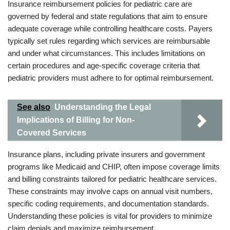
Insurance reimbursement policies for pediatric care are
governed by federal and state regulations that aim to ensure
adequate coverage while controlling healthcare costs. Payers
typically set rules regarding which services are reimbursable
and under what circumstances. This includes limitations on
certain procedures and age-specific coverage criteria that
pediatric providers must adhere to for optimal reimbursement.
See also
Understanding the Legal
Implications of Billing for Non-
Covered Services
Insurance plans, including private insurers and government
programs like Medicaid and CHIP, often impose coverage limits
and billing constraints tailored for pediatric healthcare services.
These constraints may involve caps on annual visit numbers,
specific coding requirements, and documentation standards.
Understanding these policies is vital for providers to minimize
claim denials and maximize reimbursement.