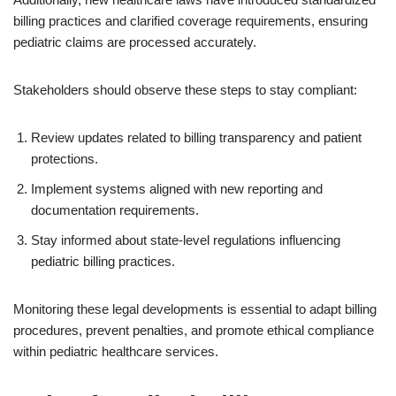
billing practices and clarified coverage requirements, ensuring
pediatric claims are processed accurately.
Stakeholders should observe these steps to stay compliant:
Review updates related to billing transparency and patient
protections.
Implement systems aligned with new reporting and
documentation requirements.
Stay informed about state-level regulations influencing
pediatric billing practices.
Monitoring these legal developments is essential to adapt billing
procedures, prevent penalties, and promote ethical compliance
within pediatric healthcare services.