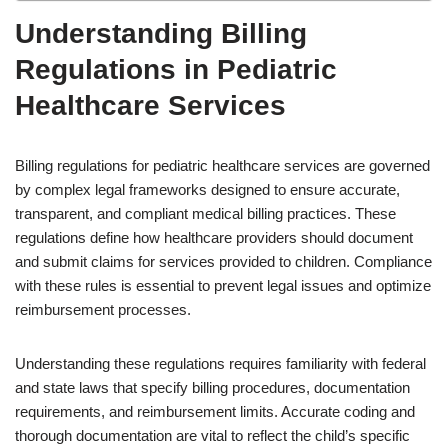
Understanding Billing
Regulations in Pediatric
Healthcare Services
Billing regulations for pediatric healthcare services are governed
by complex legal frameworks designed to ensure accurate,
transparent, and compliant medical billing practices. These
regulations define how healthcare providers should document
and submit claims for services provided to children. Compliance
with these rules is essential to prevent legal issues and optimize
reimbursement processes.
Understanding these regulations requires familiarity with federal
and state laws that specify billing procedures, documentation
requirements, and reimbursement limits. Accurate coding and
thorough documentation are vital to reflect the child’s specific