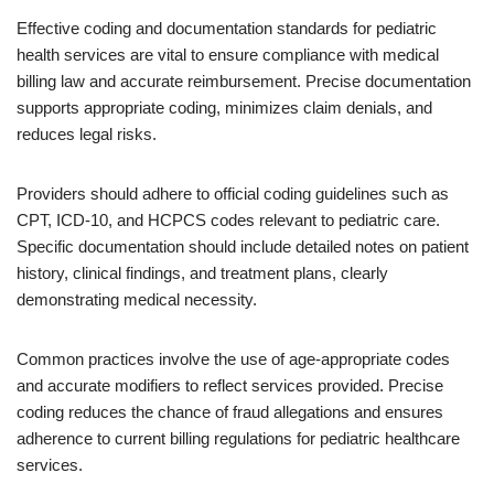
Effective coding and documentation standards for pediatric
health services are vital to ensure compliance with medical
billing law and accurate reimbursement. Precise documentation
supports appropriate coding, minimizes claim denials, and
reduces legal risks.
Providers should adhere to official coding guidelines such as
CPT, ICD-10, and HCPCS codes relevant to pediatric care.
Specific documentation should include detailed notes on patient
history, clinical findings, and treatment plans, clearly
demonstrating medical necessity.
Common practices involve the use of age-appropriate codes
and accurate modifiers to reflect services provided. Precise
coding reduces the chance of fraud allegations and ensures
adherence to current billing regulations for pediatric healthcare
services.