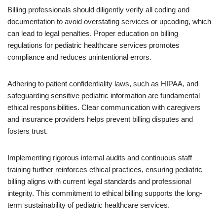
Billing professionals should diligently verify all coding and
documentation to avoid overstating services or upcoding, which
can lead to legal penalties. Proper education on billing
regulations for pediatric healthcare services promotes
compliance and reduces unintentional errors.
Adhering to patient confidentiality laws, such as HIPAA, and
safeguarding sensitive pediatric information are fundamental
ethical responsibilities. Clear communication with caregivers
and insurance providers helps prevent billing disputes and
fosters trust.
Implementing rigorous internal audits and continuous staff
training further reinforces ethical practices, ensuring pediatric
billing aligns with current legal standards and professional
integrity. This commitment to ethical billing supports the long-
term sustainability of pediatric healthcare services.