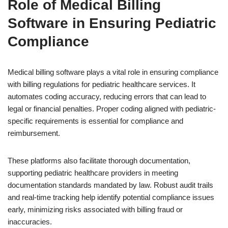
Role of Medical Billing
Software in Ensuring Pediatric
Compliance
Medical billing software plays a vital role in ensuring compliance
with billing regulations for pediatric healthcare services. It
automates coding accuracy, reducing errors that can lead to
legal or financial penalties. Proper coding aligned with pediatric-
specific requirements is essential for compliance and
reimbursement.
These platforms also facilitate thorough documentation,
supporting pediatric healthcare providers in meeting
documentation standards mandated by law. Robust audit trails
and real-time tracking help identify potential compliance issues
early, minimizing risks associated with billing fraud or
inaccuracies.