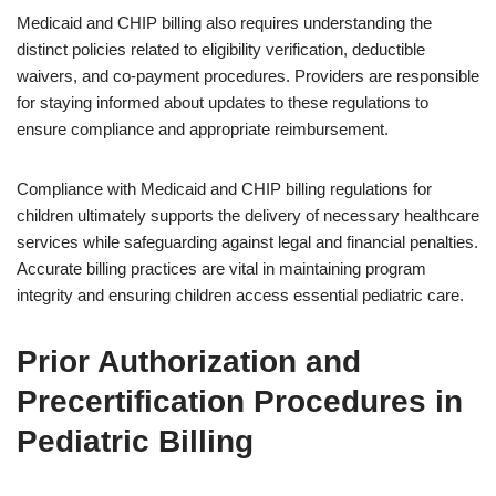
Medicaid and CHIP billing also requires understanding the
distinct policies related to eligibility verification, deductible
waivers, and co-payment procedures. Providers are responsible
for staying informed about updates to these regulations to
ensure compliance and appropriate reimbursement.
Compliance with Medicaid and CHIP billing regulations for
children ultimately supports the delivery of necessary healthcare
services while safeguarding against legal and financial penalties.
Accurate billing practices are vital in maintaining program
integrity and ensuring children access essential pediatric care.
Prior Authorization and
Precertification Procedures in
Pediatric Billing