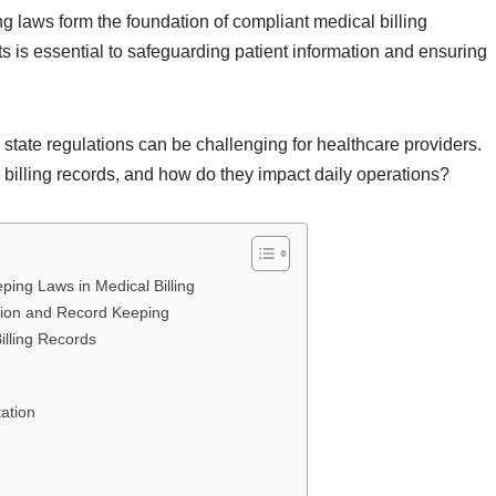
g laws form the foundation of compliant medical billing
s is essential to safeguarding patient information and ensuring
state regulations can be challenging for healthcare providers.
 billing records, and how do they impact daily operations?
ing Laws in Medical Billing
tion and Record Keeping
illing Records
ation