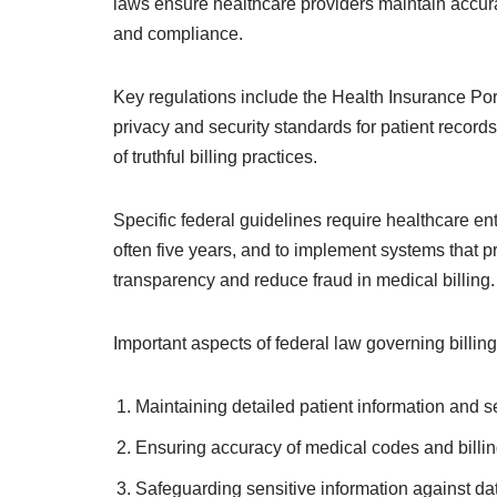
laws ensure healthcare providers maintain accura
and compliance.
Key regulations include the Health Insurance Por
privacy and security standards for patient recor
of truthful billing practices.
Specific federal guidelines require healthcare ent
often five years, and to implement systems that
transparency and reduce fraud in medical billing.
Important aspects of federal law governing billi
Maintaining detailed patient information and s
Ensuring accuracy of medical codes and billin
Safeguarding sensitive information against da