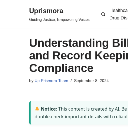
Uprismora
Healthca
Skip
Drug Dis
Guiding Justice, Empowering Voices
to
content
Understanding Bil
and Record Keepi
Compliance
by
Up Prismora Team
September 8, 2024
Notice:
This content is created by AI. Be
double-check important details with reliabl