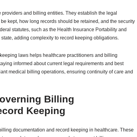
 providers and billing entities. They establish the legal
be kept, how long records should be retained, and the security
ral statutes, such as the Health Insurance Portability and
state, adding complexity to record keeping obligations.
eeping laws helps healthcare practitioners and billing
taying informed about current legal requirements and best
liant medical billing operations, ensuring continuity of care and
overning Billing
ecord Keeping
 billing documentation and record keeping in healthcare. These