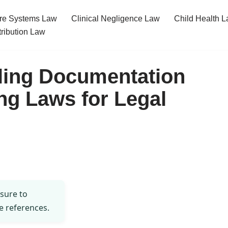
re Systems Law
Clinical Negligence Law
Child Health 
tribution Law
ling Documentation
ng Laws for Legal
 sure to
e references.