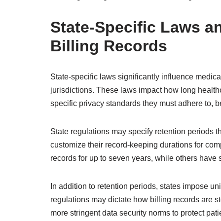
State-Specific Laws a
Billing Records
State-specific laws significantly influence medical
jurisdictions. These laws impact how long health
specific privacy standards they must adhere to, 
State regulations may specify retention periods th
customize their record-keeping durations for comp
records for up to seven years, while others have s
In addition to retention periods, states impose u
regulations may dictate how billing records are 
more stringent data security norms to protect pati