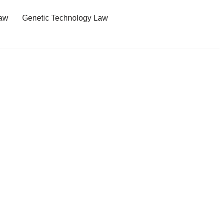
Law
Genetic Technology Law