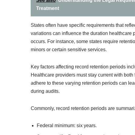
See also
Understanding the Legal Requirem
Treatment
States often have specific requirements that refl
variations can influence the duration healthcare 
occurs. For instance, some states require retention
minors or certain sensitive services.
Key factors affecting record retention periods inc
Healthcare providers must stay current with both 
adhere to these varying retention periods can lead
during audits.
Commonly, record retention periods are summariz
Federal minimum: six years.