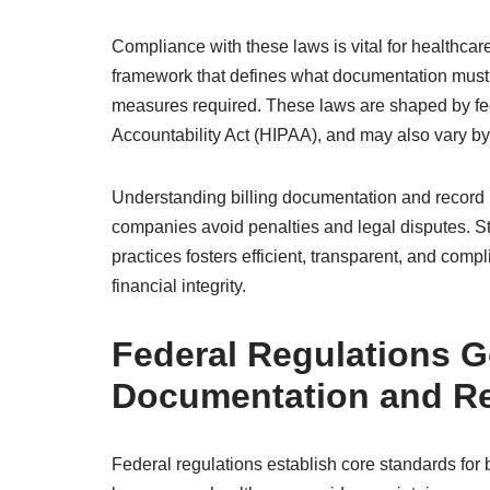
Compliance with these laws is vital for healthcare
framework that defines what documentation must 
measures required. These laws are shaped by fede
Accountability Act (HIPAA), and may also vary by 
Understanding billing documentation and record k
companies avoid penalties and legal disputes. S
practices fosters efficient, transparent, and comp
financial integrity.
Federal Regulations G
Documentation and R
Federal regulations establish core standards for