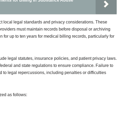
ents for Billing in Substance Abuse
ect local legal standards and privacy considerations. These
providers must maintain records before disposal or archiving
 for up to ten years for medical billing records, particularly for
lude legal statutes, insurance policies, and patient privacy laws.
federal and state regulations to ensure compliance. Failure to
 to legal repercussions, including penalties or difficulties
ed as follows: