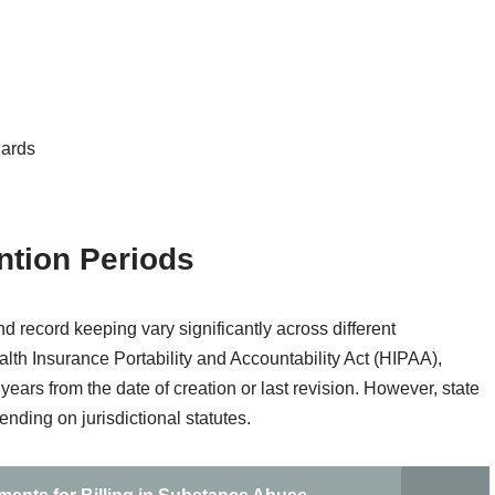
dards
ntion Periods
d record keeping vary significantly across different
alth Insurance Portability and Accountability Act (HIPAA),
years from the date of creation or last revision. However, state
nding on jurisdictional statutes.