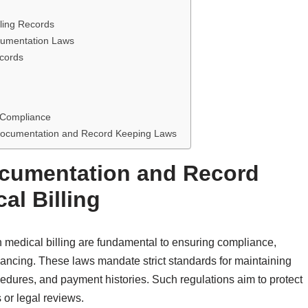
ling Records
cumentation Laws
ecords
g Compliance
g Documentation and Record Keeping Laws
ocumentation and Record
al Billing
 medical billing are fundamental to ensuring compliance,
inancing. These laws mandate strict standards for maintaining
ocedures, and payment histories. Such regulations aim to protect
s or legal reviews.