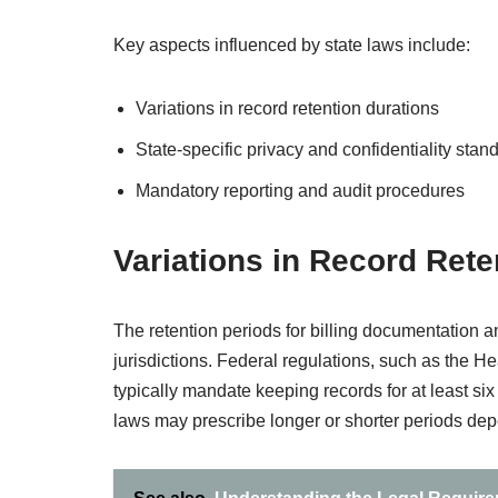
Key aspects influenced by state laws include:
Variations in record retention durations
State-specific privacy and confidentiality stan
Mandatory reporting and audit procedures
Variations in Record Rete
The retention periods for billing documentation an
jurisdictions. Federal regulations, such as the He
typically mandate keeping records for at least six 
laws may prescribe longer or shorter periods depe