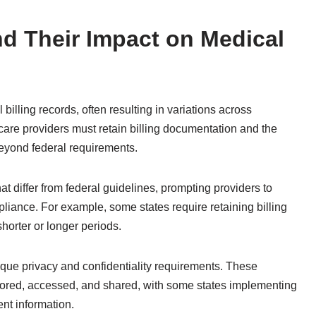
nd Their Impact on Medical
 billing records, often resulting in variations across
care providers must retain billing documentation and the
beyond federal requirements.
at differ from federal guidelines, prompting providers to
liance. For example, some states require retaining billing
horter or longer periods.
nique privacy and confidentiality requirements. These
stored, accessed, and shared, with some states implementing
ent information.