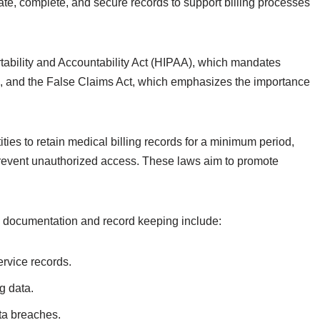
te, complete, and secure records to support billing processes
tability and Accountability Act (HIPAA), which mandates
ds, and the False Claims Act, which emphasizes the importance
ities to retain medical billing records for a minimum period,
 prevent unauthorized access. These laws aim to promote
ng documentation and record keeping include:
ervice records.
g data.
ta breaches.