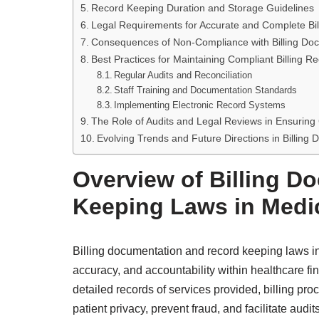
Record Keeping Duration and Storage Guidelines
Legal Requirements for Accurate and Complete Bil
Consequences of Non-Compliance with Billing Do
Best Practices for Maintaining Compliant Billing R
Regular Audits and Reconciliation
Staff Training and Documentation Standards
Implementing Electronic Record Systems
The Role of Audits and Legal Reviews in Ensurin
Evolving Trends and Future Directions in Billin
Overview of Billing D
Keeping Laws in Medic
Billing documentation and record keeping laws in
accuracy, and accountability within healthcare f
detailed records of services provided, billing pr
patient privacy, prevent fraud, and facilitate audit