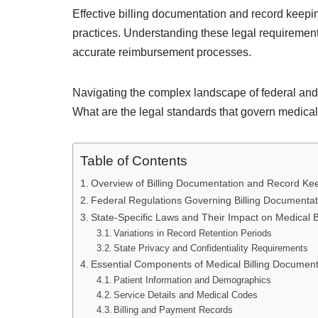
Effective billing documentation and record keepin
practices. Understanding these legal requirement
accurate reimbursement processes.
Navigating the complex landscape of federal and 
What are the legal standards that govern medical
Table of Contents
Overview of Billing Documentation and Record Keep
Federal Regulations Governing Billing Documenta
State-Specific Laws and Their Impact on Medical B
Variations in Record Retention Periods
State Privacy and Confidentiality Requirements
Essential Components of Medical Billing Document
Patient Information and Demographics
Service Details and Medical Codes
Billing and Payment Records